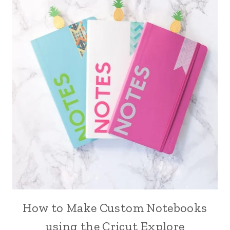
How to Make Custom Notebooks
using the Cricut Explore