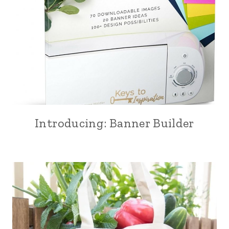
Introducing: Banner Builder