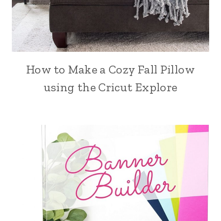
How to Make a Cozy Fall Pillow
using the Cricut Explore