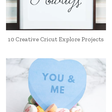
10 Creative Cricut Explore Projects