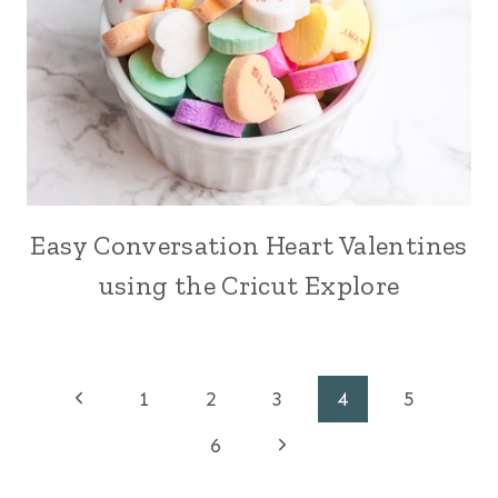
Easy Conversation Heart Valentines
using the Cricut Explore
Page
Previous
1
2
3
4
5
Page
Next
navigation
6
Page