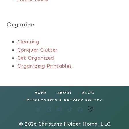
Organize
Cleaning
Conquer Clutter
Get Organized
Organizing Printables
HOME
ABOUT
BLOG
DISCLOSURES & PRIVACY POLICY
© 2026 Christene Holder Home, LLC