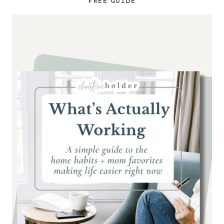
FREE GUIDE