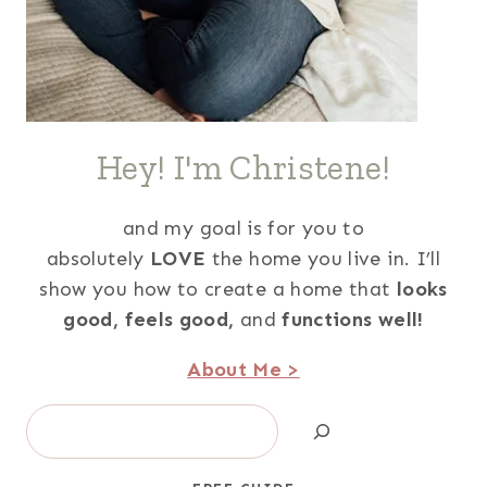
Hey! I'm Christene!
and my goal is for you to
absolutely
LOVE
the home you live in. I’ll
show you how to create a home that
looks
good,
feels good,
and
functions well!
About Me >
Search