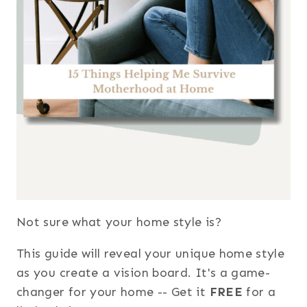
Not sure what your home style is?
This guide will reveal your unique home style
as you create a vision board. It's a game-
changer for your home -- Get it
FREE
for a