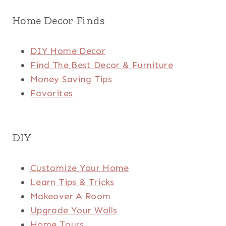
Home Decor Finds
DIY Home Decor
Find The Best Decor & Furniture
Money Saving Tips
Favorites
DIY
Customize Your Home
Learn Tips & Tricks
Makeover A Room
Upgrade Your Walls
Home Tours