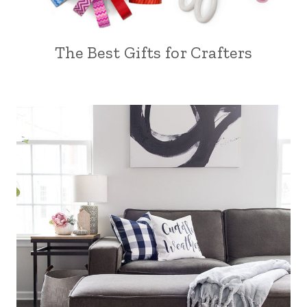
The Best Gifts for Crafters