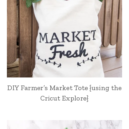
DIY Farmer’s Market Tote {using the
Cricut Explore}