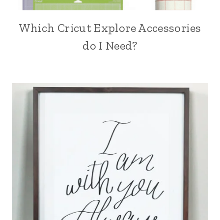
Which Cricut Explore Accessories
do I Need?