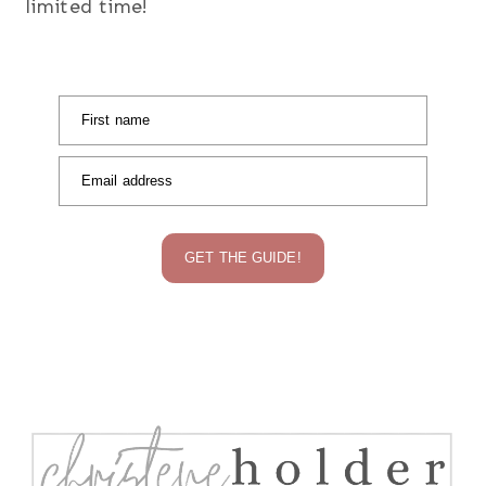
limited time!
First name
Email address
GET THE GUIDE!