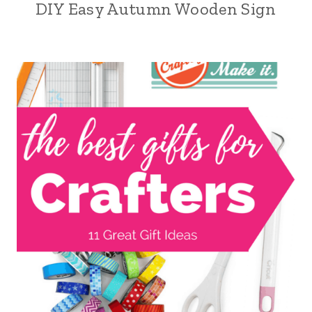
DIY Easy Autumn Wooden Sign