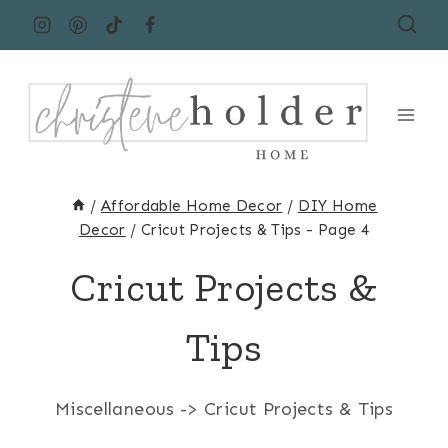
Skip
to
content
/
Affordable Home Decor
/
DIY Home
Decor
/
Cricut Projects & Tips
- Page 4
Cricut Projects &
Tips
Miscellaneous -> Cricut Projects & Tips