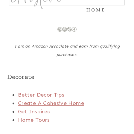
Instagram
Pinterest
TikTok
Facebook
I am an Amazon Associate and earn from qualifying
purchases.
Decorate
Better Decor Tips
Create A Cohesive Home
Get Inspired
Home Tours