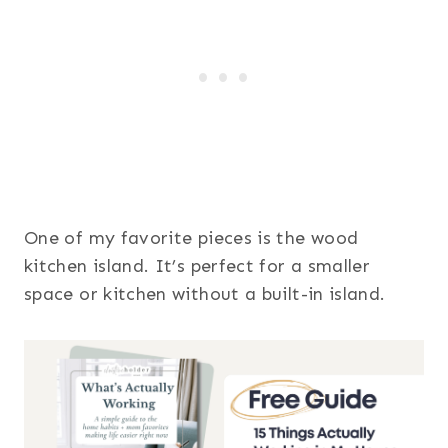
One of my favorite pieces is the wood
kitchen island. It’s perfect for a smaller
space or kitchen without a built-in island.