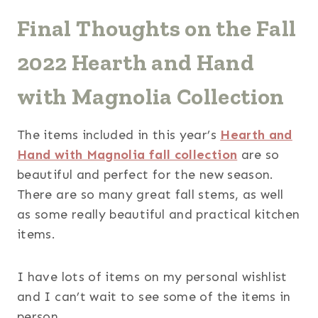
Final Thoughts on the Fall
2022 Hearth and Hand
with Magnolia Collection
The items included in this year’s
Hearth and
Hand with Magnolia fall collection
are so
beautiful and perfect for the new season.
There are so many great fall stems, as well
as some really beautiful and practical kitchen
items.
I have lots of items on my personal wishlist
and I can’t wait to see some of the items in
person.