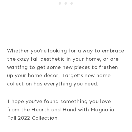
Whether you’re looking for a way to embrace
the cozy fall aesthetic in your home, or are
wanting to get some new pieces to freshen
up your home decor, Target’s new home
collection has everything you need.
I hope you’ve found something you love
from the Hearth and Hand with Magnolia
Fall 2022 Collection.