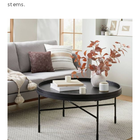
stems.