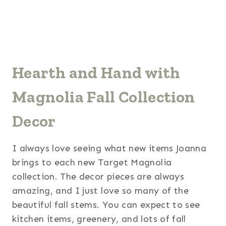
Hearth and Hand with
Magnolia Fall Collection
Decor
I always love seeing what new items Joanna
brings to each new Target Magnolia
collection. The decor pieces are always
amazing, and I just love so many of the
beautiful fall stems. You can expect to see
kitchen items, greenery, and lots of fall