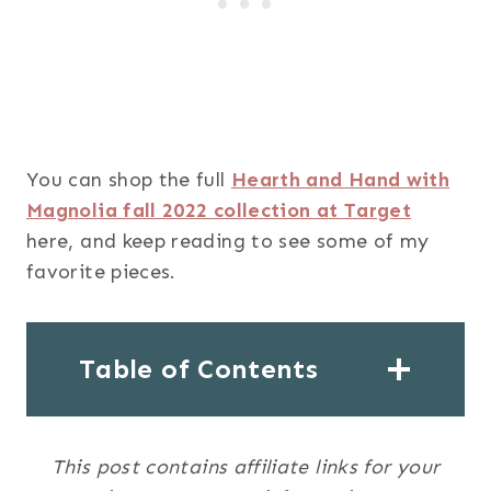
You can shop the full
Hearth and Hand with
Magnolia fall 2022 collection at Target
here, and keep reading to see some of my
favorite pieces.
Table of Contents
This post contains affiliate links for your