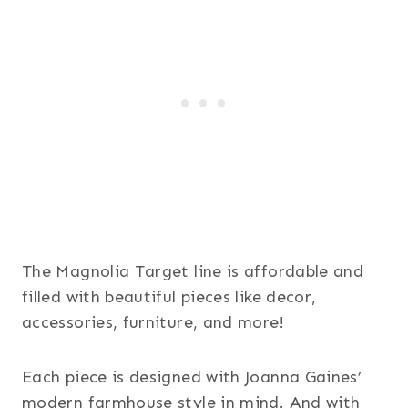
The Magnolia Target line is affordable and
filled with beautiful pieces like decor,
accessories, furniture, and more!
Each piece is designed with Joanna Gaines’
modern farmhouse style in mind. And with