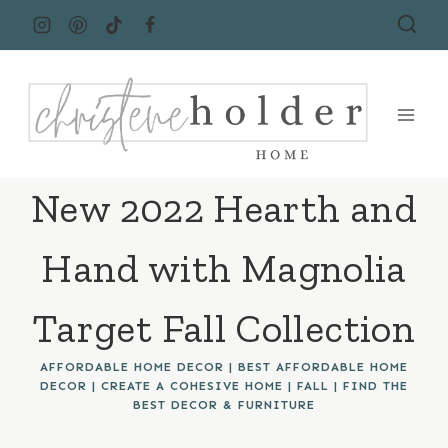
Skip
to
content
New 2022 Hearth and
Hand with Magnolia
Target Fall Collection
AFFORDABLE HOME DECOR
|
BEST AFFORDABLE HOME
DECOR
|
CREATE A COHESIVE HOME
|
FALL
|
FIND THE
BEST DECOR & FURNITURE