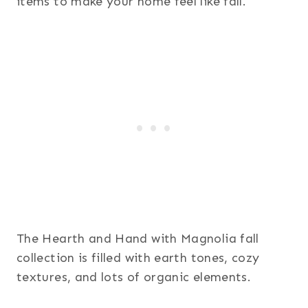
items to make your home feel like fall.
The Hearth and Hand with Magnolia fall
collection is filled with earth tones, cozy
textures, and lots of organic elements.