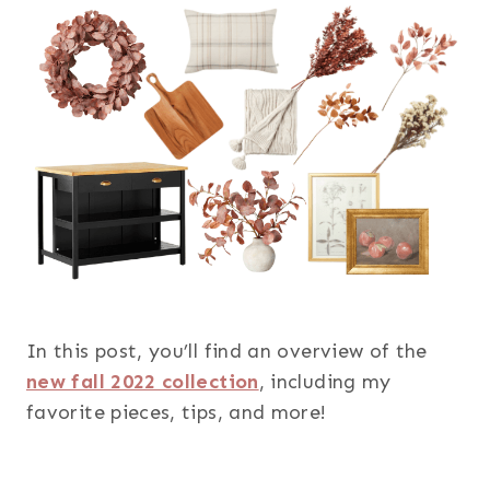
In this post, you’ll find an overview of the
new fall 2022 collection
, including my
favorite pieces, tips, and more!