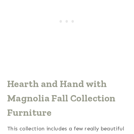
Hearth and Hand with
Magnolia Fall Collection
Furniture
This collection includes a few really beautiful