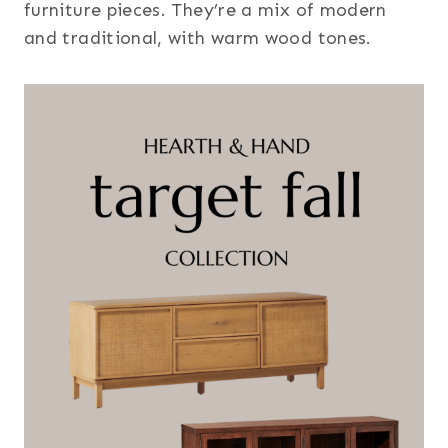
furniture pieces. They’re a mix of modern
and traditional, with warm wood tones.