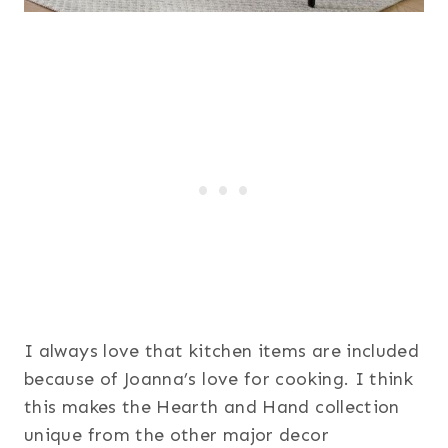
I always love that kitchen items are included
because of Joanna’s love for cooking. I think
this makes the Hearth and Hand collection
unique from the other major decor