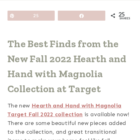
25
Pin
25
Share
SHARES
The Best Finds from the
New Fall 2022 Hearth and
Hand with Magnolia
Collection at Target
The new
Hearth and Hand with Magnolia
Target Fall 2022 collection
is available now!
There are some beautiful new pieces added
to the collection, and great transitional