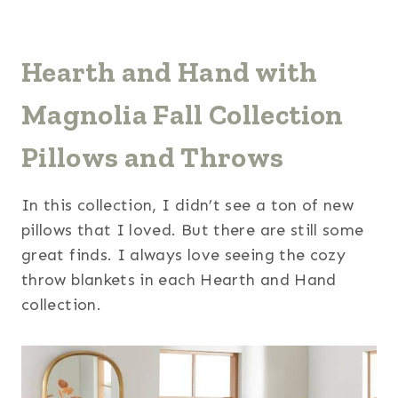
Hearth and Hand with
Magnolia Fall Collection
Pillows and Throws
In this collection, I didn’t see a ton of new
pillows that I loved. But there are still some
great finds. I always love seeing the cozy
throw blankets in each Hearth and Hand
collection.