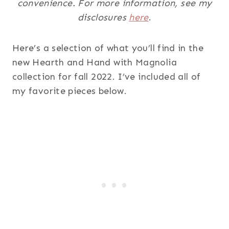
convenience. For more information, see my
disclosures
here
.
Here’s a selection of what you’ll find in the
new Hearth and Hand with Magnolia
collection for fall 2022. I’ve included all of
my favorite pieces below.