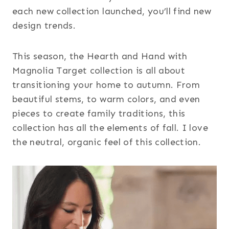
each new collection launched, you’ll find new
design trends.
This season, the Hearth and Hand with
Magnolia Target collection is all about
transitioning your home to autumn. From
beautiful stems, to warm colors, and even
pieces to create family traditions, this
collection has all the elements of fall. I love
the neutral, organic feel of this collection.