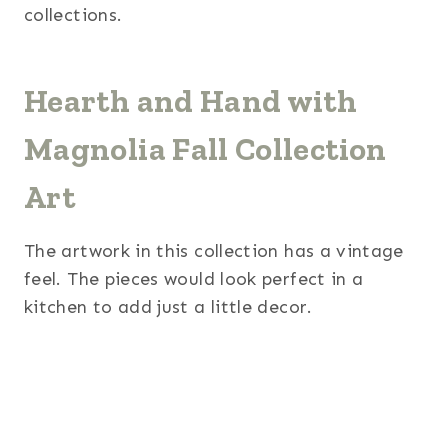
collections.
Hearth and Hand with
Magnolia Fall Collection
Art
The artwork in this collection has a vintage
feel. The pieces would look perfect in a
kitchen to add just a little decor.