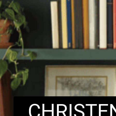
CHRIST