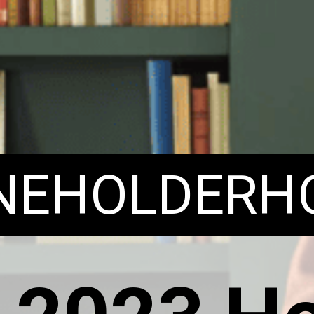
ENEHOLDERH