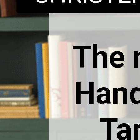
The 
Hand
Ta