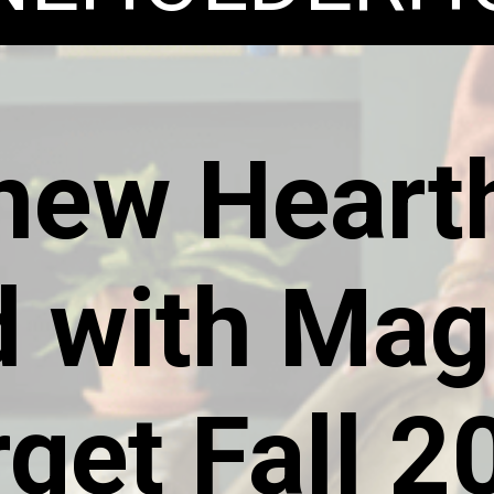
new Heart
 with Mag
rget Fall 2