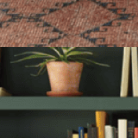
Opening
https://www.christeneholderhome.com/new-hearth-ha