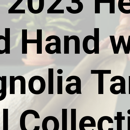
 2023 He
d Hand w
nolia Ta
l Collect