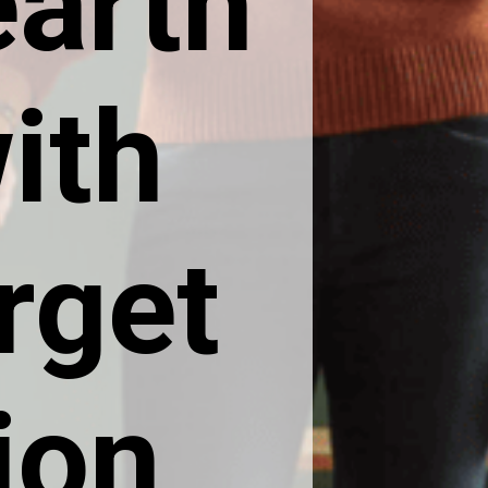
arth
ith
rget
ion