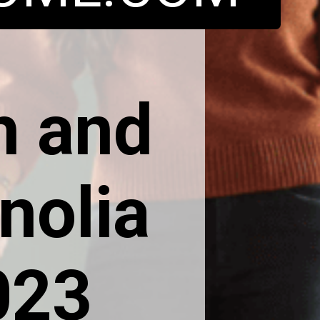
h and
nolia
023