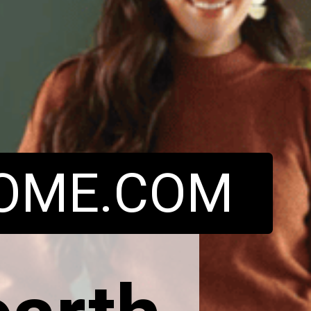
OME.COM