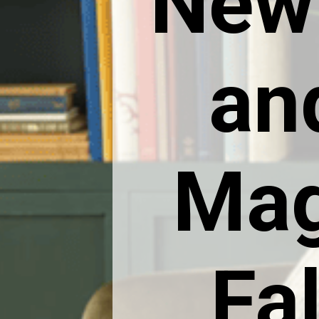
New
an
Mag
Fal