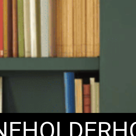
ENEHOLDERH