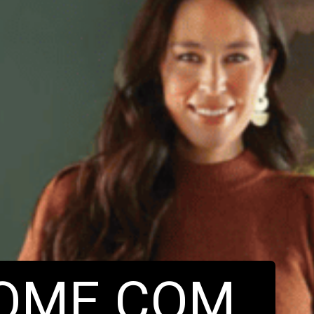
OME.COM