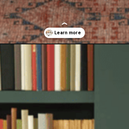
nd-target-fall-collection-2023/