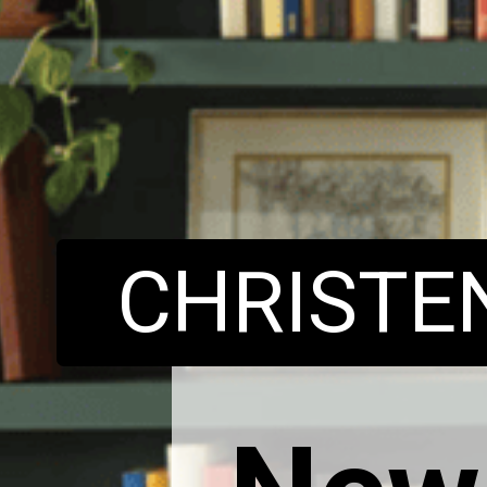
CHRIST