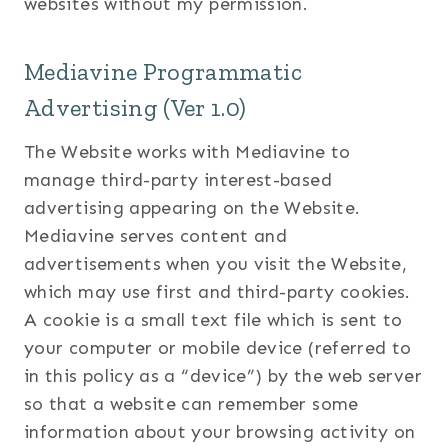
websites without my permission.
Mediavine Programmatic
Advertising (Ver 1.0)
The Website works with Mediavine to
manage third-party interest-based
advertising appearing on the Website.
Mediavine serves content and
advertisements when you visit the Website,
which may use first and third-party cookies.
A cookie is a small text file which is sent to
your computer or mobile device (referred to
in this policy as a “device”) by the web server
so that a website can remember some
information about your browsing activity on