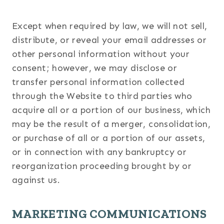
Except when required by law, we will not sell,
distribute, or reveal your email addresses or
other personal information without your
consent; however, we may disclose or
transfer personal information collected
through the Website to third parties who
acquire all or a portion of our business, which
may be the result of a merger, consolidation,
or purchase of all or a portion of our assets,
or in connection with any bankruptcy or
reorganization proceeding brought by or
against us.
MARKETING COMMUNICATIONS