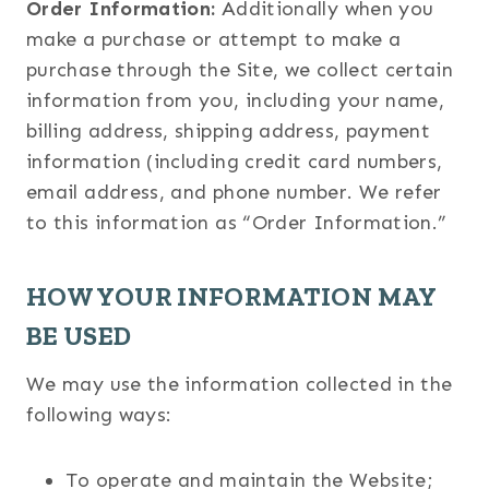
Order Information:
Additionally when you
make a purchase or attempt to make a
purchase through the Site, we collect certain
information from you, including your name,
billing address, shipping address, payment
information (including credit card numbers,
email address, and phone number. We refer
to this information as “Order Information.”
HOW YOUR INFORMATION MAY
BE USED
We may use the information collected in the
following ways:
To operate and maintain the Website;