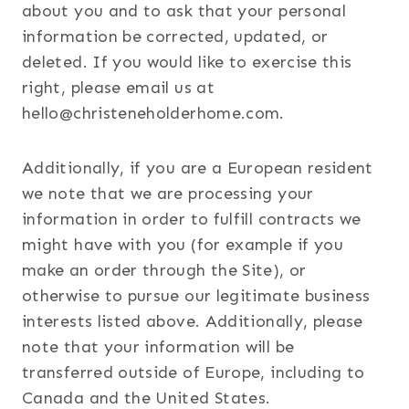
about you and to ask that your personal
information be corrected, updated, or
deleted. If you would like to exercise this
right, please email us at
hello@christeneholderhome.com.
Additionally, if you are a European resident
we note that we are processing your
information in order to fulfill contracts we
might have with you (for example if you
make an order through the Site), or
otherwise to pursue our legitimate business
interests listed above. Additionally, please
note that your information will be
transferred outside of Europe, including to
Canada and the United States.