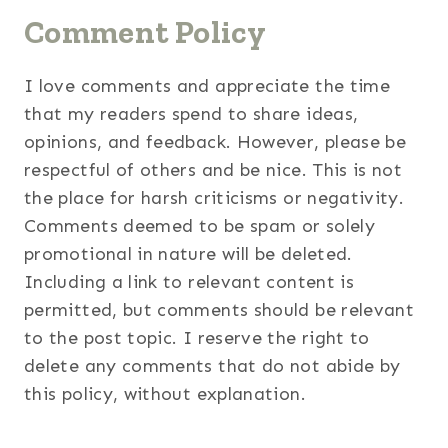
Comment Policy
I love comments and appreciate the time
that my readers spend to share ideas,
opinions, and feedback. However, please be
respectful of others and be nice. This is not
the place for harsh criticisms or negativity.
Comments deemed to be spam or solely
promotional in nature will be deleted.
Including a link to relevant content is
permitted, but comments should be relevant
to the post topic. I reserve the right to
delete any comments that do not abide by
this policy, without explanation.