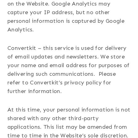
on the Website. Google Analytics may
capture your IP address, but no other
personal information is captured by Google
Analytics.
Convertkit – this service is used for delivery
of email updates and newsletters. We store
your name and email address for purposes of
delivering such communications. Please
refer to Convertkit’s privacy policy for
further information.
At this time, your personal information is not
shared with any other third-party
applications. This list may be amended from
time to time in the Website’s sole discretion.