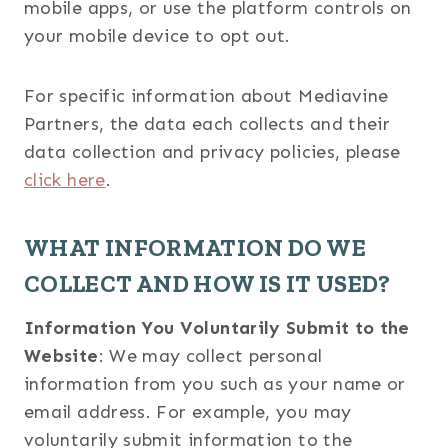
mobile apps, or use the platform controls on
your mobile device to opt out.
For specific information about Mediavine
Partners, the data each collects and their
data collection and privacy policies, please
click here
.
WHAT INFORMATION DO WE
COLLECT AND HOW IS IT USED?
Information You Voluntarily Submit to the
Website
: We may collect personal
information from you such as your name or
email address. For example, you may
voluntarily submit information to the