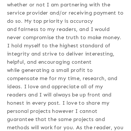
whether or not I am partnering with the
service provider and/or receiving payment to
do so. My top priority is accuracy
and fairness to my readers, and I would
never compromise the truth to make money.
I hold myself to the highest standard of
integrity and strive to deliver interesting,
helpful, and encouraging content
while generating a small profit to
compensate me for my time, research, and
ideas. I love and appreciate all of my
readers and I will always be up front and
honest in every post. I love to share my
personal projects however I cannot
guarantee that the same projects and
methods will work for you. As the reader, you