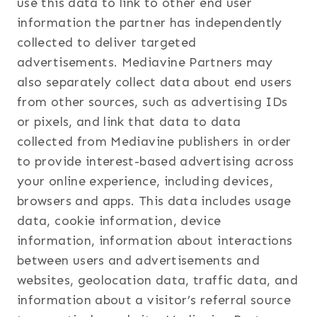
use this data to link to other end user
information the partner has independently
collected to deliver targeted
advertisements. Mediavine Partners may
also separately collect data about end users
from other sources, such as advertising IDs
or pixels, and link that data to data
collected from Mediavine publishers in order
to provide interest-based advertising across
your online experience, including devices,
browsers and apps. This data includes usage
data, cookie information, device
information, information about interactions
between users and advertisements and
websites, geolocation data, traffic data, and
information about a visitor’s referral source