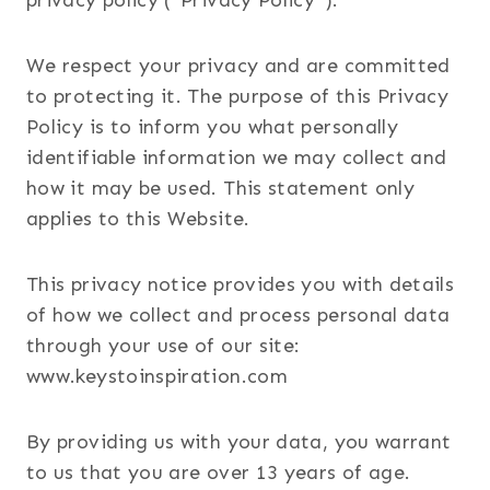
privacy policy (“Privacy Policy”).
We respect your privacy and are committed
to protecting it. The purpose of this Privacy
Policy is to inform you what personally
identifiable information we may collect and
how it may be used. This statement only
applies to this Website.
This privacy notice provides you with details
of how we collect and process personal data
through your use of our site:
www.keystoinspiration.com
By providing us with your data, you warrant
to us that you are over 13 years of age.