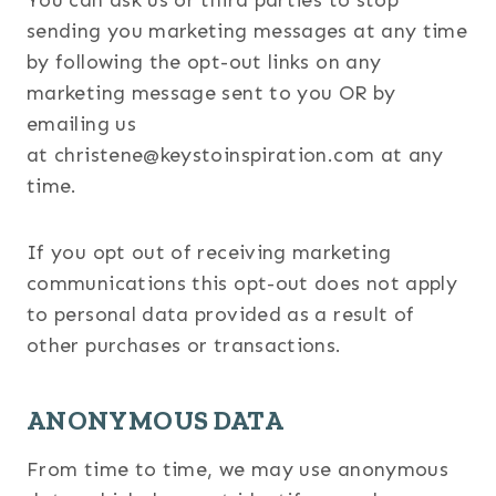
You can ask us or third parties to stop
sending you marketing messages at any time
by following the opt-out links on any
marketing message sent to you OR by
emailing us
at christene@keystoinspiration.com at any
time.
If you opt out of receiving marketing
communications this opt-out does not apply
to personal data provided as a result of
other purchases or transactions.
ANONYMOUS DATA
From time to time, we may use anonymous