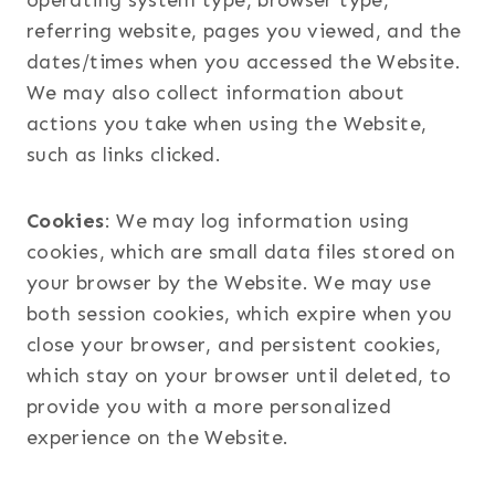
operating system type, browser type,
referring website, pages you viewed, and the
dates/times when you accessed the Website.
We may also collect information about
actions you take when using the Website,
such as links clicked.
Cookies
: We may log information using
cookies, which are small data files stored on
your browser by the Website. We may use
both session cookies, which expire when you
close your browser, and persistent cookies,
which stay on your browser until deleted, to
provide you with a more personalized
experience on the Website.