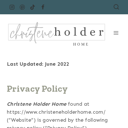
Skip
to
content
Last Updated: June 2022
Privacy Policy
Christene Holder Home
found at
https://www.christeneholderhome.com/
(“Website”) is governed by the following