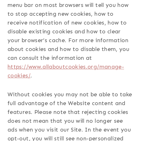
menu bar on most browsers will tell you how
to stop accepting new cookies, how to
receive notification of new cookies, how to
disable existing cookies and how to clear
your browser’s cache. For more information
about cookies and how to disable them, you
can consult the information at
https://www.allaboutcookies.org/manage-
cookies/
.
Without cookies you may not be able to take
full advantage of the Website content and
features. Please note that rejecting cookies
does not mean that you will no longer see
ads when you visit our Site. In the event you
opt-out, you will still see non-personalized