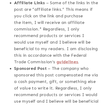
Affiliate Links
– Some of the links in the
post are “affiliate links.” This means if
you click on the link and purchase
the item, I will receive an affiliate
commission.* Regardless, I only
recommend products or services I
would use myself and I believe will be
beneficial to my readers. I am disclosing
this in accordance with the Federal
Trade Commission’s
guidelines
.
Sponsored Post
– The company who
sponsored this post compensated me via
a cash payment, gift, or something else
of value to write it. Regardless, I only
recommend products or services I would
use myself and I believe will be beneficial