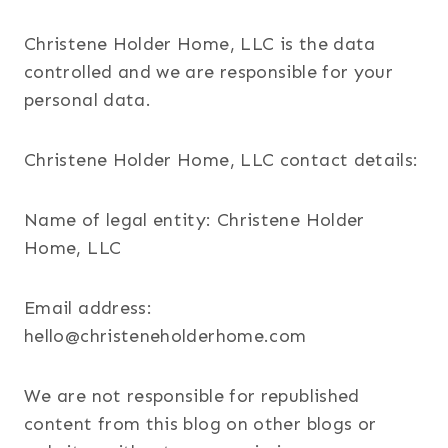
Christene Holder Home, LLC is the data
controlled and we are responsible for your
personal data.
Christene Holder Home, LLC contact details:
Name of legal entity: Christene Holder
Home, LLC
Email address:
hello@christeneholderhome.com
We are not responsible for republished
content from this blog on other blogs or