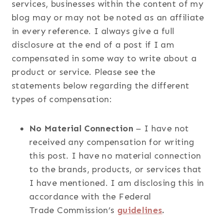
services, businesses within the content of my
blog may or may not be noted as an affiliate
in every reference. I always give a full
disclosure at the end of a post if I am
compensated in some way to write about a
product or service. Please see the
statements below regarding the different
types of compensation:
No Material Connection
– I have not
received any compensation for writing
this post. I have no material connection
to the brands, products, or services that
I have mentioned. I am disclosing this in
accordance with the Federal
Trade Commission’s
guidelines
.