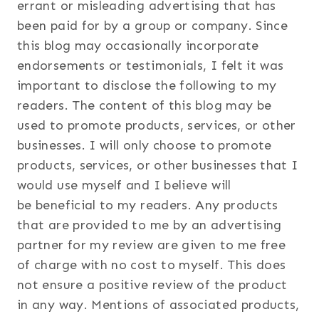
errant or misleading advertising that has
been paid for by a group or company. Since
this blog may occasionally incorporate
endorsements or testimonials, I felt it was
important to disclose the following to my
readers. The content of this blog may be
used to promote products, services, or other
businesses. I will only choose to promote
products, services, or other businesses that I
would use myself and I believe will
be beneficial to my readers. Any products
that are provided to me by an advertising
partner for my review are given to me free
of charge with no cost to myself. This does
not ensure a positive review of the product
in any way. Mentions of associated products,