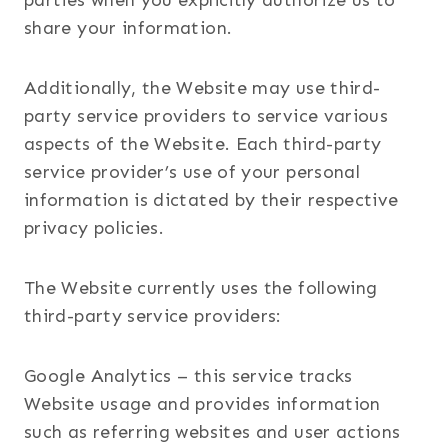
parties when you explicitly authorize us to
share your information.
Additionally, the Website may use third-
party service providers to service various
aspects of the Website. Each third-party
service provider’s use of your personal
information is dictated by their respective
privacy policies.
The Website currently uses the following
third-party service providers:
Google Analytics – this service tracks
Website usage and provides information
such as referring websites and user actions