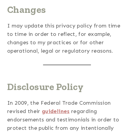
Changes
I may update this privacy policy from time
to time in order to reflect, for example,
changes to my practices or for other
operational, legal or regulatory reasons.
Disclosure Policy
In 2009, the Federal Trade Commission
revised their
guidelines
regarding
endorsements and testimonials in order to
protect the public from any intentionally