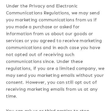
Under the Privacy and Electronic
Communications Regulations, we may send
you marketing communications from us if
you made a purchase or asked for
information from us about our goods or
services or you agreed to receive marketing
communications and in each case you have
not opted out of receiving such
communications since. Under these
regulations, if you are a limited company, we
may send you marketing emails without your
consent. However, you can still opt out of
receiving marketing emails from us at any
time.