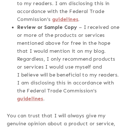
to my readers. I am disclosing this in
accordance with the Federal Trade
Commission’s
guidelines
.
Review or Sample Copy
– I received one
or more of the products or services
mentioned above for free in the hope
that I would mention it on my blog.
Regardless, I only recommend products
or services I would use myself and
I believe will be beneficial to my readers.
I am disclosing this in accordance with
the Federal Trade Commission’s
guidelines
.
You can trust that I will always give my
genuine opinion about a product or service,