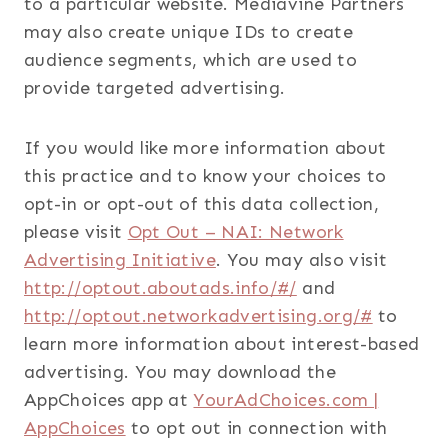
to a particular website. Mediavine Partners
may also create unique IDs to create
audience segments, which are used to
provide targeted advertising.
If you would like more information about
this practice and to know your choices to
opt-in or opt-out of this data collection,
please visit
Opt Out – NAI: Network
Advertising Initiative
. You may also visit
http://optout.aboutads.info/#/
and
http://optout.networkadvertising.org/#
to
learn more information about interest-based
advertising. You may download the
AppChoices app at
YourAdChoices.com |
AppChoices
to opt out in connection with