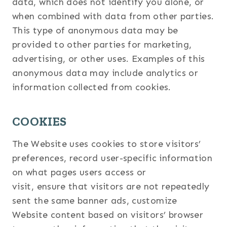
data, which does not identify you alone, or
when combined with data from other parties.
This type of anonymous data may be
provided to other parties for marketing,
advertising, or other uses. Examples of this
anonymous data may include analytics or
information collected from cookies.
COOKIES
The Website uses cookies to store visitors’
preferences, record user-specific information
on what pages users access or
visit, ensure that visitors are not repeatedly
sent the same banner ads, customize
Website content based on visitors’ browser