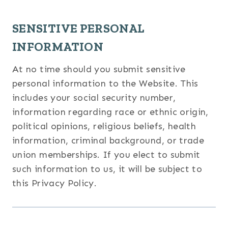
SENSITIVE PERSONAL
INFORMATION
At no time should you submit sensitive
personal information to the Website. This
includes your social security number,
information regarding race or ethnic origin,
political opinions, religious beliefs, health
information, criminal background, or trade
union memberships. If you elect to submit
such information to us, it will be subject to
this Privacy Policy.