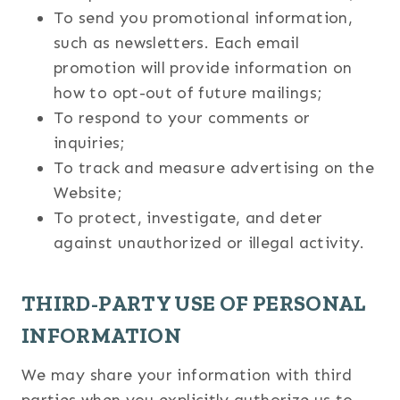
To send you promotional information,
such as newsletters. Each email
promotion will provide information on
how to opt-out of future mailings;
To respond to your comments or
inquiries;
To track and measure advertising on the
Website;
To protect, investigate, and deter
against unauthorized or illegal activity.
THIRD-PARTY USE OF PERSONAL
INFORMATION
We may share your information with third