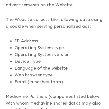
advertisements on the Website.
The Website collects the following data using
a cookie when serving personalized ads:
IP Address
Operating System type
Operating System version
Device Type
Language of the website
Web browser type
Email (in hashed form)
Mediavine Partners (companies listed below
with whom Mediavine shares data) may also