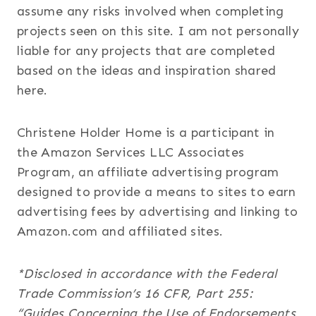
assume any risks involved when completing
projects seen on this site. I am not personally
liable for any projects that are completed
based on the ideas and inspiration shared
here.
Christene Holder Home is a participant in
the Amazon Services LLC Associates
Program, an affiliate advertising program
designed to provide a means to sites to earn
advertising fees by advertising and linking to
Amazon.com and affiliated sites.
*Disclosed in accordance with the Federal
Trade Commission’s 16 CFR, Part 255:
“Guides Concerning the Use of Endorsements