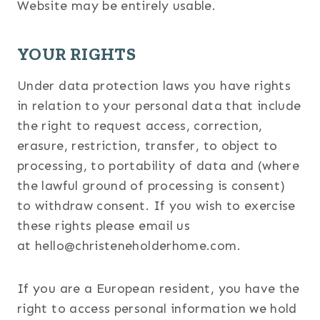
Website may be entirely usable.
YOUR RIGHTS
Under data protection laws you have rights
in relation to your personal data that include
the right to request access, correction,
erasure, restriction, transfer, to object to
processing, to portability of data and (where
the lawful ground of processing is consent)
to withdraw consent. If you wish to exercise
these rights please email us
at hello@christeneholderhome.com.
If you are a European resident, you have the
right to access personal information we hold