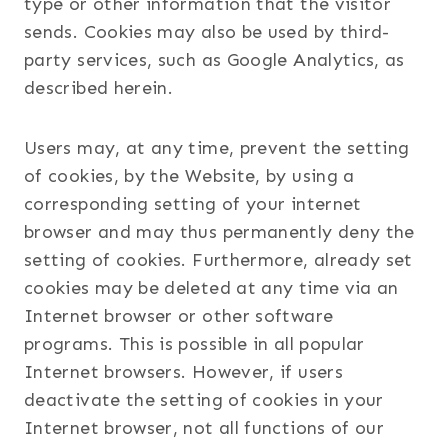
type or other information that the visitor
sends. Cookies may also be used by third-
party services, such as Google Analytics, as
described herein.
Users may, at any time, prevent the setting
of cookies, by the Website, by using a
corresponding setting of your internet
browser and may thus permanently deny the
setting of cookies. Furthermore, already set
cookies may be deleted at any time via an
Internet browser or other software
programs. This is possible in all popular
Internet browsers. However, if users
deactivate the setting of cookies in your
Internet browser, not all functions of our