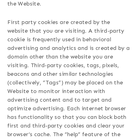
the Website.
First party cookies are created by the
website that you are visiting. A third-party
cookie is frequently used in behavioral
advertising and analytics and is created by a
domain other than the website you are
visiting. Third-party cookies, tags, pixels,
beacons and other similar technologies
(collectively, “Tags”) may be placed on the
Website to monitor interaction with
advertising content and to target and
optimize advertising. Each internet browser
has functionality so that you can block both
first and third-party cookies and clear your
browser’s cache. The “help” feature of the