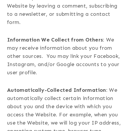
Website by leaving a comment, subscribing
to a newsletter, or submitting a contact
form.
Information We Collect from Others
: We
may receive information about you from
other sources. You may link your Facebook,
Instagram, and/or Google accounts to your
user profile.
Automatically-Collected Information
: We
automatically collect certain information
about you and the device with which you
access the Website. For example, when you
use the Website, we will log your IP address,