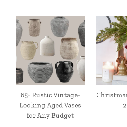
65+ Rustic Vintage-
Christma
Looking Aged Vases
2
for Any Budget