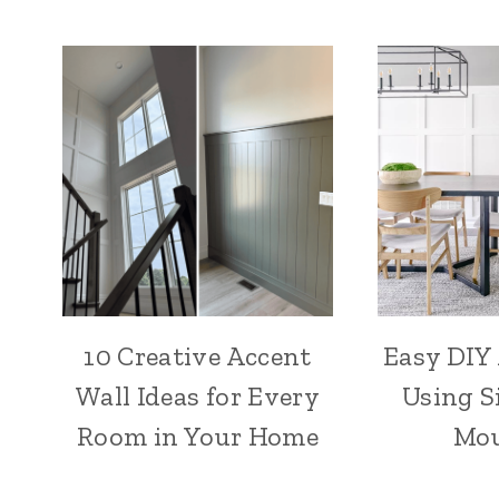
10 Creative Accent
Easy DIY
Wall Ideas for Every
Using S
Room in Your Home
Mou