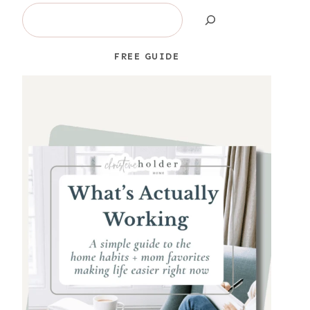
Search
FREE GUIDE