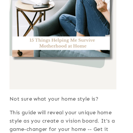
Not sure what your home style is?
This guide will reveal your unique home
style as you create a vision board. It's a
game-changer for your home -- Get it