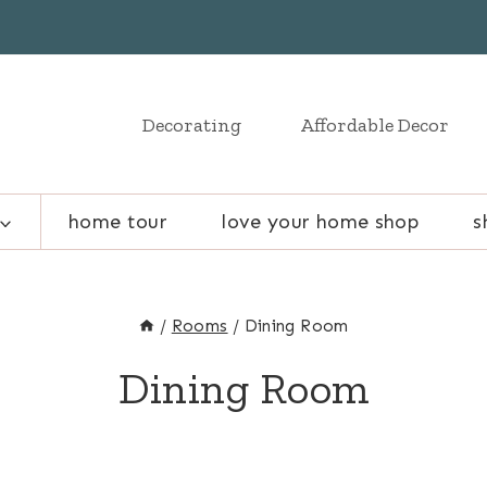
Decorating
Affordable Decor
home tour
love your home shop
s
/
Rooms
/
Dining Room
Dining Room