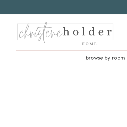
Skip
to
content
browse by room