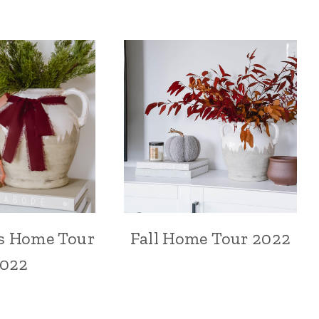
s Home Tour
Fall Home Tour 2022
022