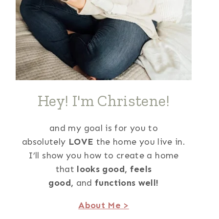
Hey! I'm Christene!
and my goal is for you to
absolutely
LOVE
the home you live in.
I’ll show you how to create a home
that
looks good,
feels
good,
and
functions well!
About Me >