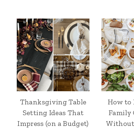
Thanksgiving Table
How to 
Setting Ideas That
Family
Impress (on a Budget)
Without