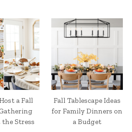
Host a Fall
Fall Tablescape Ideas
 Gathering
for Family Dinners on
 the Stress
a Budget