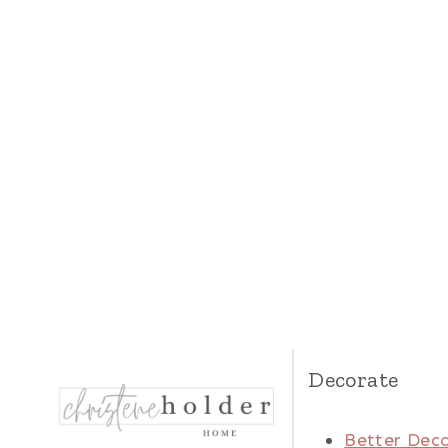
Decorate
Better Deco