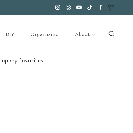
DIY
Organizing
About
hop my favorites