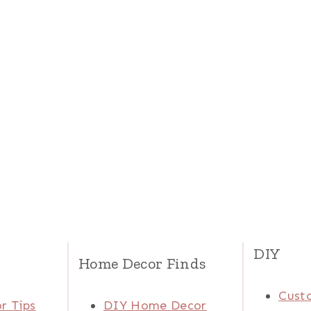
DIY
Home Decor Finds
Cust
r Tips
DIY Home Decor