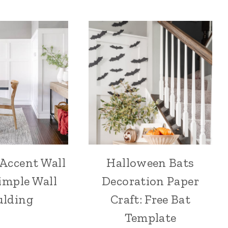
 Accent Wall
Halloween Bats
imple Wall
Decoration Paper
lding
Craft: Free Bat
Template