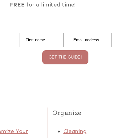
FREE
for a limited time!
First name
Email address
GET THE GUIDE!
Organize
omize Your
Cleaning