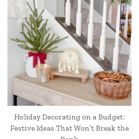
Holiday Decorating on a Budget:
Festive Ideas That Won’t Break the