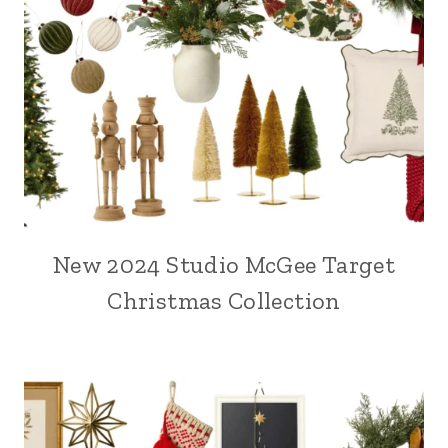
New 2024 Studio McGee Target
Christmas Collection