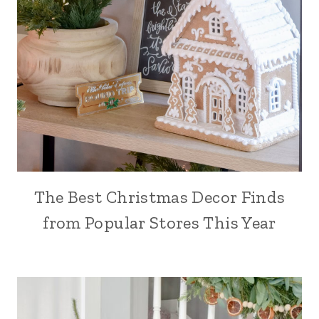
The Best Christmas Decor Finds
from Popular Stores This Year