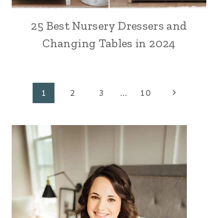
25 Best Nursery Dressers and
Changing Tables in 2024
Page
Next
1
2
3
…
10
Page
navigation