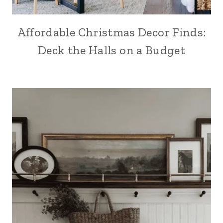
Affordable Christmas Decor Finds:
Deck the Halls on a Budget