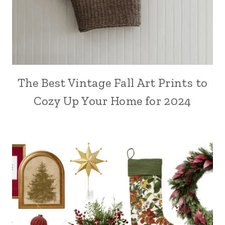
The Best Vintage Fall Art Prints to
Cozy Up Your Home for 2024