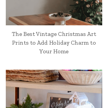
The Best Vintage Christmas Art
Prints to Add Holiday Charm to
Your Home