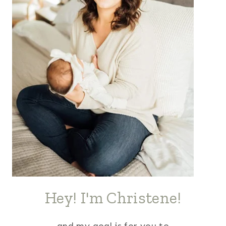
Hey! I'm Christene!
and my goal is for you to