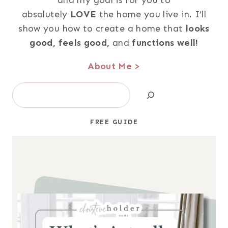
absolutely
LOVE
the home you live in. I’ll
show you how to create a home that
looks
good,
feels good,
and
functions well!
About Me >
Search
FREE GUIDE