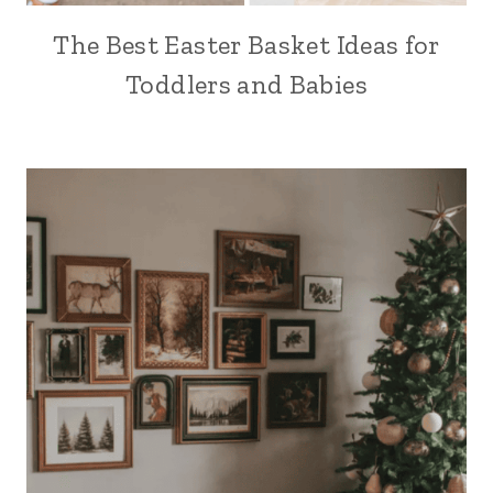
The Best Easter Basket Ideas for
Toddlers and Babies