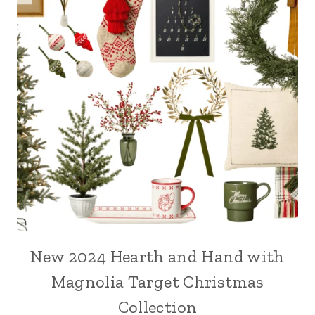
New 2024 Hearth and Hand with
Magnolia Target Christmas
Collection