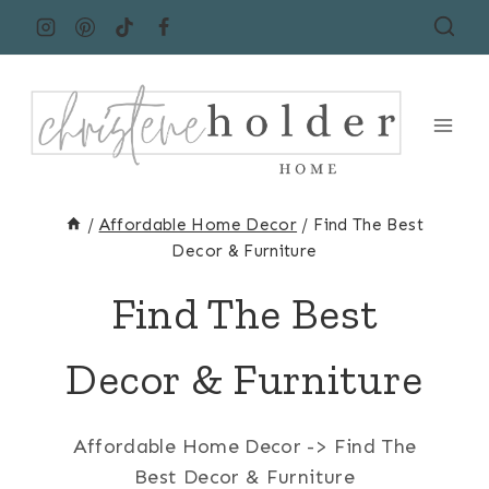
Skip
to
content
/
Affordable Home Decor
/
Find The Best
Decor & Furniture
Find The Best
Decor & Furniture
Affordable Home Decor -> Find The
Best Decor & Furniture