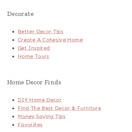
Decorate
Better Decor Tips
Create A Cohesive Home
Get Inspired
Home Tours
Home Decor Finds
DIY Home Decor
Find The Best Decor & Furniture
Money Saving Tips
Favorites