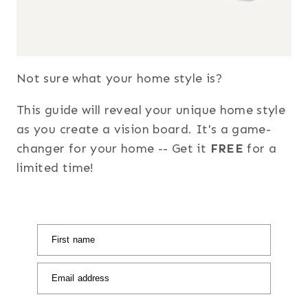
Not sure what your home style is?
This guide will reveal your unique home style
as you create a vision board. It's a game-
changer for your home -- Get it
FREE
for a
limited time!
First name
Email address