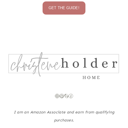
GET THE GUIDE!
Instagram
Pinterest
TikTok
Facebook
I am an Amazon Associate and earn from qualifying
purchases.