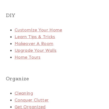
DIY
Customize Your Home
Learn Tips & Tricks
Makeover A Room
Upgrade Your Walls
Home Tours
Organize
Cleaning
Conquer Clutter
Get Organized