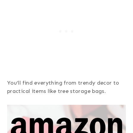
You’ll find everything from trendy decor to
practical items like tree storage bags.