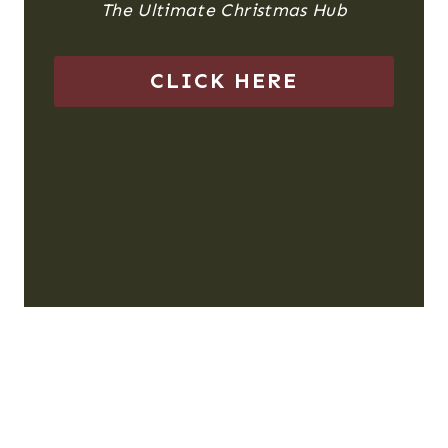
The Ultimate Christmas Hub
CLICK HERE