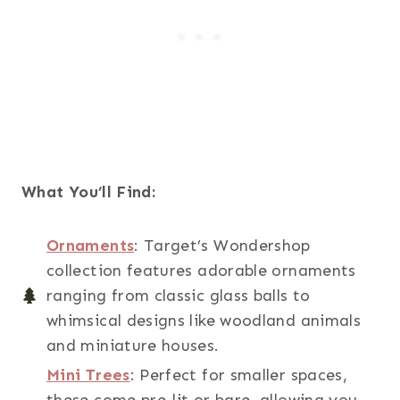
What You’ll Find:
Ornaments
: Target’s Wondershop
collection features adorable ornaments
ranging from classic glass balls to
whimsical designs like woodland animals
and miniature houses.
Mini Trees
: Perfect for smaller spaces,
these come pre-lit or bare, allowing you