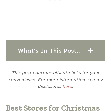
What’s In This Post…
This post contains affiliate links for your
convenience. For more information, see my
disclosures
here
.
Best Stores for Christmas