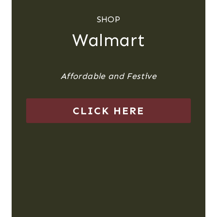
SHOP
Walmart
Affordable and Festive
CLICK HERE