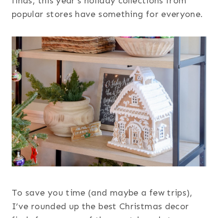
finds, this year’s holiday collections from
popular stores have something for everyone.
To save you time (and maybe a few trips),
I’ve rounded up the best Christmas decor