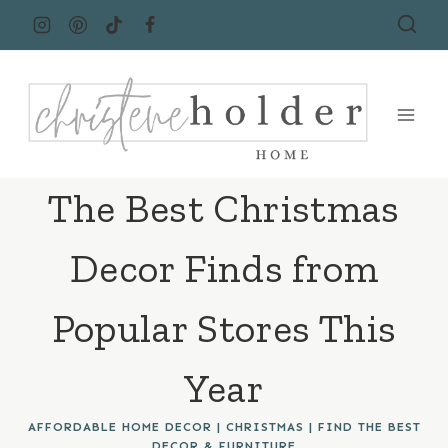
Skip
to
content
The Best Christmas
Decor Finds from
Popular Stores This
Year
AFFORDABLE HOME DECOR
|
CHRISTMAS
|
FIND THE BEST
DECOR & FURNITURE