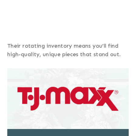
Their rotating inventory means you’ll find
high-quality, unique pieces that stand out.