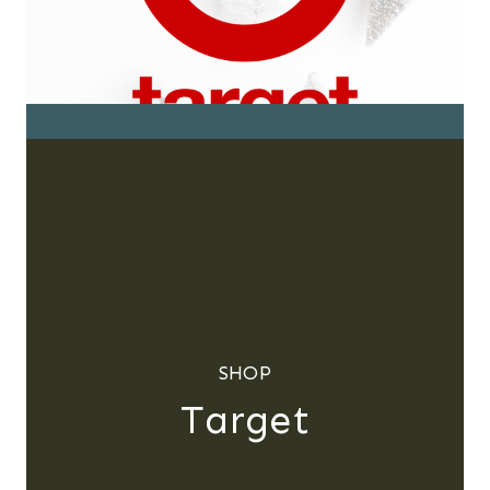
SHOP
Target