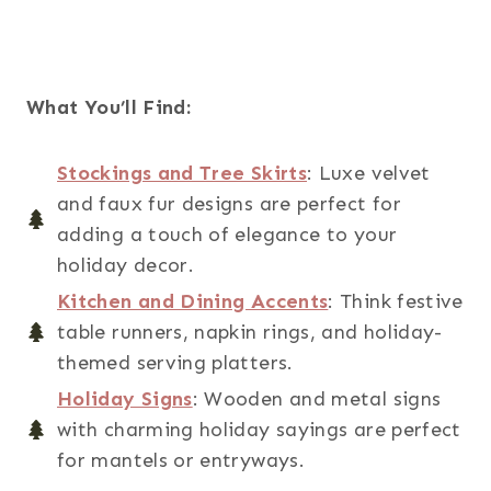
What You’ll Find:
Stockings and Tree Skirts
: Luxe velvet
and faux fur designs are perfect for
adding a touch of elegance to your
holiday decor.
Kitchen and Dining Accents
: Think festive
table runners, napkin rings, and holiday-
themed serving platters.
Holiday Signs
: Wooden and metal signs
with charming holiday sayings are perfect
for mantels or entryways.