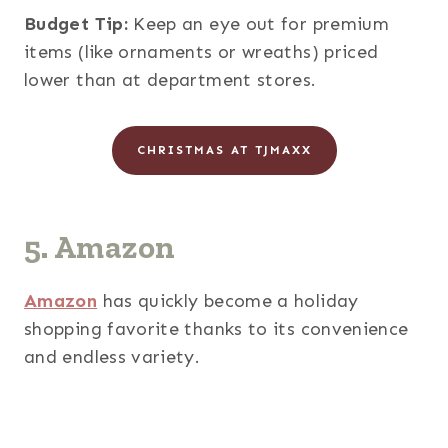
Budget Tip:
Keep an eye out for premium
items (like ornaments or wreaths) priced
lower than at department stores.
CHRISTMAS AT TJMAXX
5. Amazon
Amazon
has quickly become a holiday
shopping favorite thanks to its convenience
and endless variety.