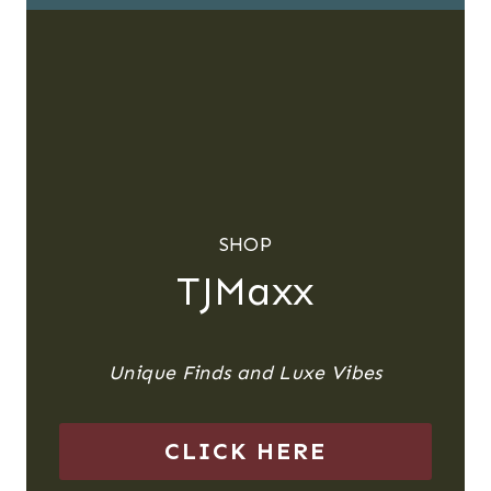
SHOP
TJMaxx
Unique Finds and Luxe Vibes
CLICK HERE