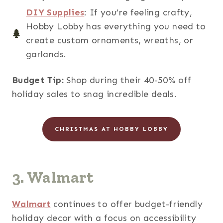
DIY Supplies
: If you’re feeling crafty,
Hobby Lobby has everything you need to
create custom ornaments, wreaths, or
garlands.
Budget Tip:
Shop during their 40-50% off
holiday sales to snag incredible deals.
CHRISTMAS AT HOBBY LOBBY
3. Walmart
Walmart
continues to offer budget-friendly
holiday decor with a focus on accessibility