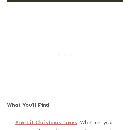
What You’ll Find:
Pre-Lit Christmas Trees
: Whether you