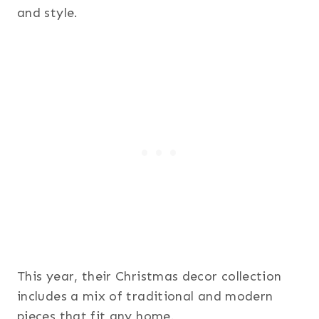
and style.
This year, their Christmas decor collection
includes a mix of traditional and modern
pieces that fit any home.