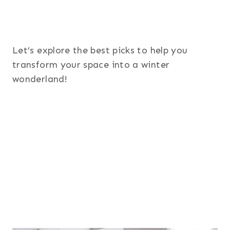
Let’s explore the best picks to help you
transform your space into a winter
wonderland!