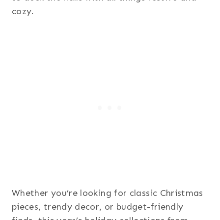
cozy.
Whether you’re looking for classic Christmas
pieces, trendy decor, or budget-friendly