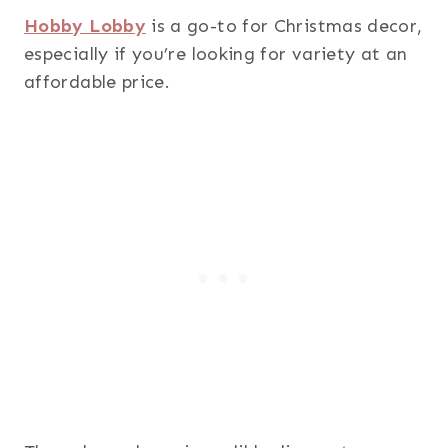
Hobby Lobby
is a go-to for Christmas decor,
especially if you’re looking for variety at an
affordable price.