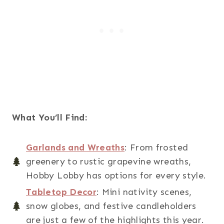
What You’ll Find:
Garlands and Wreaths
: From frosted
greenery to rustic grapevine wreaths,
Hobby Lobby has options for every style.
Tabletop Decor
: Mini nativity scenes,
snow globes, and festive candleholders
are just a few of the highlights this year.