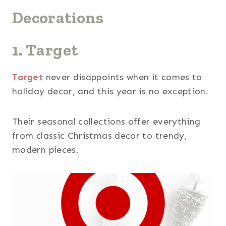
Decorations
1. Target
Target
never disappoints when it comes to
holiday decor, and this year is no exception.
Their seasonal collections offer everything
from classic Christmas decor to trendy,
modern pieces.