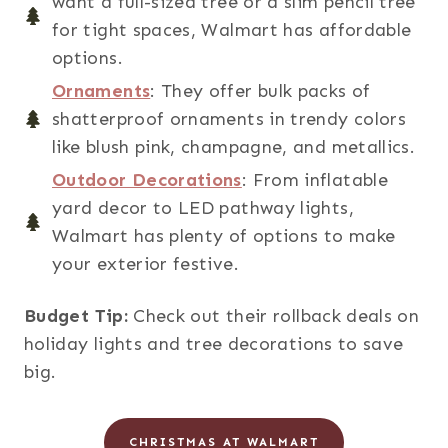
want a full-sized tree or a slim pencil tree
for tight spaces, Walmart has affordable
options.
Ornaments
: They offer bulk packs of
shatterproof ornaments in trendy colors
like blush pink, champagne, and metallics.
Outdoor Decorations
: From inflatable
yard decor to LED pathway lights,
Walmart has plenty of options to make
your exterior festive.
Budget Tip:
Check out their rollback deals on
holiday lights and tree decorations to save
big.
CHRISTMAS AT WALMART