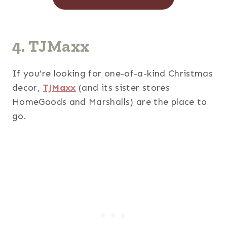
4. TJMaxx
If you’re looking for one-of-a-kind Christmas
decor,
TJMaxx
(and its sister stores
HomeGoods and Marshalls) are the place to
go.