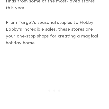
finds from some of the most-loved stores
this year.
From Target’s seasonal staples to Hobby
Lobby’s incredible sales, these stores are
your one-stop shops for creating a magical
holiday home.