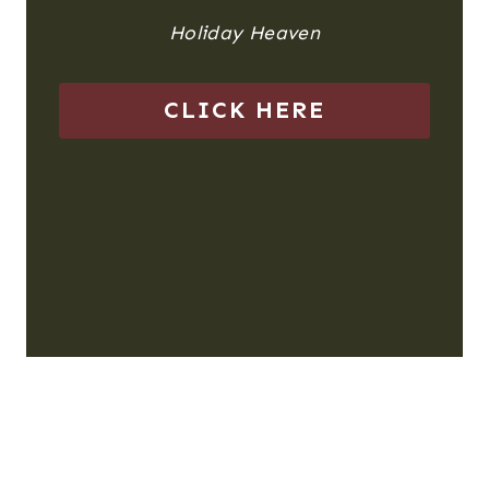
Holiday Heaven
CLICK HERE