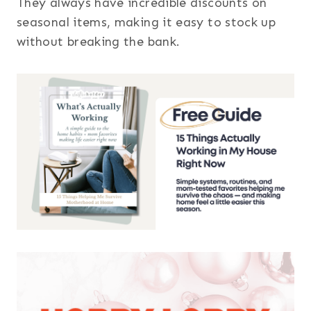
They always have incredible discounts on
seasonal items, making it easy to stock up
without breaking the bank.