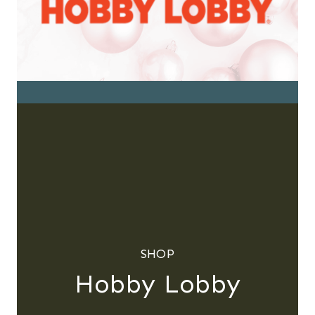
SHOP
Hobby Lobby