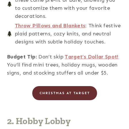
to customize them with your favorite
decorations.
Throw Pillows and Blankets
: Think festive
plaid patterns, cozy knits, and neutral
designs with subtle holiday touches.
Budget Tip:
Don’t skip
Target’s Dollar Spot!
You’ll find mini trees, holiday mugs, wooden
signs, and stocking stuffers all under $5.
CHRISTMAS AT TARGET
2. Hobby Lobby