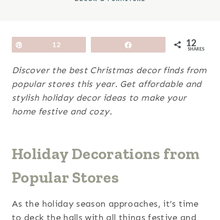
12
Pin
12
Share
SHARES
Discover the best Christmas decor finds from
popular stores this year. Get affordable and
stylish holiday decor ideas to make your
home festive and cozy.
Holiday Decorations from
Popular Stores
As the holiday season approaches, it’s time
to deck the halls with all things festive and