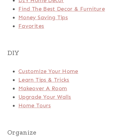
DIY Home Decor
Find The Best Decor & Furniture
Money Saving Tips
Favorites
DIY
Customize Your Home
Learn Tips & Tricks
Makeover A Room
Upgrade Your Walls
Home Tours
Organize