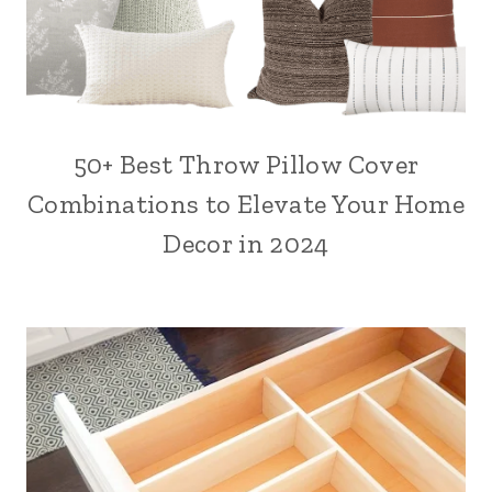
50+ Best Throw Pillow Cover
Combinations to Elevate Your Home
Decor in 2024