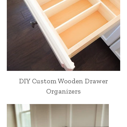
DIY Custom Wooden Drawer
Organizers