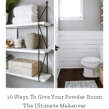
10 Ways To Give Your Powder Room
The Ultimate Makeover