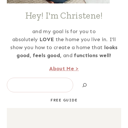
Hey! I'm Christene!
and my goal is for you to
absolutely
LOVE
the home you live in. I’ll
show you how to create a home that
looks
good,
feels good,
and
functions well!
About Me >
Search
FREE GUIDE