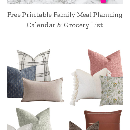
Free Printable Family Meal Planning
Calendar & Grocery List