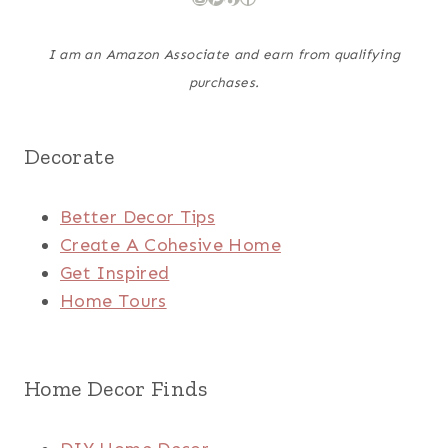
I am an Amazon Associate and earn from qualifying
purchases.
Decorate
Better Decor Tips
Create A Cohesive Home
Get Inspired
Home Tours
Home Decor Finds