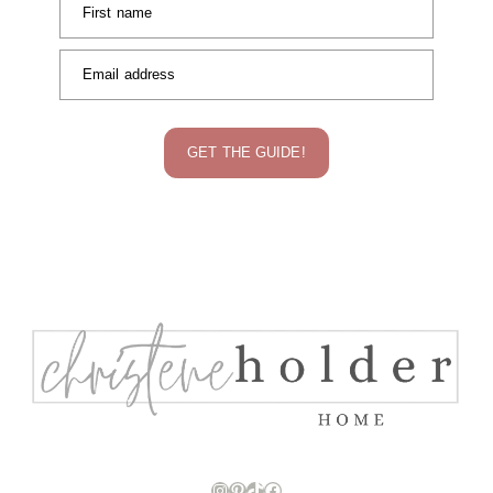
First name
Email address
GET THE GUIDE!
Instagram
Pinterest
TikTok
Facebook