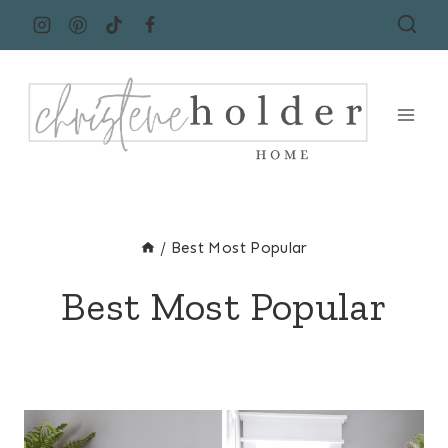
Skip
to
content
/
Best Most Popular
Best Most Popular