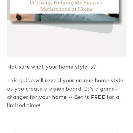
Not sure what your home style is?
This guide will reveal your unique home style
as you create a vision board. It's a game-
changer for your home -- Get it
FREE
for a
limited time!