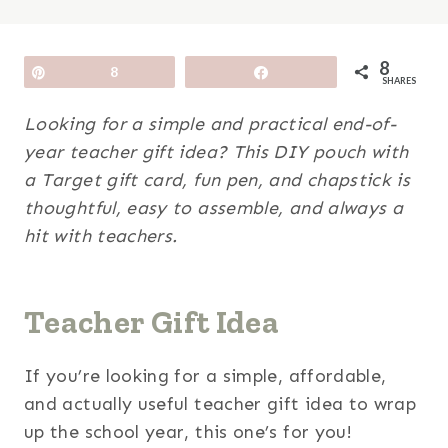
8
Pin
8
Share
SHARES
Looking for a simple and practical end-of-
year teacher gift idea? This DIY pouch with
a Target gift card, fun pen, and chapstick is
thoughtful, easy to assemble, and always a
hit with teachers.
Teacher Gift Idea
If you’re looking for a simple, affordable,
and actually useful teacher gift idea to wrap
up the school year, this one’s for you!