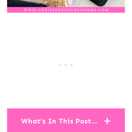
What’s In This Post…