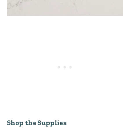
Shop the Supplies