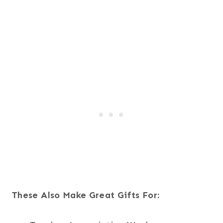
These Also Make Great Gifts For: