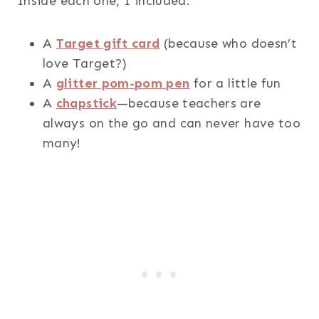
Inside each one, I included:
A
Target gift card
(because who doesn’t
love Target?)
A
glitter pom-pom pen
for a little fun
A
chapstick
—because teachers are
always on the go and can never have too
many!