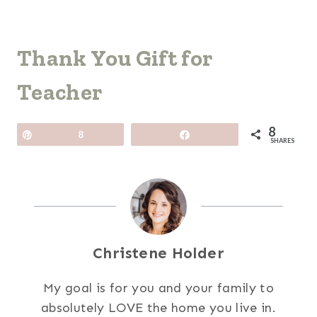
Thank You Gift for
Teacher
8
Pin
8
Share
SHARES
Christene Holder
My goal is for you and your family to
absolutely LOVE the home you live in.