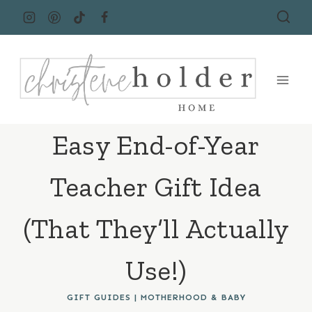
Skip
to
content
Easy End-of-Year
Teacher Gift Idea
(That They’ll Actually
Use!)
GIFT GUIDES
|
MOTHERHOOD & BABY