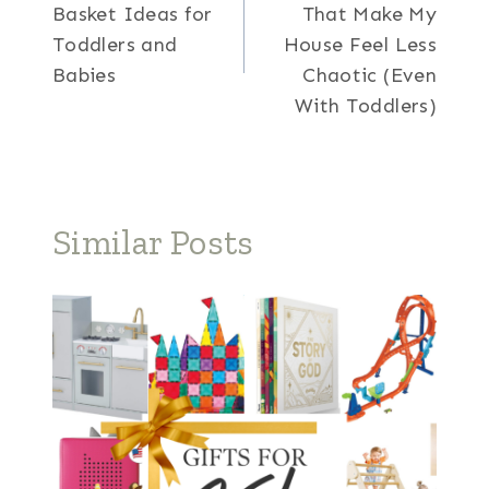
navigation
Basket Ideas for
That Make My
Toddlers and
House Feel Less
Babies
Chaotic (Even
With Toddlers)
Similar Posts