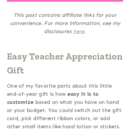
This post contains affiliate links for your
convenience. For more information, see my
disclosures
here
.
Easy Teacher Appreciation
Gift
One of my favorite parts about this little
end-of-year gift is how
easy it is to
customize
based on what you have on hand
or your budget. You could switch out the gift
card, pick different ribbon colors, or add
other small items like hand lotion or stickers.