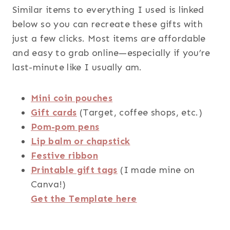
Similar items to everything I used is linked
below so you can recreate these gifts with
just a few clicks. Most items are affordable
and easy to grab online—especially if you’re
last-minute like I usually am.
Mini coin pouches
Gift cards
(Target, coffee shops, etc.)
Pom-pom pens
Lip balm or chapstick
Festive ribbon
Printable gift tags
(I made mine on
Canva!)
Get the Template here