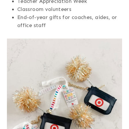
Teacher Appreciation Week
Classroom volunteers
End-of-year gifts for coaches, aides, or
office staff