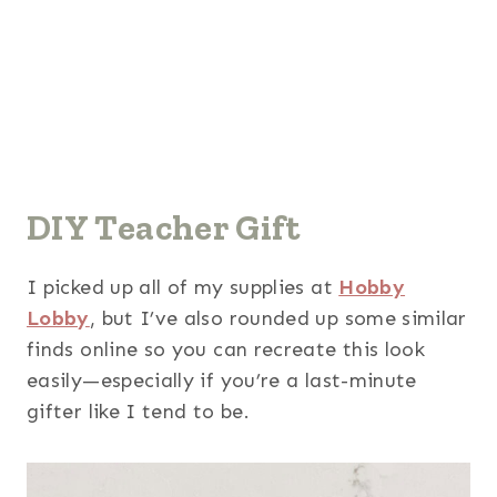
DIY Teacher Gift
I picked up all of my supplies at
Hobby
Lobby
, but I’ve also rounded up some similar
finds online so you can recreate this look
easily—especially if you’re a last-minute
gifter like I tend to be.