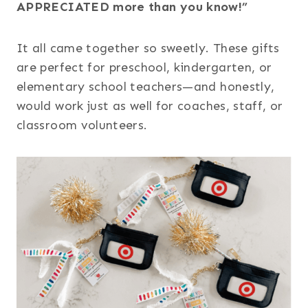
APPRECIATED more than you know!”
It all came together so sweetly. These gifts
are perfect for preschool, kindergarten, or
elementary school teachers—and honestly,
would work just as well for coaches, staff, or
classroom volunteers.