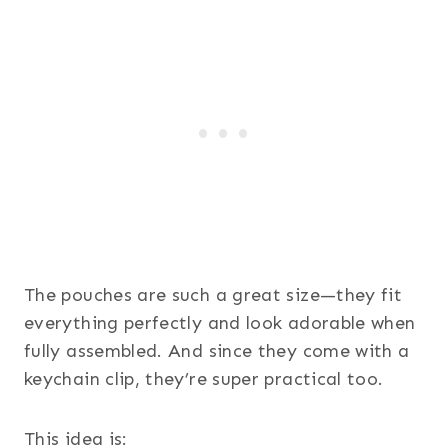
The pouches are such a great size—they fit
everything perfectly and look adorable when
fully assembled. And since they come with a
keychain clip, they’re super practical too.
This idea is: