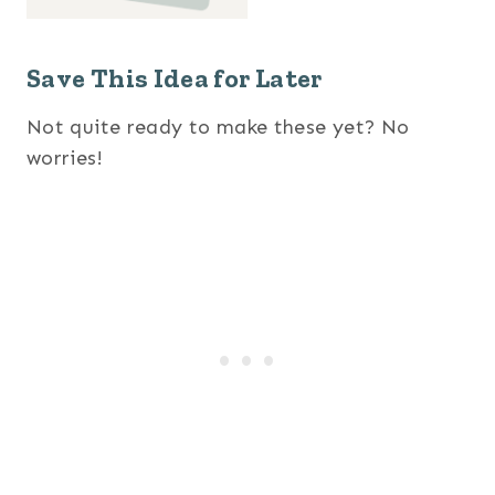
Save This Idea for Later
Not quite ready to make these yet? No
worries!