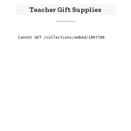
Teacher Gift Supplies