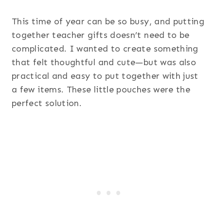
This time of year can be so busy, and putting
together teacher gifts doesn’t need to be
complicated. I wanted to create something
that felt thoughtful and cute—but was also
practical and easy to put together with just
a few items. These little pouches were the
perfect solution.