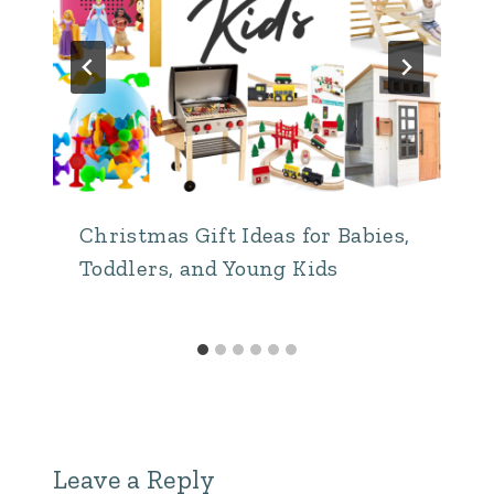
Christmas Gift Ideas for Babies,
Toddlers, and Young Kids
Leave a Reply