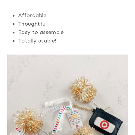
Affordable
Thoughtful
Easy to assemble
Totally usable!