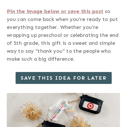
Pin the image below or save this post
so
you can come back when you’re ready to put
everything together. Whether you’re
wrapping up preschool or celebrating the end
of 5th grade, this gift is a sweet and simple
way to say “thank you” to the people who
make such a big difference.
SAVE THIS IDEA FOR LATER