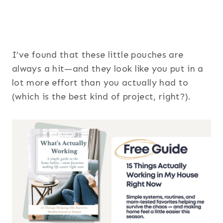
I’ve found that these little pouches are
always a hit—and they look like you put in a
lot more effort than you actually had to
(which is the best kind of project, right?).