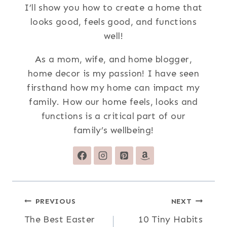
I’ll show you how to create a home that
looks good, feels good, and functions
well!
As a mom, wife, and home blogger,
home decor is my passion! I have seen
firsthand how my home can impact my
family. How our home feels, looks and
functions is a critical part of our
family’s wellbeing!
Post
PREVIOUS
NEXT
The Best Easter
10 Tiny Habits