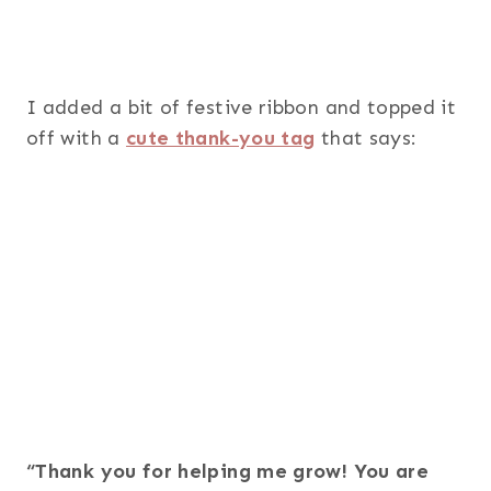
I added a bit of festive ribbon and topped it
off with a
cute thank-you tag
that says:
“Thank you for helping me grow! You are