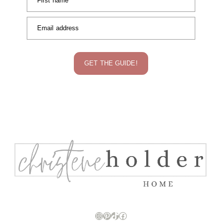
First name
Email address
GET THE GUIDE!
Instagram
Pinterest
TikTok
Facebook