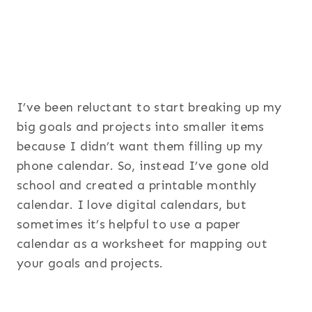
I’ve been reluctant to start breaking up my
big goals and projects into smaller items
because I didn’t want them filling up my
phone calendar. So, instead I’ve gone old
school and created a printable monthly
calendar. I love digital calendars, but
sometimes it’s helpful to use a paper
calendar as a worksheet for mapping out
your goals and projects.