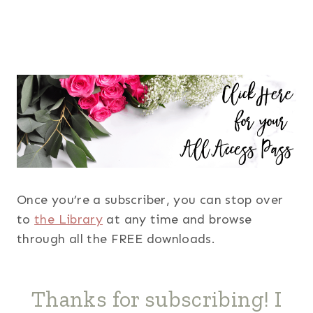
Once you’re a subscriber, you can stop over
to
the Library
at any time and browse
through all the FREE downloads.
Thanks for subscribing! I