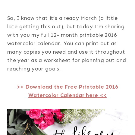
So, I know that it’s already March (a little
late getting this out), but today I’m sharing
with you my full 12- month printable 2016
watercolor calendar. You can print out as
many copies you need and use it throughout
the year as a worksheet for planning out and
reaching your goals.
>> Download the Free Printable 2016
Watercolor Calendar here <<