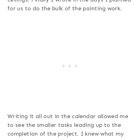
for us to do the bulk of the painting work.
Writing it all out in the calendar allowed me
to see the smaller tasks leading up to the
completion of the project. I knew what my