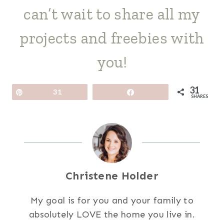
can’t wait to share all my
projects and freebies with
you!
31
Pin
31
Share
SHARES
Christene Holder
My goal is for you and your family to
absolutely LOVE the home you live in.