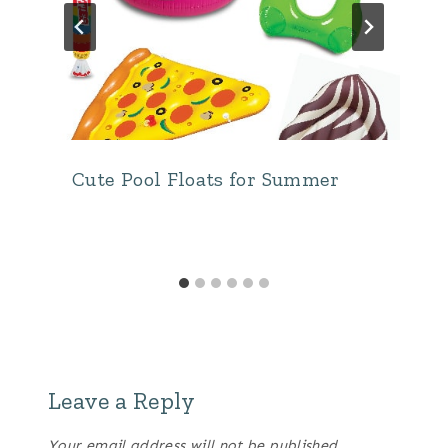
Cute Pool Floats for Summer
Leave a Reply
Your email address will not be published.