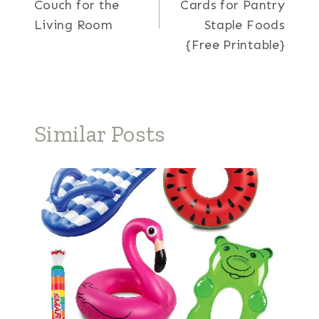
Couch for the
Cards for Pantry
Living Room
Staple Foods
{Free Printable}
Similar Posts