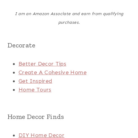
I am an Amazon Associate and earn from qualifying
purchases.
Decorate
Better Decor Tips
Create A Cohesive Home
Get Inspired
Home Tours
Home Decor Finds
DIY Home Decor