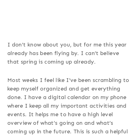
I don’t know about you, but for me this year
already has been flying by. I can’t believe
that spring is coming up already.
Most weeks I feel like I’ve been scrambling to
keep myself organized and get everything
done. I have a digital calendar on my phone
where I keep all my important activities and
events. It helps me to have a high level
overview of what’s going on and what’s
coming up in the future. This is such a helpful