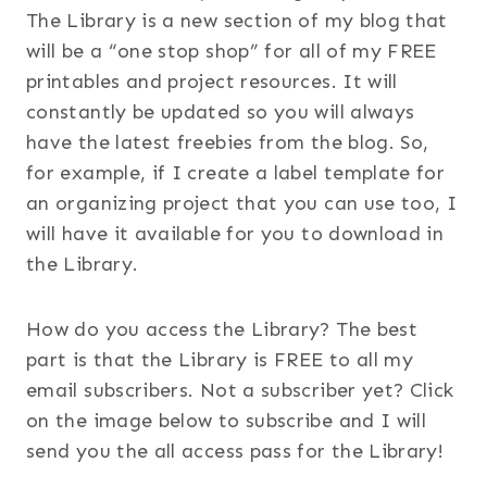
The Library is a new section of my blog that
will be a “one stop shop” for all of my FREE
printables and project resources. It will
constantly be updated so you will always
have the latest freebies from the blog. So,
for example, if I create a label template for
an organizing project that you can use too, I
will have it available for you to download in
the Library.
How do you access the Library? The best
part is that the Library is FREE to all my
email subscribers. Not a subscriber yet? Click
on the image below to subscribe and I will
send you the all access pass for the Library!