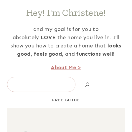
Hey! I'm Christene!
and my goal is for you to
absolutely
LOVE
the home you live in. I’ll
show you how to create a home that
looks
good,
feels good,
and
functions well!
About Me >
Search
FREE GUIDE