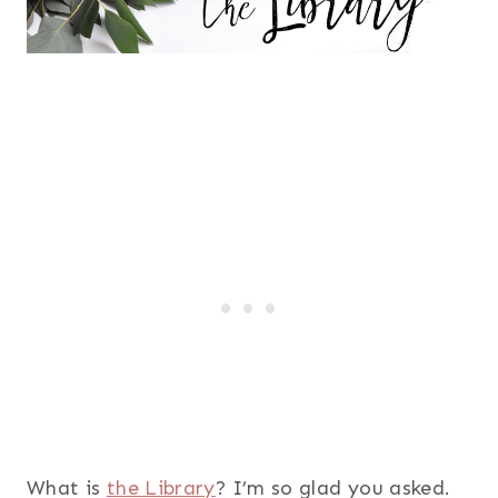
What is
the Library
? I’m so glad you asked.