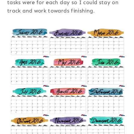
tasks were for each day so I could stay on
track and work towards finishing.