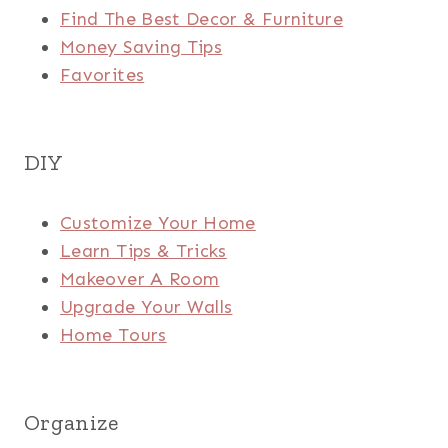
Find The Best Decor & Furniture
Money Saving Tips
Favorites
DIY
Customize Your Home
Learn Tips & Tricks
Makeover A Room
Upgrade Your Walls
Home Tours
Organize