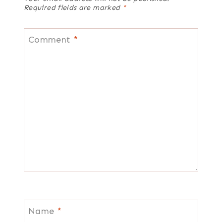
Required fields are marked
*
Comment
*
Name
*