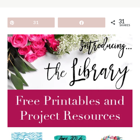
31
Pin
31
Share
SHARES