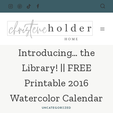
Skip
to
content
Introducing… the
Library! || FREE
Printable 2016
Watercolor Calendar
UNCATEGORIZED