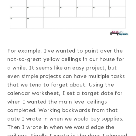
For example, I’ve wanted to paint over the
not-so-great yellow ceilings in our house for
a while. It seems like an easy project, but
even simple projects can have multiple tasks
that we tend to forget about. Using the
calendar worksheet, I set a target date for
when I wanted the main level ceilings
completed. Working backwards from that
date I wrote in when we would buy supplies.
Then I wrote in when we would edge the
ceilings. Finally I wrote in the days I planned