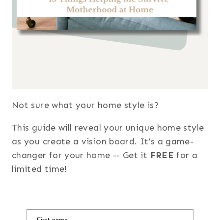
Not sure what your home style is?
This guide will reveal your unique home style
as you create a vision board. It's a game-
changer for your home -- Get it
FREE
for a
limited time!