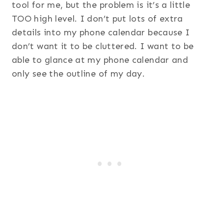
tool for me, but the problem is it’s a little
TOO high level. I don’t put lots of extra
details into my phone calendar because I
don’t want it to be cluttered. I want to be
able to glance at my phone calendar and
only see the outline of my day.