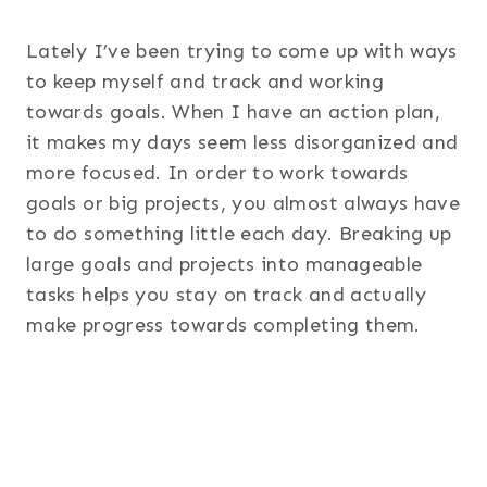
Lately I’ve been trying to come up with ways
to keep myself and track and working
towards goals. When I have an action plan,
it makes my days seem less disorganized and
more focused. In order to work towards
goals or big projects, you almost always have
to do something little each day. Breaking up
large goals and projects into manageable
tasks helps you stay on track and actually
make progress towards completing them.