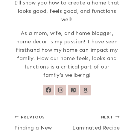
I’ll show you how to create a home that
looks good, feels good, and functions
well!
As a mom, wife, and home blogger,
home decor is my passion! I have seen
firsthand how my home can impact my
family. How our home feels, looks and
functions is a critical part of our
family’s wellbeing!
Post
PREVIOUS
NEXT
Finding a New
Laminated Recipe
navigation