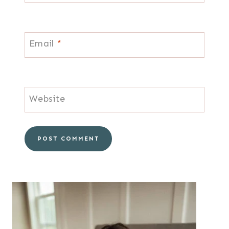
Email
*
Website