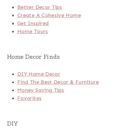
Better Decor Tips
Create A Cohesive Home
Get Inspired
Home Tours
Home Decor Finds
DIY Home Decor
Find The Best Decor & Furniture
Money Saving Tips
Favorites
DIY