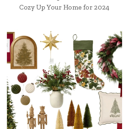
Cozy Up Your Home for 2024