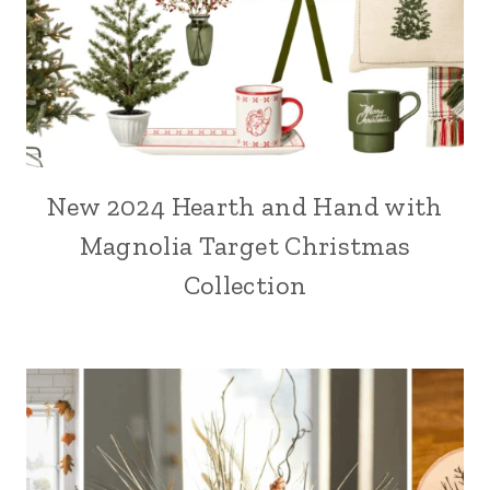
New 2024 Hearth and Hand with
Magnolia Target Christmas
Collection