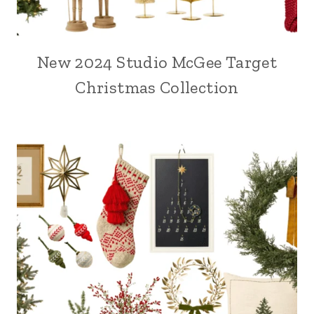
New 2024 Studio McGee Target
Christmas Collection