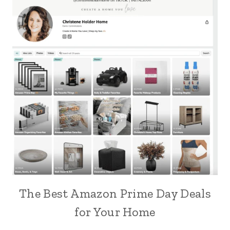
The Best Amazon Prime Day Deals
for Your Home