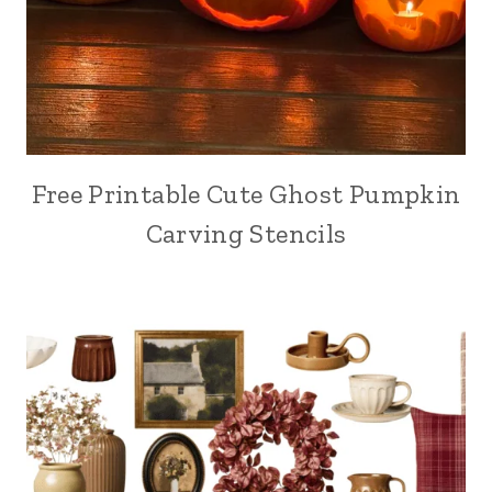
Free Printable Cute Ghost Pumpkin
Carving Stencils