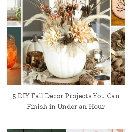
5 DIY Fall Decor Projects You Can
Finish in Under an Hour