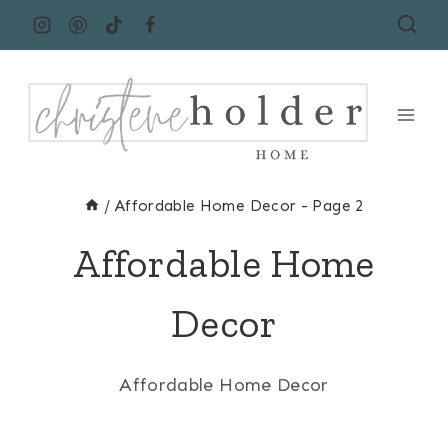
Skip
to
content
/
Affordable Home Decor
- Page 2
Affordable Home
Decor
Affordable Home Decor