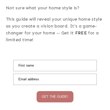
Not sure what your home style is?
This guide will reveal your unique home style
as you create a vision board. It's a game-
changer for your home -- Get it
FREE
for a
limited time!
First name
Email address
GET THE GUIDE!