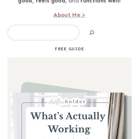
good,
feels good,
and
functions well!
About Me >
Search
FREE GUIDE