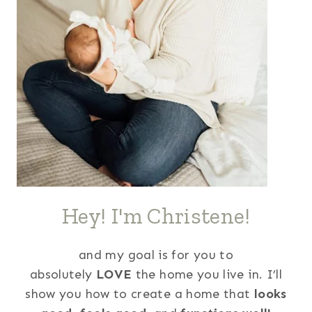
Hey! I'm Christene!
and my goal is for you to
absolutely
LOVE
the home you live in. I’ll
show you how to create a home that
looks