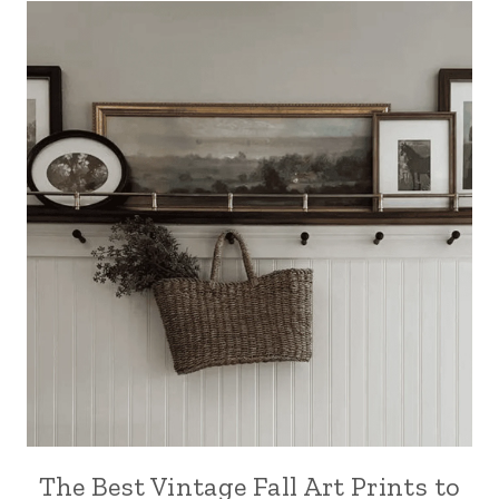
The Best Vintage Fall Art Prints to