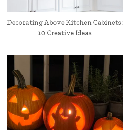
Decorating Above Kitchen Cabinets:
10 Creative Ideas