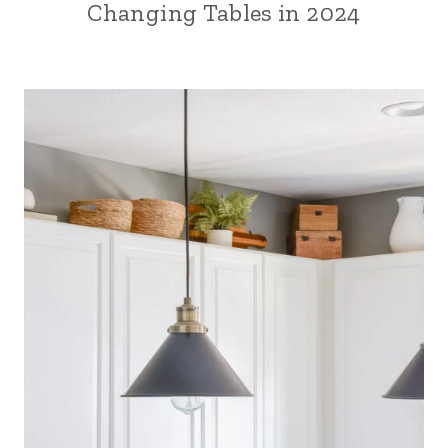
Changing Tables in 2024