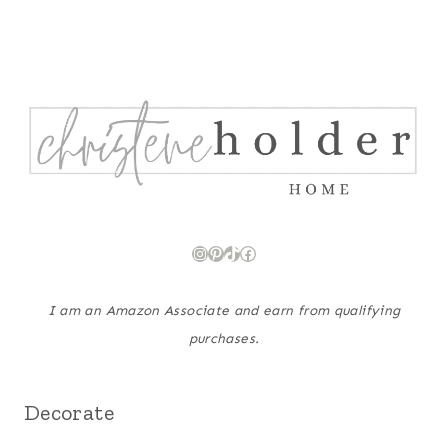
Instagram
Pinterest
TikTok
Facebook
I am an Amazon Associate and earn from qualifying
purchases.
Decorate