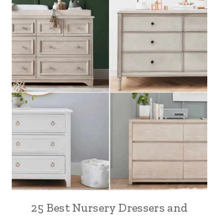
25 Best Nursery Dressers and