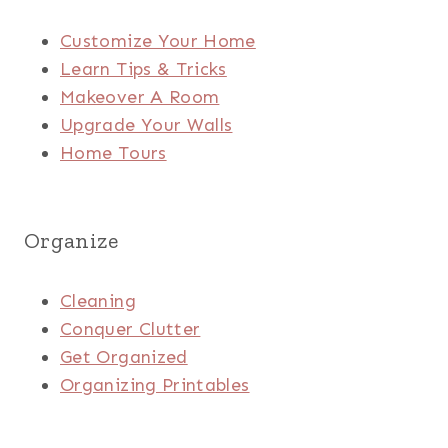
Customize Your Home
Learn Tips & Tricks
Makeover A Room
Upgrade Your Walls
Home Tours
Organize
Cleaning
Conquer Clutter
Get Organized
Organizing Printables