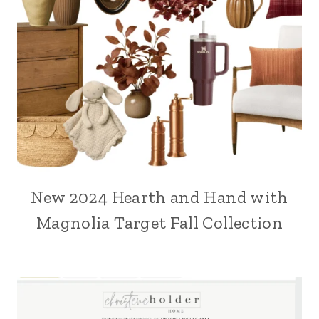
New 2024 Hearth and Hand with
Magnolia Target Fall Collection