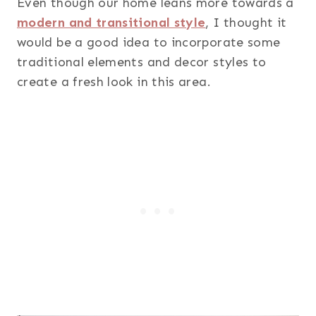
Even though our home leans more towards a
modern and transitional style
, I thought it
would be a good idea to incorporate some
traditional elements and decor styles to
create a fresh look in this area.