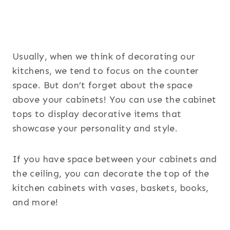
Usually, when we think of decorating our
kitchens, we tend to focus on the counter
space. But don’t forget about the space
above your cabinets! You can use the cabinet
tops to display decorative items that
showcase your personality and style.
If you have space between your cabinets and
the ceiling, you can decorate the top of the
kitchen cabinets with vases, baskets, books,
and more!