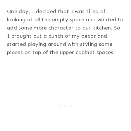
One day, I decided that I was tired of
looking at all the empty space and wanted to
add some more character to our kitchen. So
I brought out a bunch of my decor and
started playing around with styling some
pieces on top of the upper cabinet spaces.