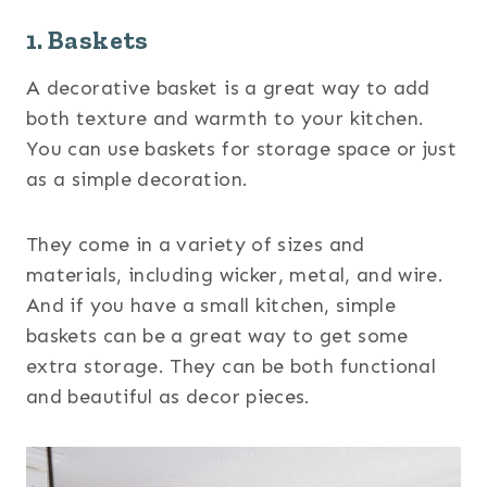
1. Baskets
A decorative basket is a great way to add
both texture and warmth to your kitchen.
You can use baskets for storage space or just
as a simple decoration.
They come in a variety of sizes and
materials, including wicker, metal, and wire.
And if you have a small kitchen, simple
baskets can be a great way to get some
extra storage. They can be both functional
and beautiful as decor pieces.