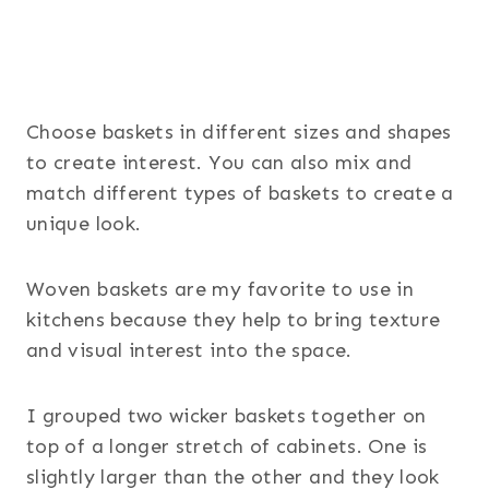
Choose baskets in different sizes and shapes
to create interest. You can also mix and
match different types of baskets to create a
unique look.
Woven baskets are my favorite to use in
kitchens because they help to bring texture
and visual interest into the space.
I grouped two wicker baskets together on
top of a longer stretch of cabinets. One is
slightly larger than the other and they look