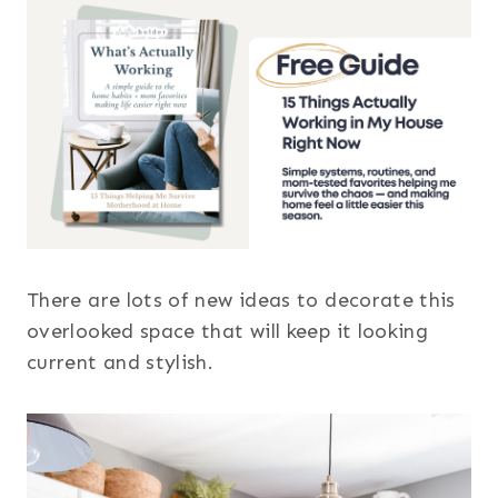
There are lots of new ideas to decorate this
overlooked space that will keep it looking
current and stylish.