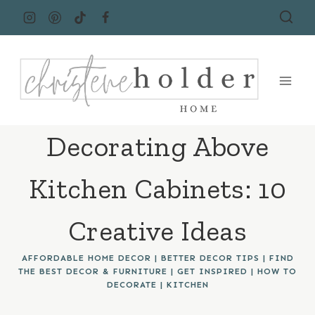
Skip
to
content
Decorating Above
Kitchen Cabinets: 10
Creative Ideas
AFFORDABLE HOME DECOR
|
BETTER DECOR TIPS
|
FIND
THE BEST DECOR & FURNITURE
|
GET INSPIRED
|
HOW TO
DECORATE
|
KITCHEN