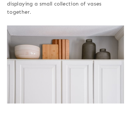
displaying a small collection of vases
together.