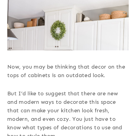
Now, you may be thinking that decor on the
tops of cabinets is an outdated look.
But I’d like to suggest that there are new
and modern ways to decorate this space
that can make your kitchen look fresh,
modern, and even cozy. You just have to
know what types of decorations to use and
how to style them.