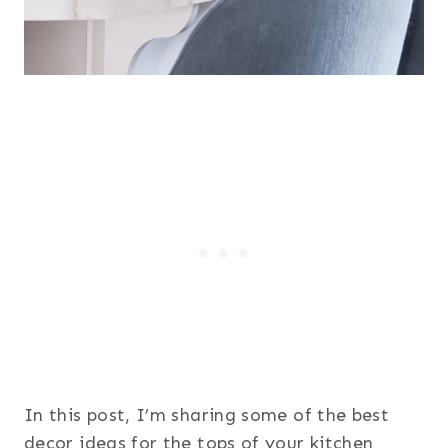
In this post, I’m sharing some of the best
decor ideas for the tops of your kitchen