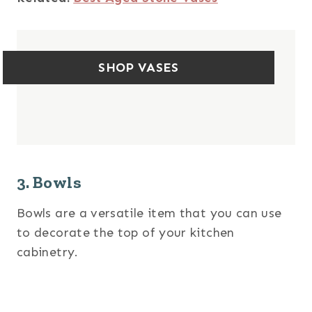
SHOP VASES
3. Bowls
Bowls are a versatile item that you can use
to decorate the top of your kitchen
cabinetry.