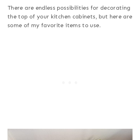
There are endless possibilities for decorating
the top of your kitchen cabinets, but here are
some of my favorite items to use.