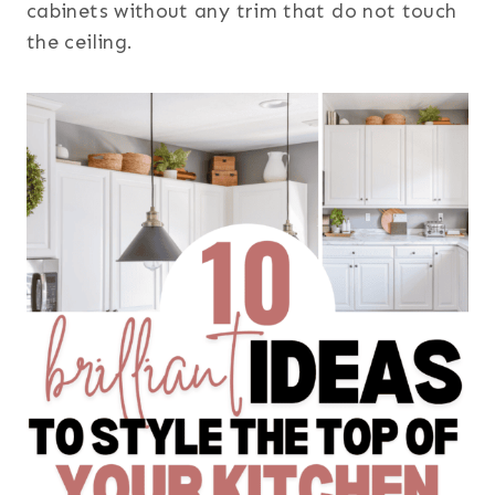
cabinets without any trim that do not touch
the ceiling.