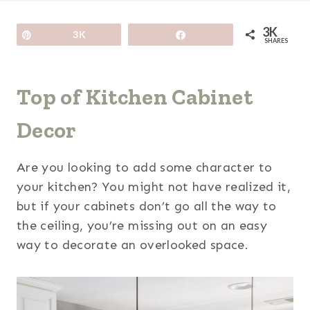
3K
Pin
3K
Share
SHARES
Top of Kitchen Cabinet
Decor
Are you looking to add some character to
your kitchen? You might not have realized it,
but if your cabinets don’t go all the way to
the ceiling, you’re missing out on an easy
way to decorate an overlooked space.