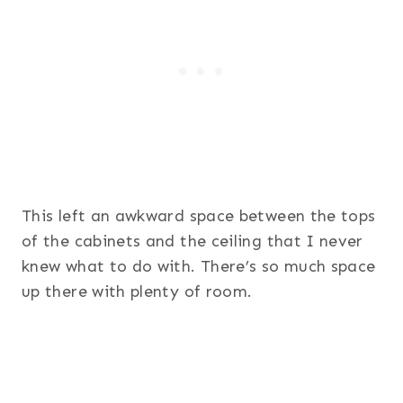
This left an awkward space between the tops
of the cabinets and the ceiling that I never
knew what to do with. There’s so much space
up there with plenty of room.