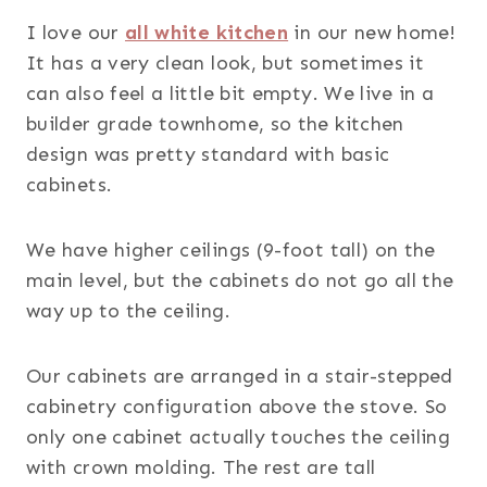
I love our
all white kitchen
in our new home!
It has a very clean look, but sometimes it
can also feel a little bit empty. We live in a
builder grade townhome, so the kitchen
design was pretty standard with basic
cabinets.
We have higher ceilings (9-foot tall) on the
main level, but the cabinets do not go all the
way up to the ceiling.
Our cabinets are arranged in a stair-stepped
cabinetry configuration above the stove. So
only one cabinet actually touches the ceiling
with crown molding. The rest are tall