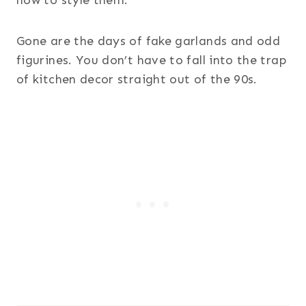
Gone are the days of fake garlands and odd
figurines. You don’t have to fall into the trap
of kitchen decor straight out of the 90s.