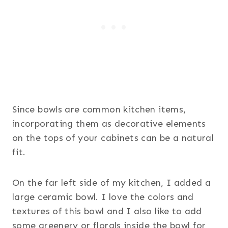
Since bowls are common kitchen items,
incorporating them as decorative elements
on the tops of your cabinets can be a natural
fit.
On the far left side of my kitchen, I added a
large ceramic bowl. I love the colors and
textures of this bowl and I also like to add
some greenery or florals inside the bowl for