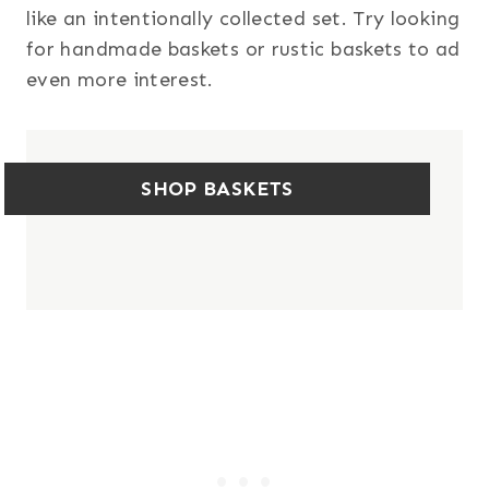
like an intentionally collected set. Try looking
for handmade baskets or rustic baskets to ad
even more interest.
SHOP BASKETS