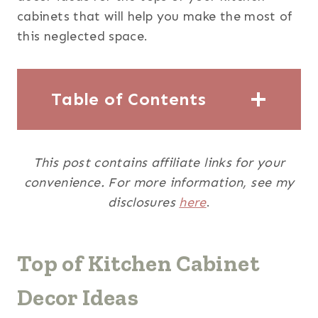
cabinets that will help you make the most of
this neglected space.
Table of Contents
This post contains affiliate links for your
convenience. For more information, see my
disclosures
here
.
Top of Kitchen Cabinet
Decor Ideas