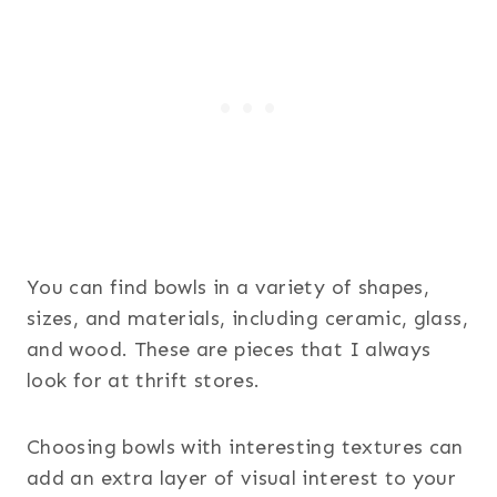
You can find bowls in a variety of shapes,
sizes, and materials, including ceramic, glass,
and wood. These are pieces that I always
look for at thrift stores.
Choosing bowls with interesting textures can
add an extra layer of visual interest to your