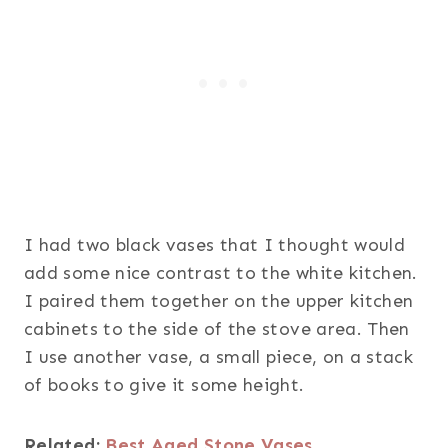
I had two black vases that I thought would
add some nice contrast to the white kitchen.
I paired them together on the upper kitchen
cabinets to the side of the stove area. Then
I use another vase, a small piece, on a stack
of books to give it some height.
Related:
Best Aged Stone Vases