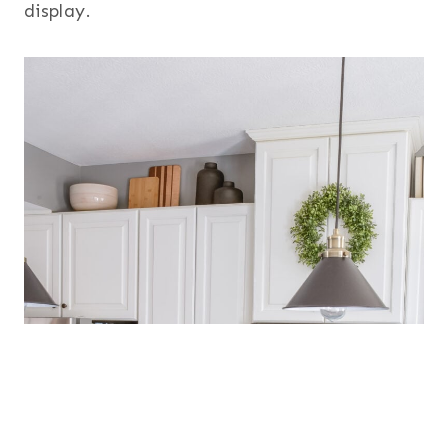
display.