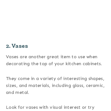
2. Vases
Vases are another great item to use when
decorating the top of your kitchen cabinets.
They come in a variety of interesting shapes,
sizes, and materials, including glass, ceramic,
and metal.
Look for vases with visual interest or try