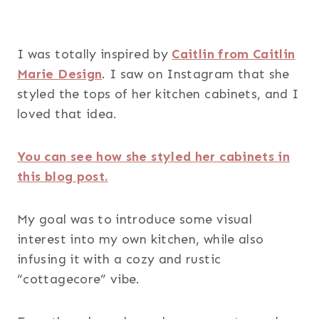
I was totally inspired by
Caitlin from Caitlin
Marie Design
. I saw on Instagram that she
styled the tops of her kitchen cabinets, and I
loved that idea.
You can see how she styled her cabinets in
this blog post.
My goal was to introduce some visual
interest into my own kitchen, while also
infusing it with a cozy and rustic
“cottagecore” vibe.