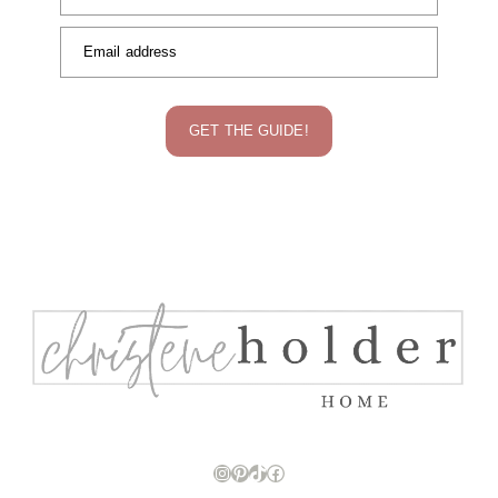
Email address
GET THE GUIDE!
Instagram
Pinterest
TikTok
Facebook