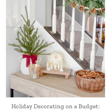
Holiday Decorating on a Budget: