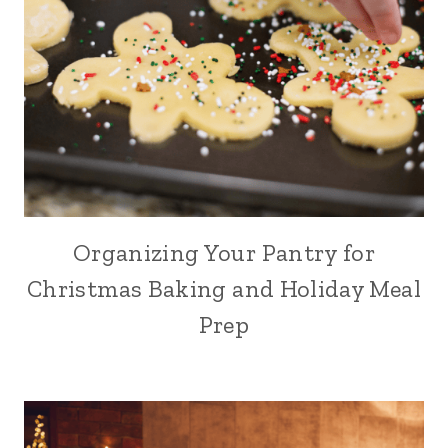
Organizing Your Pantry for
Christmas Baking and Holiday Meal
Prep