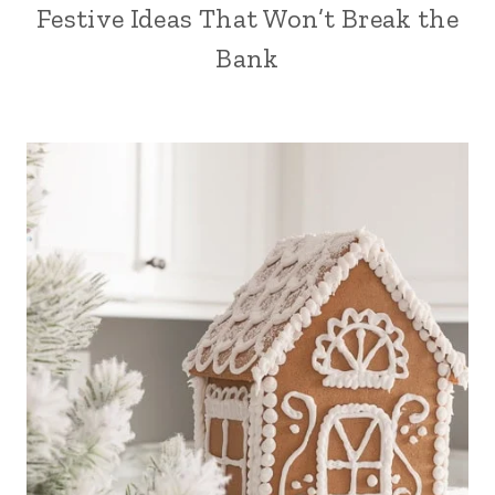
Festive Ideas That Won’t Break the
Bank