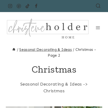
Skip
to
content
/
Seasonal Decorating & Ideas
/
Christmas
-
Page 2
Christmas
Seasonal Decorating & Ideas ->
Christmas