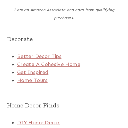
I am an Amazon Associate and earn from qualifying
purchases.
Decorate
Better Decor Tips
Create A Cohesive Home
Get Inspired
Home Tours
Home Decor Finds
DIY Home Decor