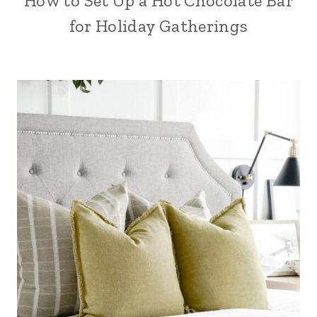
How to Set Up a Hot Chocolate Bar
for Holiday Gatherings