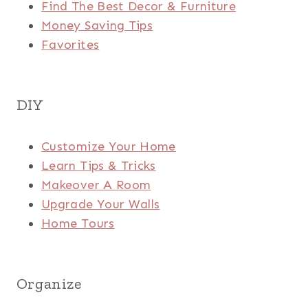
Find The Best Decor & Furniture
Money Saving Tips
Favorites
DIY
Customize Your Home
Learn Tips & Tricks
Makeover A Room
Upgrade Your Walls
Home Tours
Organize