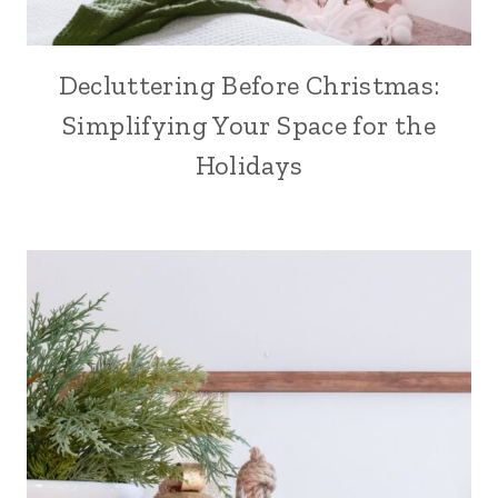
Decluttering Before Christmas:
Simplifying Your Space for the
Holidays