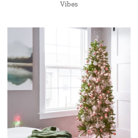
Vibes