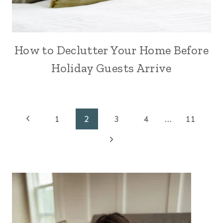
How to Declutter Your Home Before
Holiday Guests Arrive
Page
Previous
1
2
3
4
…
11
Page
Next
navigation
Page