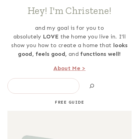
Hey! I'm Christene!
and my goal is for you to
absolutely
LOVE
the home you live in. I’ll
show you how to create a home that
looks
good,
feels good,
and
functions well!
About Me >
Search
FREE GUIDE