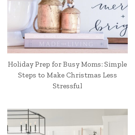
Holiday Prep for Busy Moms: Simple
Steps to Make Christmas Less
Stressful