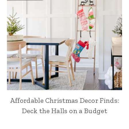
Affordable Christmas Decor Finds:
Deck the Halls on a Budget