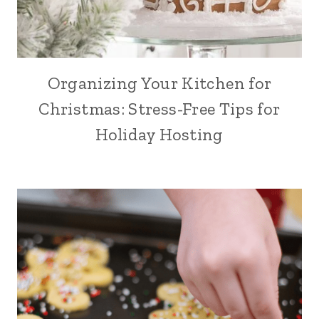
Organizing Your Kitchen for
Christmas: Stress-Free Tips for
Holiday Hosting