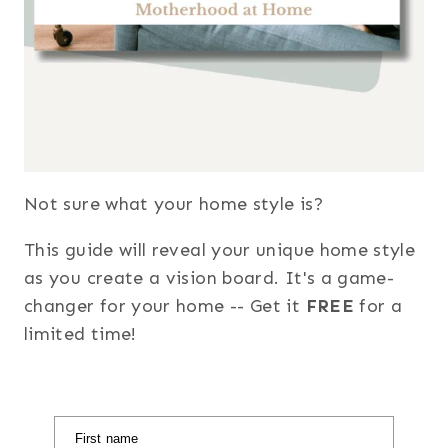
Not sure what your home style is?
This guide will reveal your unique home style
as you create a vision board. It's a game-
changer for your home -- Get it
FREE
for a
limited time!
First name