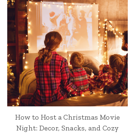
How to Host a Christmas Movie
Night: Decor, Snacks, and Cozy