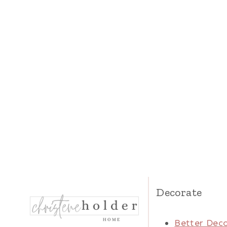
Decorate
Better Deco