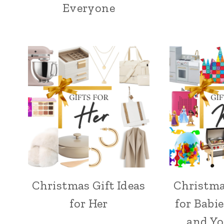
Everyone
Christmas Gift Ideas
Christma
for Her
for Babie
and Y