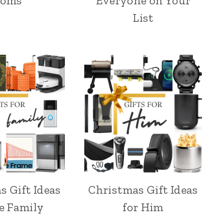
oms
Everyone on Your
List
s Gift Ideas
Christmas Gift Ideas
he Family
for Him