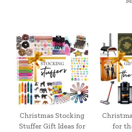
M
Christmas Stocking
Christma
Stuffer Gift Ideas for
for t