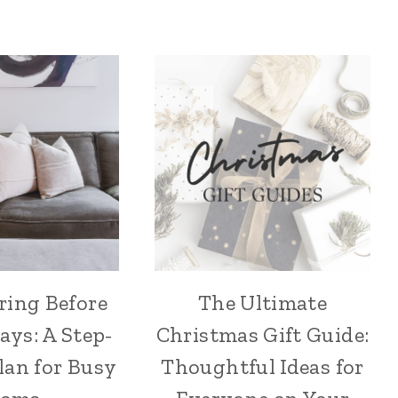
ring Before
The Ultimate
ays: A Step-
Christmas Gift Guide:
lan for Busy
Thoughtful Ideas for