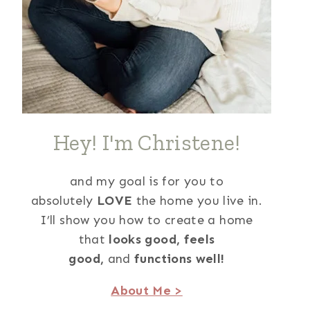
Hey! I'm Christene!
and my goal is for you to
absolutely
LOVE
the home you live in.
I’ll show you how to create a home
that
looks good,
feels
good,
and
functions well!
About Me >