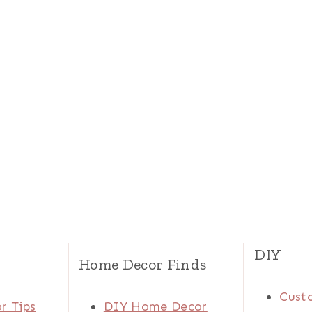
DIY
Home Decor Finds
Cust
r Tips
DIY Home Decor