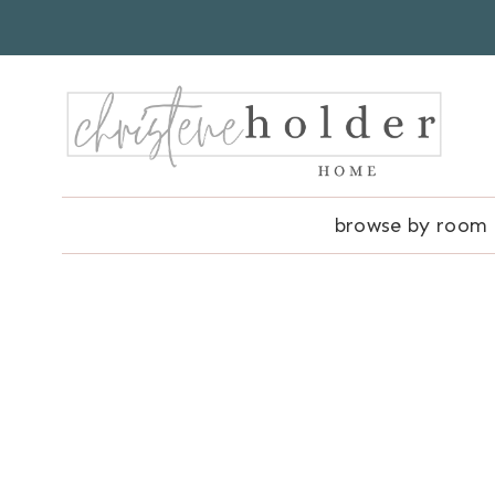
Skip
to
content
browse by room