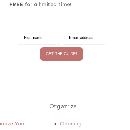
FREE
for a limited time!
First name
Email address
GET THE GUIDE!
Organize
omize Your
Cleaning