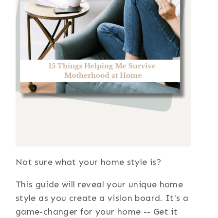
Not sure what your home style is?
This guide will reveal your unique home
style as you create a vision board. It's a
game-changer for your home -- Get it