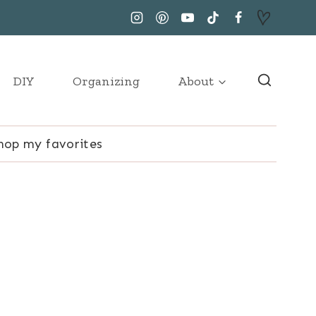
DIY
Organizing
About
hop my favorites