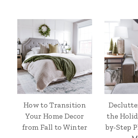
How to Transition
Declutte
Your Home Decor
the Holid
from Fall to Winter
by-Step P