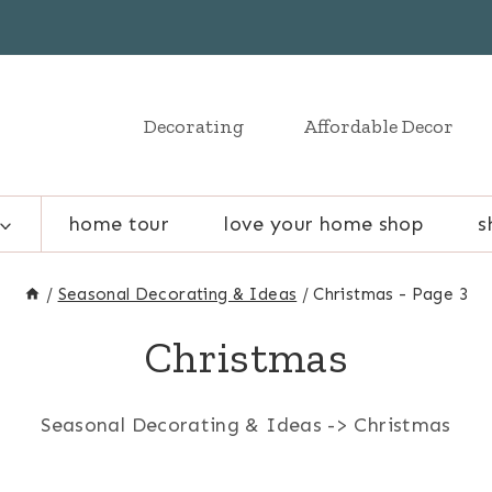
Decorating
Affordable Decor
home tour
love your home shop
s
/
Seasonal Decorating & Ideas
/
Christmas
- Page 3
Christmas
Seasonal Decorating & Ideas -> Christmas