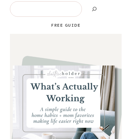
Search
FREE GUIDE