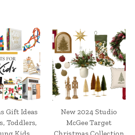
s Gift Ideas
New 2024 Studio
s, Toddlers,
McGee Target
oung Kids
Christmas Collection