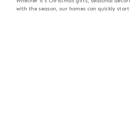
Whether it’s Christmas gifts, seasonal decor
with the season, our homes can quickly start