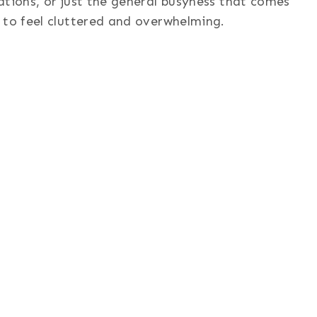
ations, or just the general busyness that comes
 to feel cluttered and overwhelming.