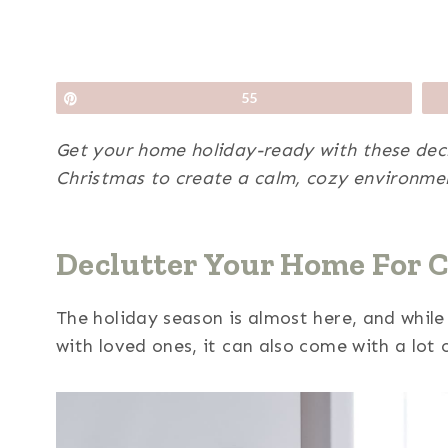
Pin
55
Get your home holiday-ready with these declu
Christmas to create a calm, cozy environmen
Declutter Your Home For 
The holiday season is almost here, and while 
with loved ones, it can also come with a lot