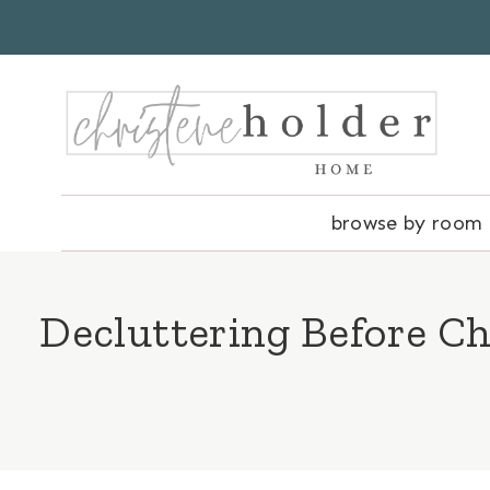
Skip
to
content
browse by room
Decluttering Before Ch