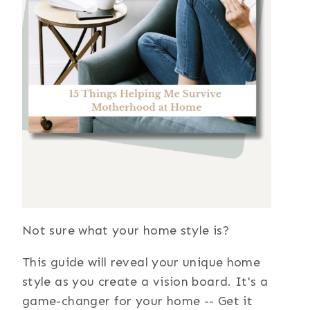
Not sure what your home style is?
This guide will reveal your unique home
style as you create a vision board. It's a
game-changer for your home -- Get it