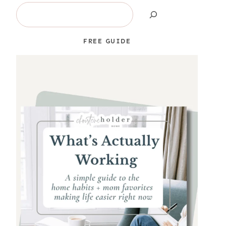
Search
FREE GUIDE