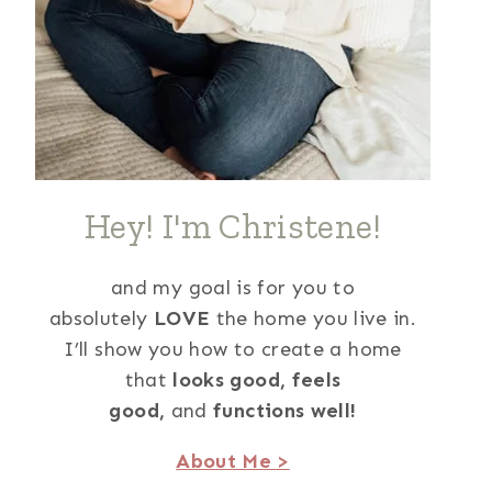
Hey! I'm Christene!
and my goal is for you to
absolutely
LOVE
the home you live in.
I’ll show you how to create a home
that
looks good,
feels
good,
and
functions well!
About Me >