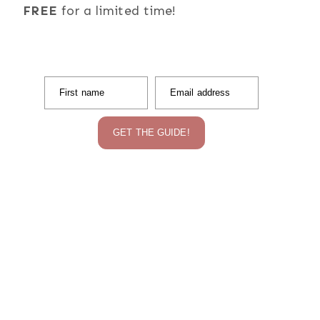
FREE
for a limited time!
First name
Email address
GET THE GUIDE!