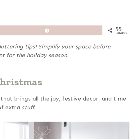
55
Share
SHARES
ttering tips! Simplify your space before
t for the holiday season.
Christmas
that brings all the joy, festive decor, and time
 of extra
stuff
.