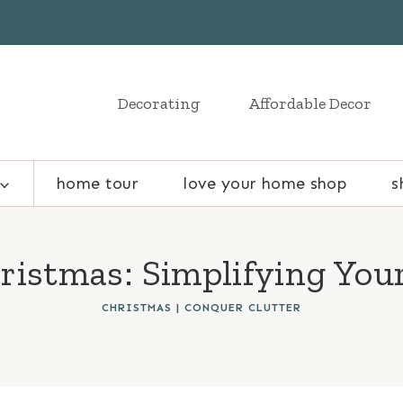
Decorating
Affordable Decor
home tour
love your home shop
s
ristmas: Simplifying Your
CHRISTMAS
|
CONQUER CLUTTER