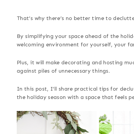
That’s why there’s no better time to declutt
By simplifying your space ahead of the holid
welcoming environment for yourself, your fa
Plus, it will make decorating and hosting mu
against piles of unnecessary things.
In this post, I’ll share practical tips for de
the holiday season with a space that feels pe