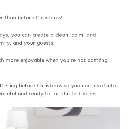
er than before Christmas!
ays, you can create a clean, calm, and
mily, and your guests.
ch more enjoyable when you’re not battling
cluttering before Christmas so you can head into
aceful and ready for all the festivities.