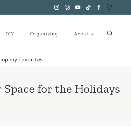
DIY
Organizing
About
hop my favorites
 Space for the Holidays