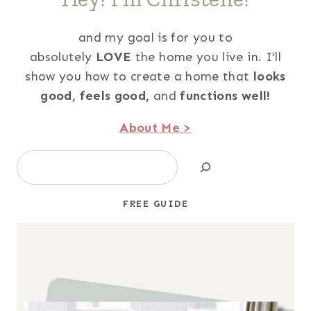
and my goal is for you to
absolutely
LOVE
the home you live in. I’ll
show you how to create a home that
looks
good,
feels good,
and
functions well!
About Me >
Search
FREE GUIDE