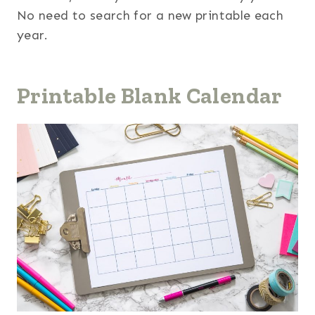
No need to search for a new printable each
year.
Printable Blank Calendar