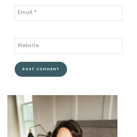
Email
*
Website