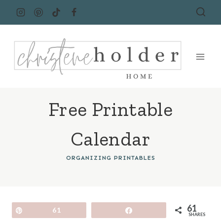
Skip
to
content
Free Printable
Calendar
ORGANIZING PRINTABLES
61
Pin
61
Share
SHARES