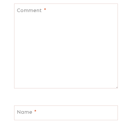
Comment
*
Name
*