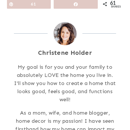
61
Pin
61
Share
SHARES
Christene Holder
My goal is for you and your family to
absolutely LOVE the home you live in.
I’ll show you how to create a home that
looks good, feels good, and functions
well!
As a mom, wife, and home blogger,
home decor is my passion! I have seen
firsthand how my home can impact my