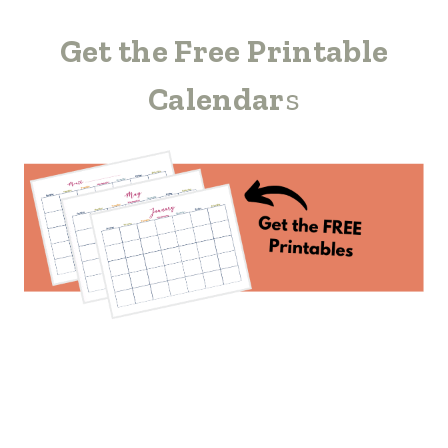
Get the Free Printable
Calendar
s