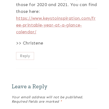
those for 2020 and 2021. You can find
those here:
https://www.keystoinspiration.com/fr
ee-printable-year-at-a-glance-
calendar/
>> Christene
Reply
Leave a Reply
Your email address will not be published.
Required fields are marked
*