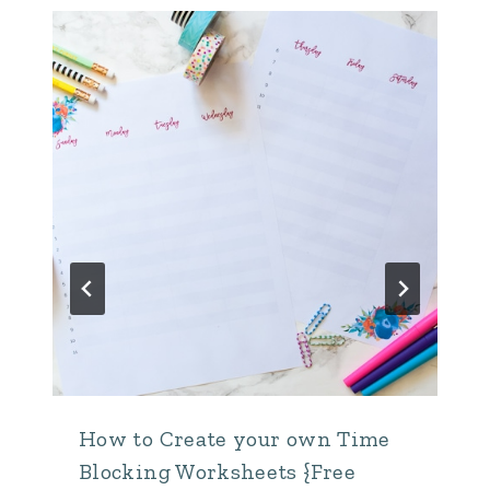
How to Create your own Time
Blocking Worksheets {Free