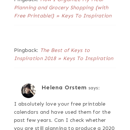
Planning and Grocery Shopping {with
Free Printable!} » Keys To Inspiration
Pingback:
The Best of Keys to
Inspiration 2018 » Keys To Inspiration
Helena Orstem
says:
I absolutely love your free printable
calendars and have used them for the
past few years. Can I check whether
you are still planning to produce a 2020