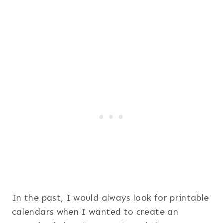
In the past, I would always look for printable
calendars when I wanted to create an