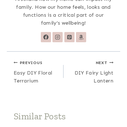
family. How our home feels, looks and
functions is a critical part of our
family’s wellbeing!
Post
PREVIOUS
NEXT
Easy DIY Floral
DIY Fairy Light
navigation
Terrarium
Lantern
Similar Posts