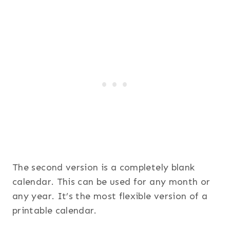
The second version is a completely blank
calendar. This can be used for any month or
any year. It’s the most flexible version of a
printable calendar.