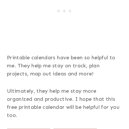
Printable calendars have been so helpful to
me. They help me stay on track, plan
projects, map out ideas and more!
Ultimately, they help me stay more
organized and productive. I hope that this
free printable calendar will be helpful for you
too.