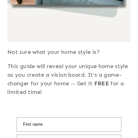
Not sure what your home style is?
This guide will reveal your unique home style
as you create a vision board. It's a game-
changer for your home -- Get it
FREE
for a
limited time!
First name