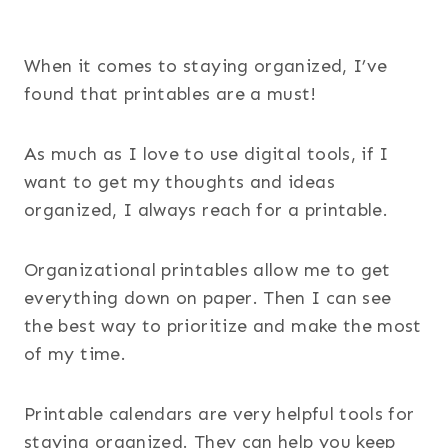
When it comes to staying organized, I’ve
found that printables are a must!
As much as I love to use digital tools, if I
want to get my thoughts and ideas
organized, I always reach for a printable.
Organizational printables allow me to get
everything down on paper. Then I can see
the best way to prioritize and make the most
of my time.
Printable calendars are very helpful tools for
staying organized. They can help you keep