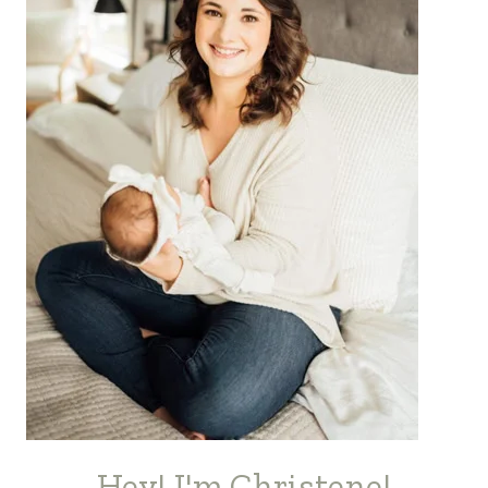
Hey! I'm Christene!