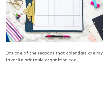
It’s one of the reasons that calendars are my
favorite printable organizing tool.