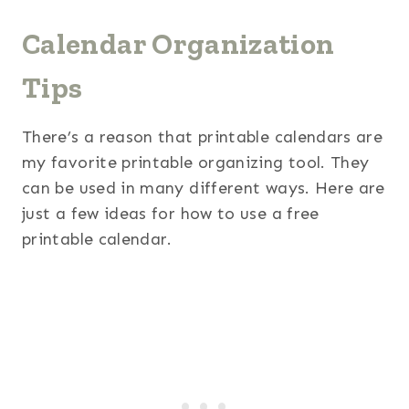
Calendar Organization
Tips
There’s a reason that printable calendars are
my favorite printable organizing tool. They
can be used in many different ways. Here are
just a few ideas for how to use a free
printable calendar.