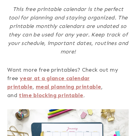
This free printable calendar is the perfect
tool for planning and staying organized. The
printable monthly calendars are undated so
they can be used for any year. Keep track of
your schedule, important dates, routines and
more!
Want more free printables? Check out my
free
year at a glance calendar
printable
,
meal planning printable
,
and
time blocking printable
.