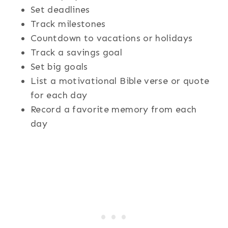
Set deadlines
Track milestones
Countdown to vacations or holidays
Track a savings goal
Set big goals
List a motivational Bible verse or quote
for each day
Record a favorite memory from each
day