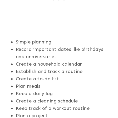
Simple planning
Record important dates like birthdays
and anniversaries
Create a household calendar
Establish and track a routine
Create a to-do list
Plan meals
Keep a daily log
Create a cleaning schedule
Keep track of a workout routine
Plan a project