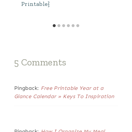
Printable}
5 Comments
Pingback:
Free Printable Year at a
Glance Calendar » Keys To Inspiration
Pingback:
How I Organize My Meal