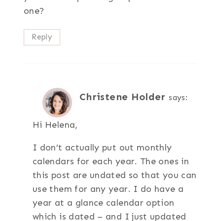
one?
Reply
Christene Holder
says:
Hi Helena,
I don’t actually put out monthly
calendars for each year. The ones in
this post are undated so that you can
use them for any year. I do have a
year at a glance calendar option
which is dated – and I just updated