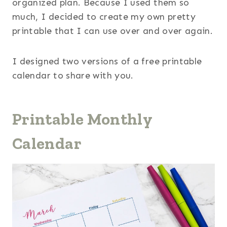
organized plan. Because I used them so
much, I decided to create my own pretty
printable that I can use over and over again.
I designed two versions of a free printable
calendar to share with you.
Printable Monthly
Calendar