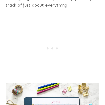
track of just about everything.