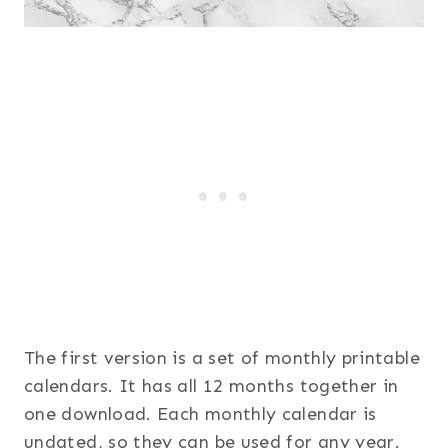
The first version is a set of monthly printable
calendars. It has all 12 months together in
one download. Each monthly calendar is
undated, so they can be used for any year.