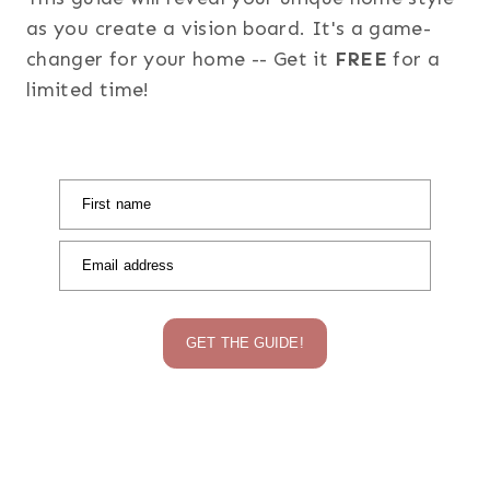
as you create a vision board. It's a game-
changer for your home -- Get it
FREE
for a
limited time!
First name
Email address
GET THE GUIDE!