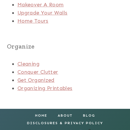
Makeover A Room
Upgrade Your Walls
Home Tours
Organize
Cleaning
Conquer Clutter
Get Organized
Organizing Printables
HOME
ABOUT
BLOG
DISCLOSURES & PRIVACY POLICY