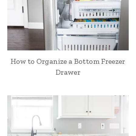
How to Organize a Bottom Freezer
Drawer