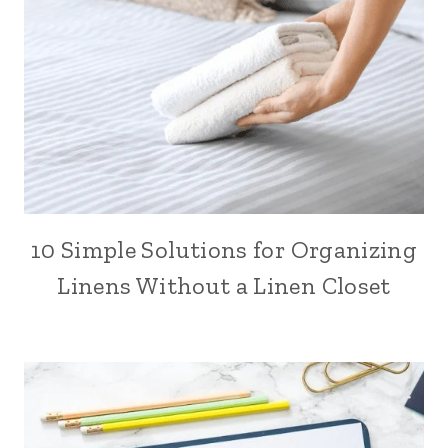
10 Simple Solutions for Organizing
Linens Without a Linen Closet