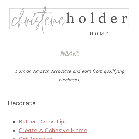
Instagram
Pinterest
TikTok
Facebook
I am an Amazon Associate and earn from qualifying
purchases.
Decorate
Better Decor Tips
Create A Cohesive Home