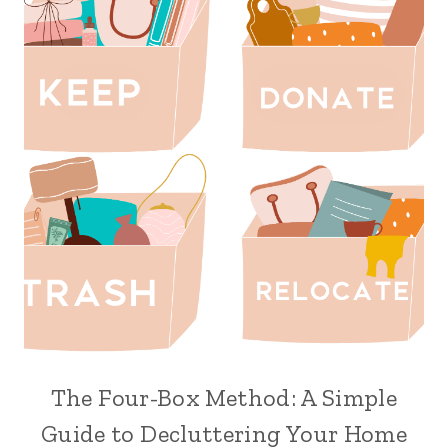
The Four-Box Method: A Simple
Guide to Decluttering Your Home