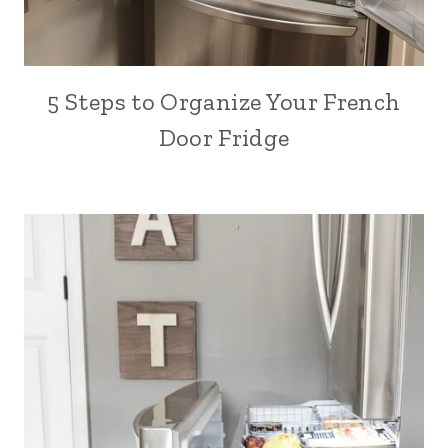
5 Steps to Organize Your French
Door Fridge