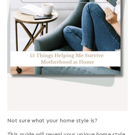
Not sure what your home style is?
This guide will reveal your unique home style