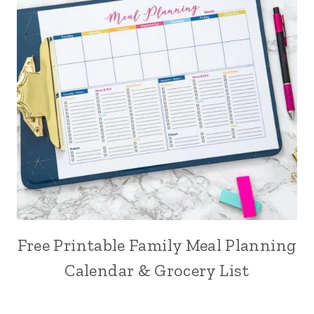
Free Printable Family Meal Planning
Calendar & Grocery List