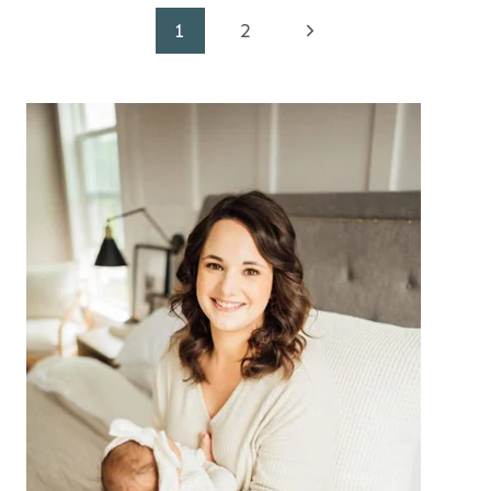
Page
Next
1
2
Page
navigation