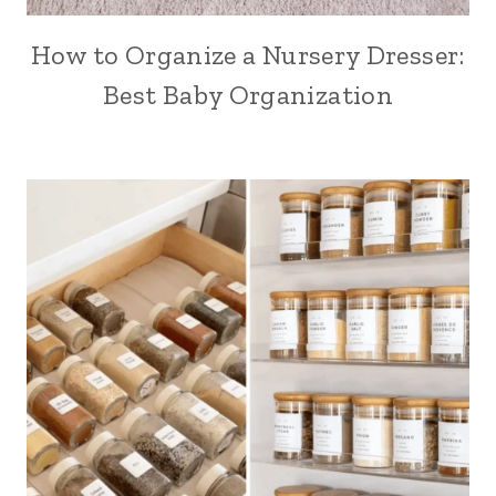
How to Organize a Nursery Dresser:
Best Baby Organization