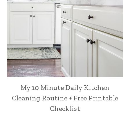
My 10 Minute Daily Kitchen
Cleaning Routine + Free Printable
Checklist