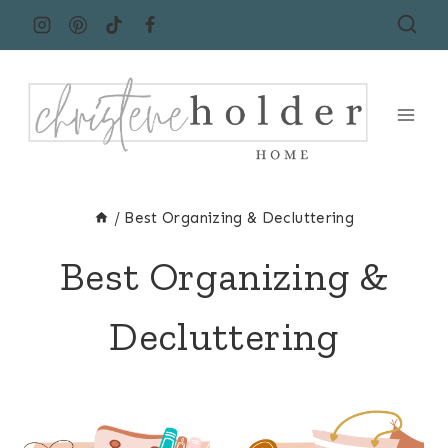
Skip
to
content
/
Best Organizing & Decluttering
Best Organizing &
Decluttering