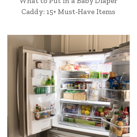
What to Put in a Baby Diaper
Caddy: 15+ Must-Have Items