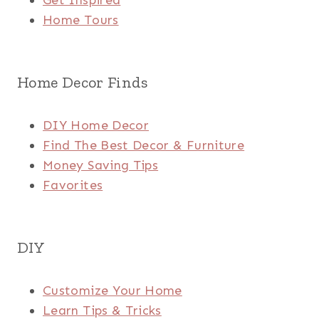
Get Inspired
Home Tours
Home Decor Finds
DIY Home Decor
Find The Best Decor & Furniture
Money Saving Tips
Favorites
DIY
Customize Your Home
Learn Tips & Tricks