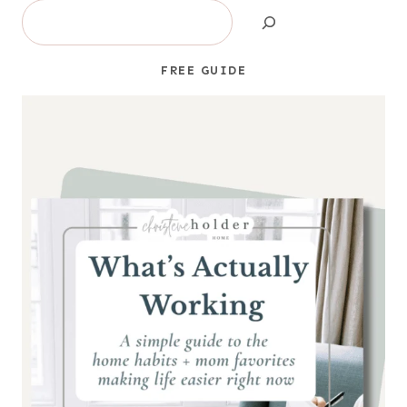
Search
FREE GUIDE