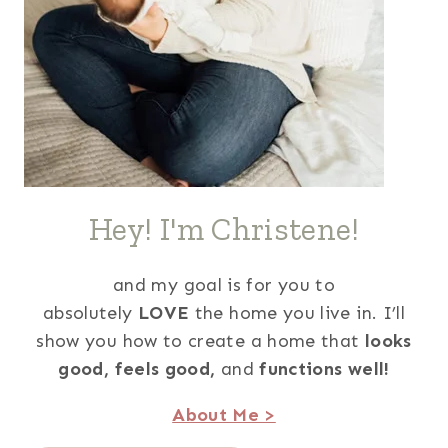
Hey! I'm Christene!
and my goal is for you to
absolutely
LOVE
the home you live in. I’ll
show you how to create a home that
looks
good,
feels good,
and
functions well!
About Me >