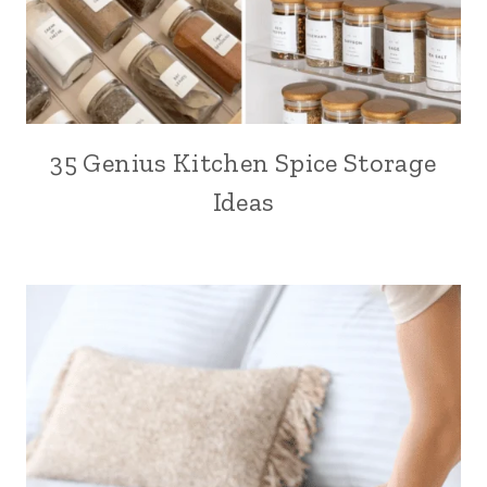
35 Genius Kitchen Spice Storage
Ideas