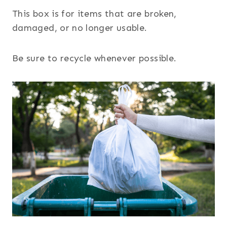
This box is for items that are broken,
damaged, or no longer usable.
Be sure to recycle whenever possible.