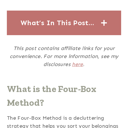
What’s In This Post…
This post contains affiliate links for your
convenience. For more information, see my
disclosures
here
.
What is the Four-Box
Method?
The Four-Box Method is a decluttering
strategy that helps you sort your belongings