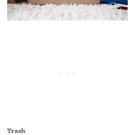
Trash