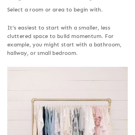
Select a room or area to begin with.
It’s easiest to start with a smaller, less
cluttered space to build momentum. For
example, you might start with a bathroom,
hallway, or small bedroom.