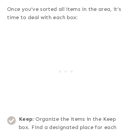
Once you’ve sorted all items in the area, it’s
time to deal with each box:
Keep:
Organize the items in the Keep
box. Find a designated place for each