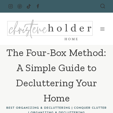
Skip
to
content
The Four-Box Method:
A Simple Guide to
Decluttering Your
Home
BEST ORGANIZING & DECLUTTERING
|
CONQUER CLUTTER
|
ORGANIZING & DECLUTTERING