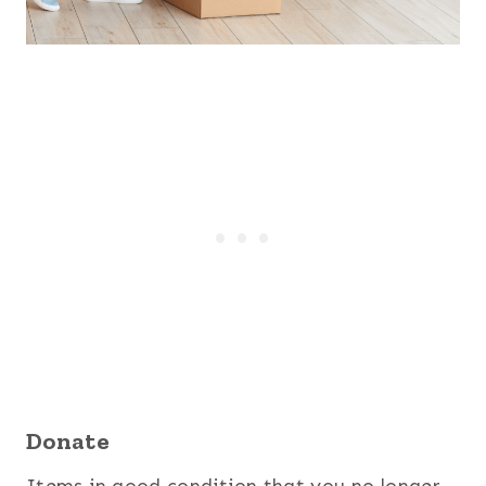
Donate
Items in good condition that you no longer