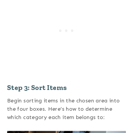
Step 3: Sort Items
Begin sorting items in the chosen area into
the four boxes. Here’s how to determine
which category each item belongs to: