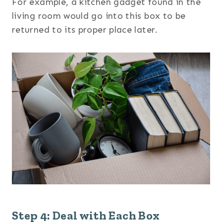
For example, a kitchen gadget found in the
living room would go into this box to be
returned to its proper place later.
Step 4: Deal with Each Box