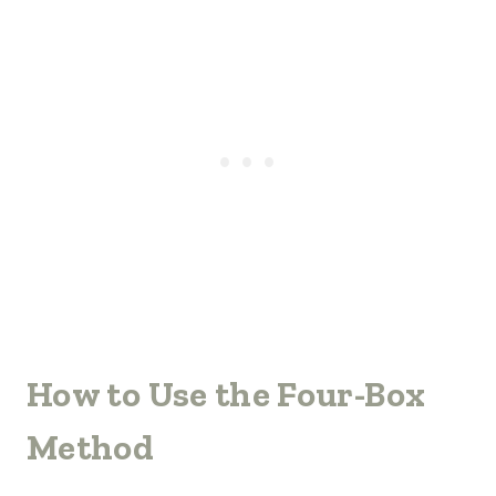
How to Use the Four-Box
Method