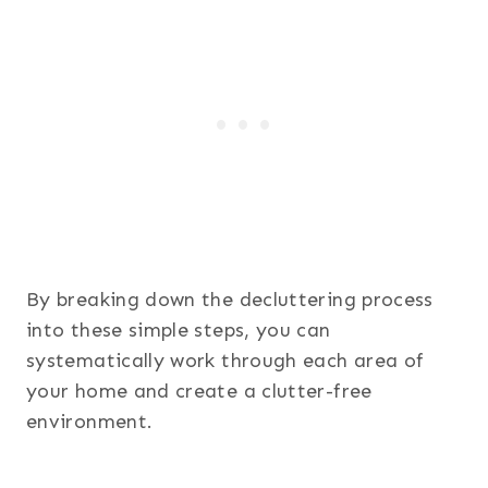
By breaking down the decluttering process
into these simple steps, you can
systematically work through each area of
your home and create a clutter-free
environment.