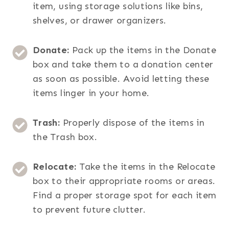
item, using storage solutions like bins,
shelves, or drawer organizers.
Donate:
Pack up the items in the Donate
box and take them to a donation center
as soon as possible. Avoid letting these
items linger in your home.
Trash:
Properly dispose of the items in
the Trash box.
Relocate:
Take the items in the Relocate
box to their appropriate rooms or areas.
Find a proper storage spot for each item
to prevent future clutter.