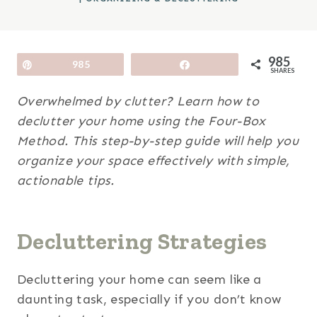
985
Pin
985
Share
SHARES
Overwhelmed by clutter? Learn how to
declutter your home using the Four-Box
Method. This step-by-step guide will help you
organize your space effectively with simple,
actionable tips.
Decluttering Strategies
Decluttering your home can seem like a
daunting task, especially if you don’t know