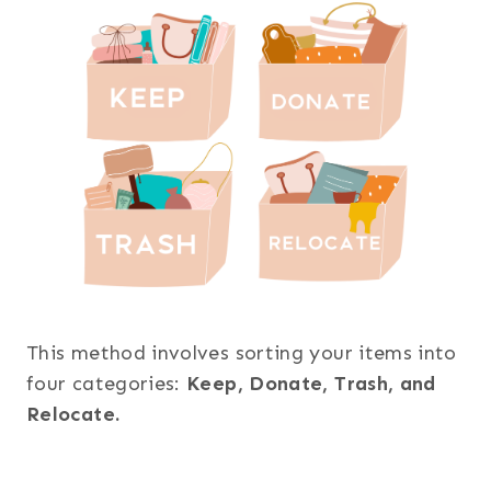
This method involves sorting your items into
four categories:
Keep, Donate, Trash, and
Relocate.