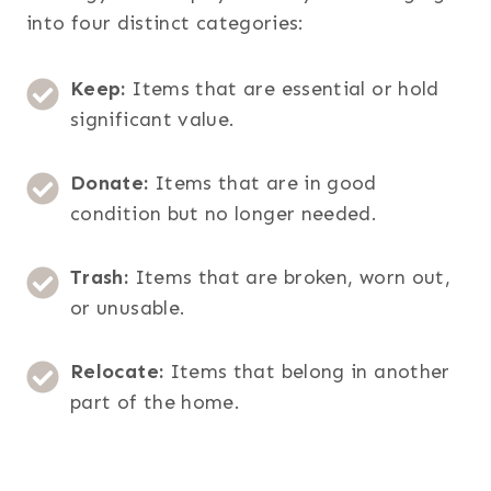
into four distinct categories:
Keep:
Items that are essential or hold
significant value.
Donate:
Items that are in good
condition but no longer needed.
Trash:
Items that are broken, worn out,
or unusable.
Relocate:
Items that belong in another
part of the home.