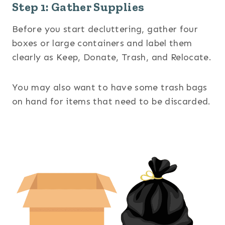
Step 1: Gather Supplies
Before you start decluttering, gather four
boxes or large containers and label them
clearly as Keep, Donate, Trash, and Relocate.
You may also want to have some trash bags
on hand for items that need to be discarded.