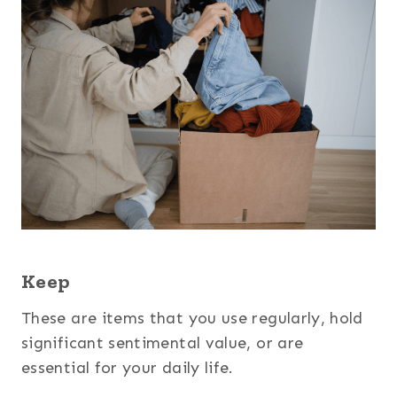
Keep
These are items that you use regularly, hold
significant sentimental value, or are
essential for your daily life.