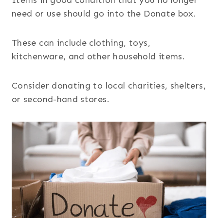
need or use should go into the Donate box.
These can include clothing, toys,
kitchenware, and other household items.
Consider donating to local charities, shelters,
or second-hand stores.