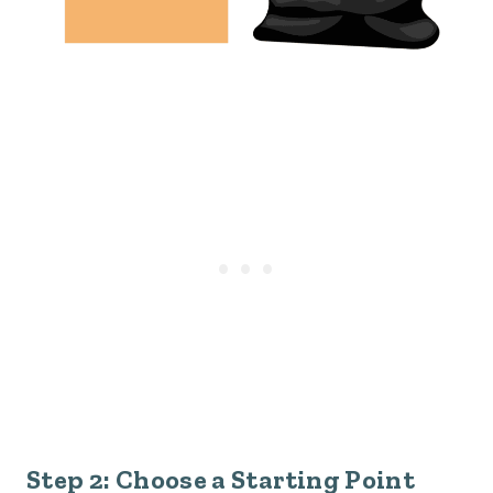
Step 2: Choose a Starting Point