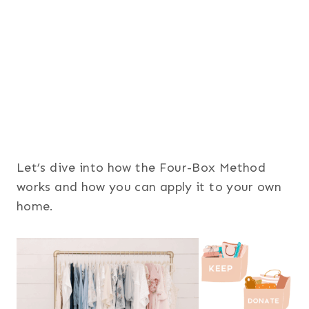
Let’s dive into how the Four-Box Method
works and how you can apply it to your own
home.