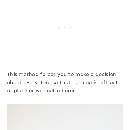
This method forces you to make a decision
about every item so that nothing is left out
of place or without a home.