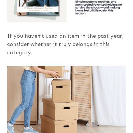
If you haven’t used an item in the past year,
consider whether it truly belongs in this
category.