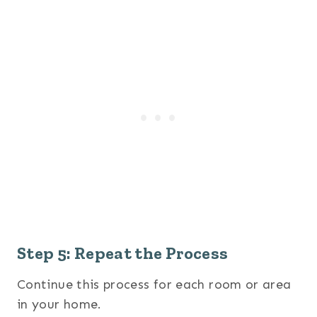
Step 5: Repeat the Process
Continue this process for each room or area
in your home.