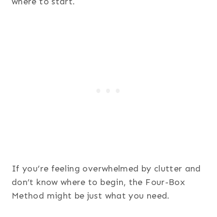
where to start.
If you’re feeling overwhelmed by clutter and
don’t know where to begin, the Four-Box
Method might be just what you need.