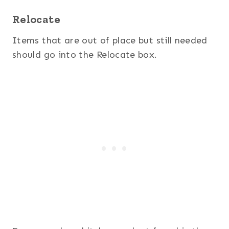
Relocate
Items that are out of place but still needed
should go into the Relocate box.