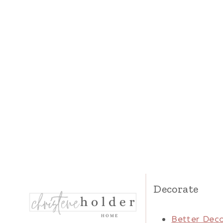
Decorate
Better Deco