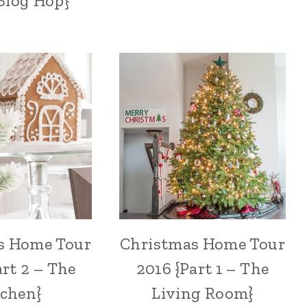
Blog Hop}
s Home Tour
Christmas Home Tour
art 2 – The
2016 {Part 1 – The
tchen}
Living Room}