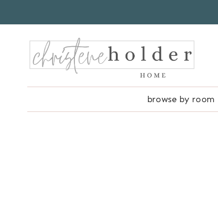
Skip
to
content
browse by room