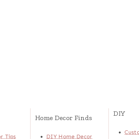
DIY
Home Decor Finds
Cust
r Tips
DIY Home Decor