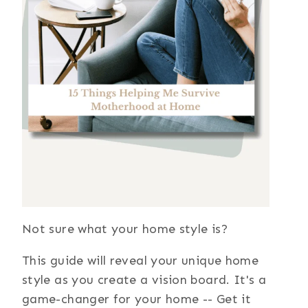
Not sure what your home style is?
This guide will reveal your unique home
style as you create a vision board. It's a
game-changer for your home -- Get it