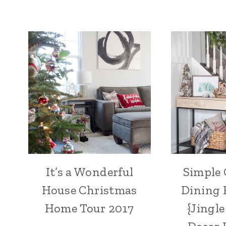
It’s a Wonderful
Simple
House Christmas
Dining 
Home Tour 2017
{Jingl