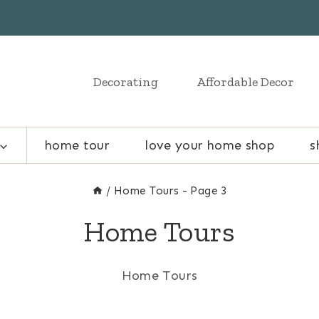
Decorating
Affordable Decor
home tour
love your home shop
s
/
Home Tours
- Page 3
Home Tours
Home Tours