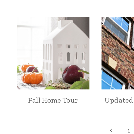
Fall Home Tour
Updated
Page
Previous
1