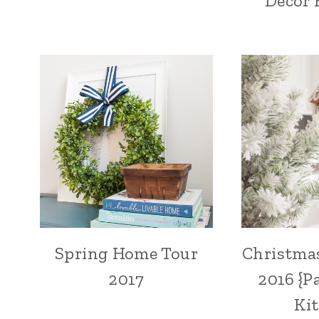
Decor 
Spring Home Tour
Christma
2017
2016 {P
Ki