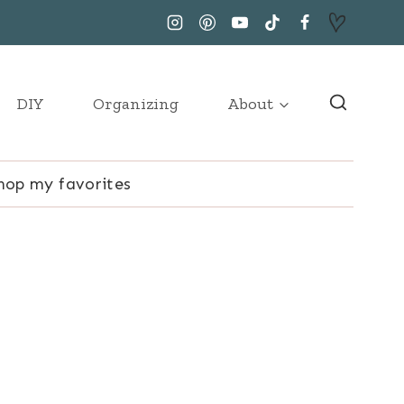
DIY
Organizing
About
hop my favorites