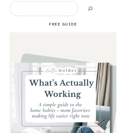
Search
FREE GUIDE