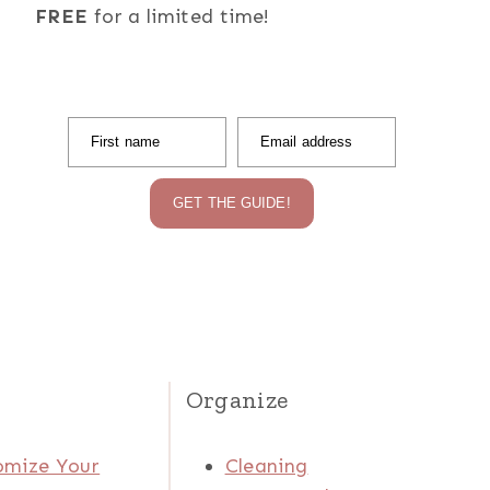
FREE
for a limited time!
First name
Email address
GET THE GUIDE!
Organize
omize Your
Cleaning