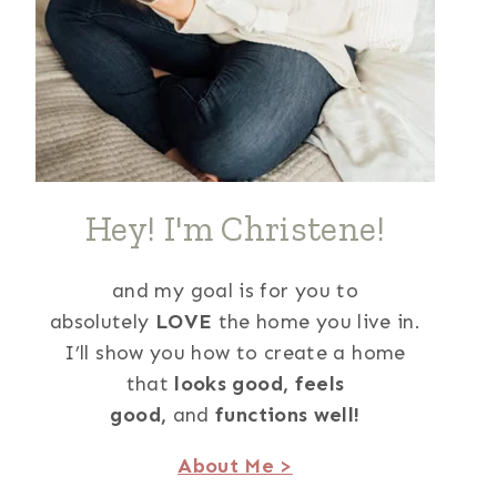
Hey! I'm Christene!
and my goal is for you to
absolutely
LOVE
the home you live in.
I’ll show you how to create a home
that
looks good,
feels
good,
and
functions well!
About Me >