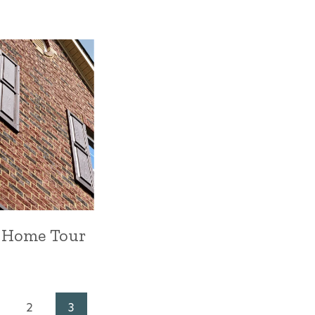
 Home Tour
2
3