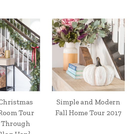
 Christmas
Simple and Modern
Room Tour
Fall Home Tour 2017
e Through