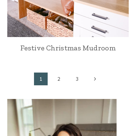
Festive Christmas Mudroom
Page
Next
1
2
3
Page
navigation