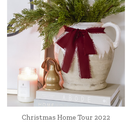
Christmas Home Tour 2022