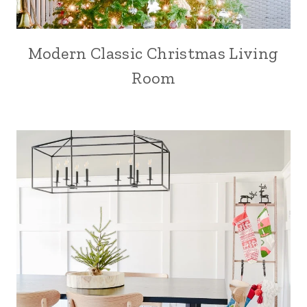
Modern Classic Christmas Living
Room