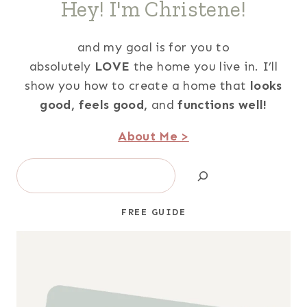
Hey! I'm Christene!
and my goal is for you to
absolutely
LOVE
the home you live in. I’ll
show you how to create a home that
looks
good,
feels good,
and
functions well!
About Me >
Search
FREE GUIDE