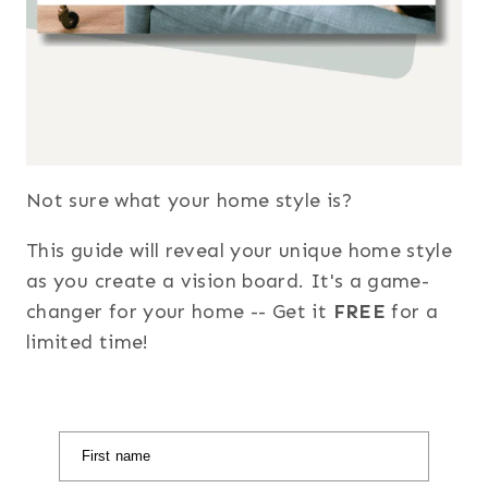
Not sure what your home style is?
This guide will reveal your unique home style
as you create a vision board. It's a game-
changer for your home -- Get it
FREE
for a
limited time!
First name