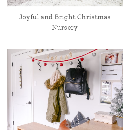
Joyful and Bright Christmas
Nursery