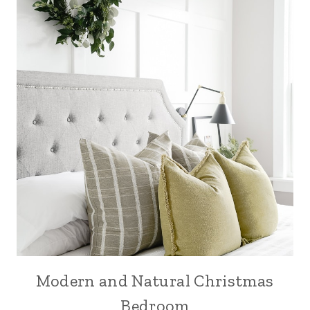
Modern and Natural Christmas
Bedroom