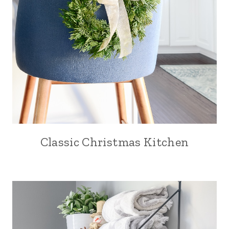
Classic Christmas Kitchen