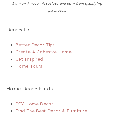
I am an Amazon Associate and earn from qualifying
purchases.
Decorate
Better Decor Tips
Create A Cohesive Home
Get Inspired
Home Tours
Home Decor Finds
DIY Home Decor
Find The Best Decor & Furniture