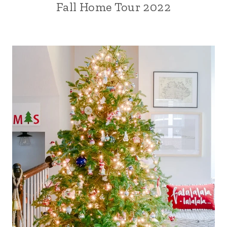
Fall Home Tour 2022