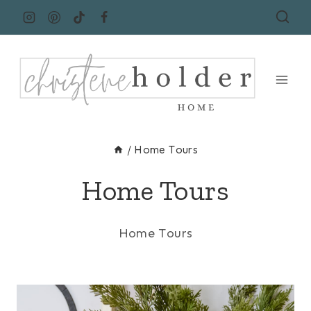
Skip
to
content
/
Home Tours
Home Tours
Home Tours