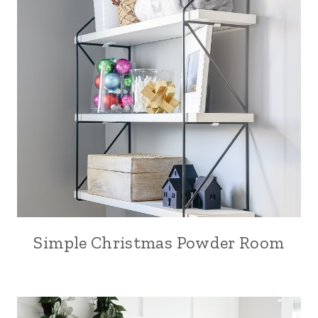
Simple Christmas Powder Room