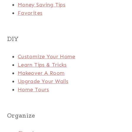
Money Saving Tips
Favorites
DIY
Customize Your Home
Learn Tips & Tricks
Makeover A Room
Upgrade Your Walls
Home Tours
Organize