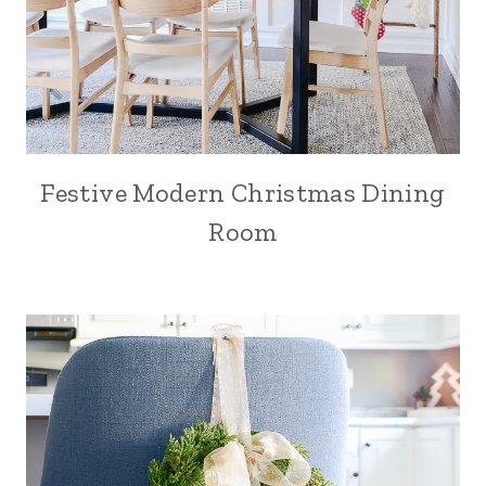
Festive Modern Christmas Dining
Room