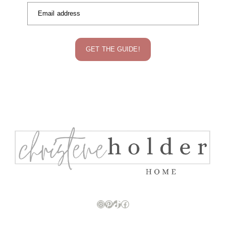
Email address
GET THE GUIDE!
Instagram
Pinterest
TikTok
Facebook