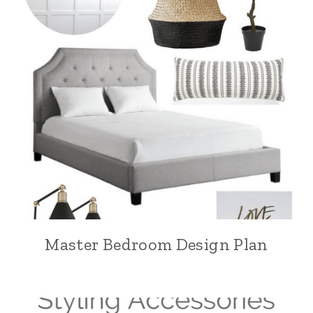
Master Bedroom Design Plan