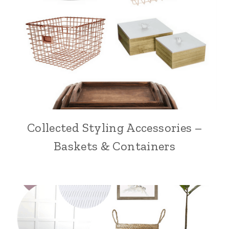
Collected Styling Accessories –
Baskets & Containers