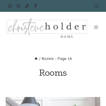
Skip
to
content
/
Rooms
- Page 16
Rooms