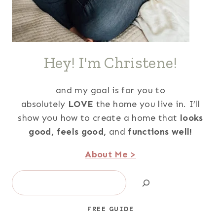
Hey! I'm Christene!
and my goal is for you to
absolutely
LOVE
the home you live in. I’ll
show you how to create a home that
looks
good,
feels good,
and
functions well!
About Me >
Search
FREE GUIDE