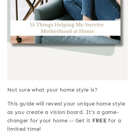
Not sure what your home style is?
This guide will reveal your unique home style
as you create a vision board. It's a game-
changer for your home -- Get it
FREE
for a
limited time!