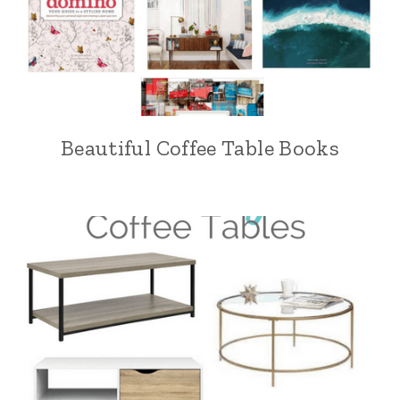
Beautiful Coffee Table Books