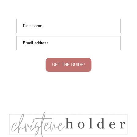
First name
Email address
GET THE GUIDE!