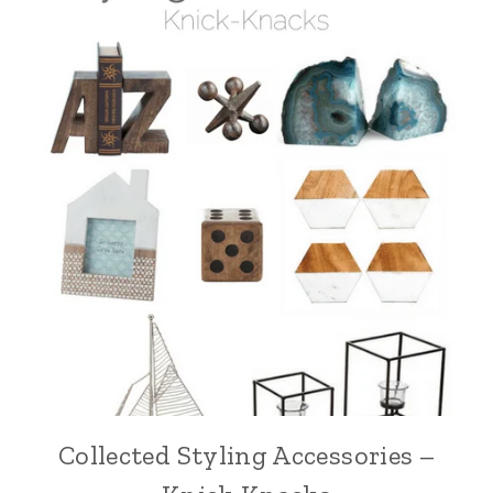
Collected Styling Accessories –