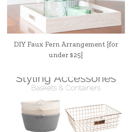
DIY Faux Fern Arrangement {for
under $25}