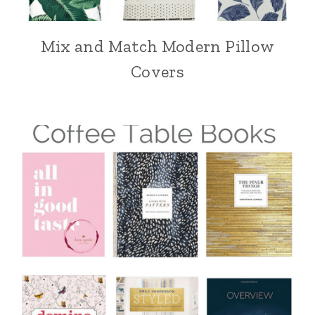
Mix and Match Modern Pillow
Covers