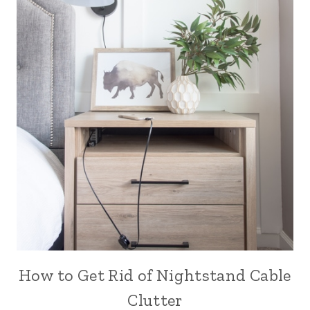
How to Get Rid of Nightstand Cable
Clutter