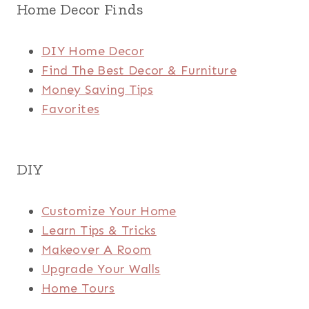
Home Decor Finds
DIY Home Decor
Find The Best Decor & Furniture
Money Saving Tips
Favorites
DIY
Customize Your Home
Learn Tips & Tricks
Makeover A Room
Upgrade Your Walls
Home Tours