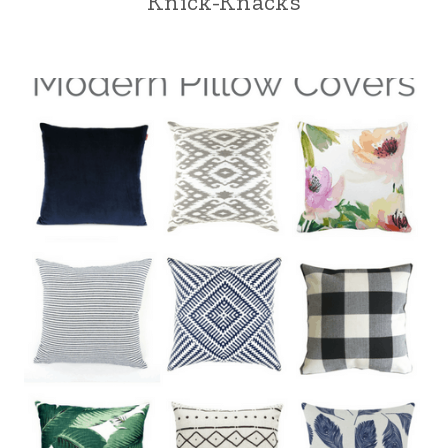
Knick-Knacks