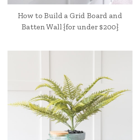
How to Build a Grid Board and
Batten Wall {for under $200}