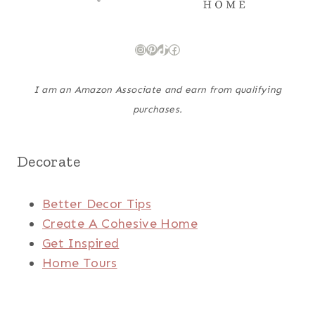
Instagram
Pinterest
TikTok
Facebook
I am an Amazon Associate and earn from qualifying
purchases.
Decorate
Better Decor Tips
Create A Cohesive Home
Get Inspired
Home Tours