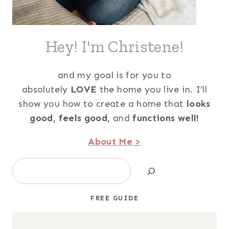
Hey! I'm Christene!
and my goal is for you to
absolutely
LOVE
the home you live in. I’ll
show you how to create a home that
looks
good,
feels good,
and
functions well!
About Me >
Search
FREE GUIDE