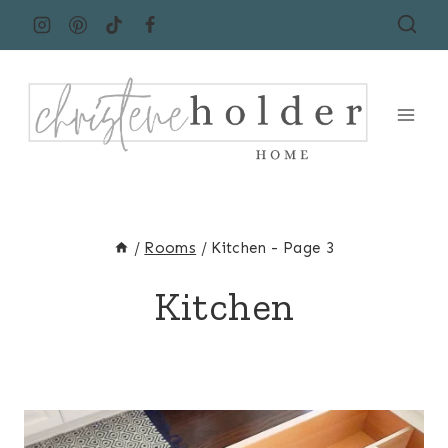
Skip
to
content
/
Rooms
/
Kitchen
- Page 3
Kitchen