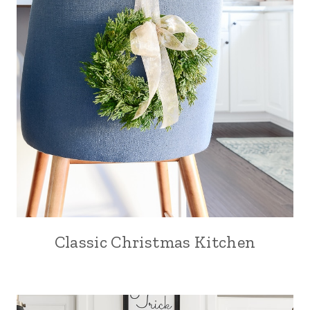
Classic Christmas Kitchen