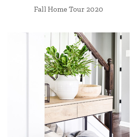
Fall Home Tour 2020