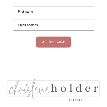
First name
Email address
GET THE GUIDE!