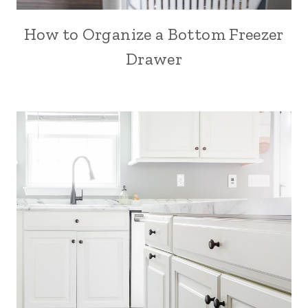
How to Organize a Bottom Freezer
Drawer