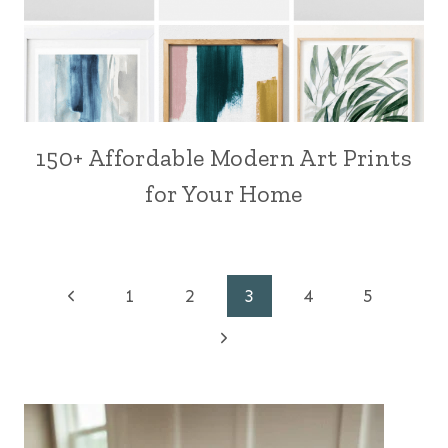
150+ Affordable Modern Art Prints
for Your Home
Page
Previous
1
2
3
4
5
Page
Next
navigation
Page