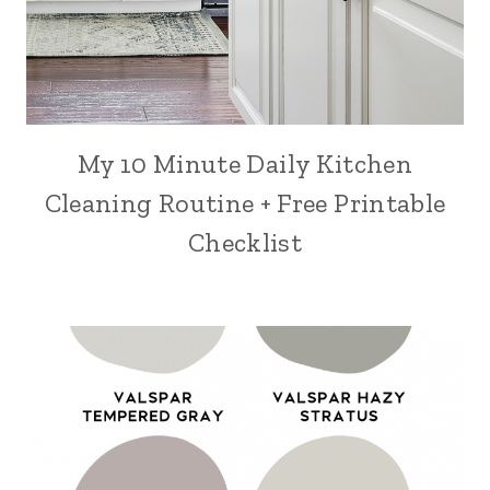
My 10 Minute Daily Kitchen
Cleaning Routine + Free Printable
Checklist