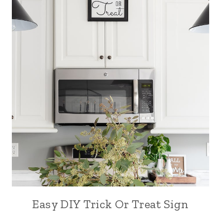
Easy DIY Trick Or Treat Sign