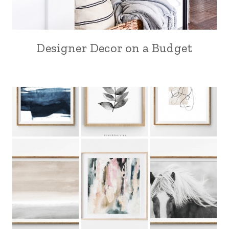
Designer Decor on a Budget