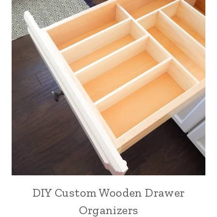
DIY Custom Wooden Drawer
Organizers