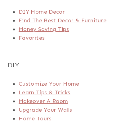
DIY Home Decor
Find The Best Decor & Furniture
Money Saving Tips
Favorites
DIY
Customize Your Home
Learn Tips & Tricks
Makeover A Room
Upgrade Your Walls
Home Tours