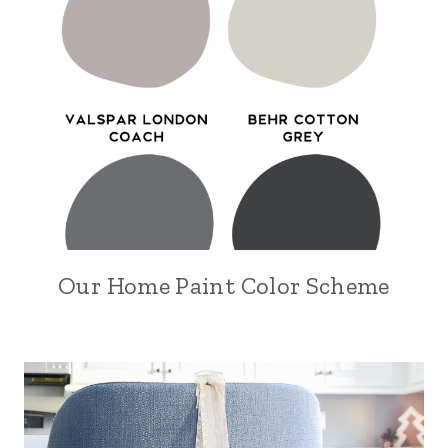
Our Home Paint Color Scheme