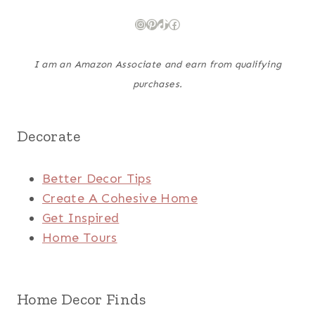
Instagram
Pinterest
TikTok
Facebook
I am an Amazon Associate and earn from qualifying
purchases.
Decorate
Better Decor Tips
Create A Cohesive Home
Get Inspired
Home Tours
Home Decor Finds