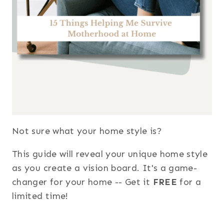
Not sure what your home style is?
This guide will reveal your unique home style
as you create a vision board. It's a game-
changer for your home -- Get it
FREE
for a
limited time!