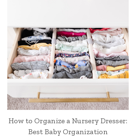
How to Organize a Nursery Dresser:
Best Baby Organization