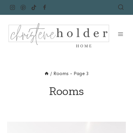
Skip
to
content
/
Rooms
- Page 3
Rooms