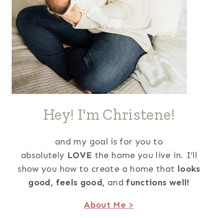
Hey! I'm Christene!
and my goal is for you to
absolutely
LOVE
the home you live in. I’ll
show you how to create a home that
looks
good,
feels good,
and
functions well!
About Me >