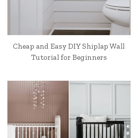
Cheap and Easy DIY Shiplap Wall
Tutorial for Beginners