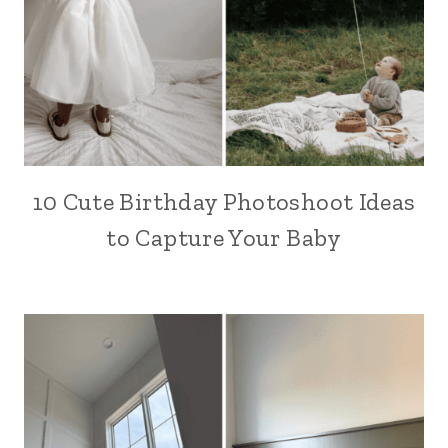
10 Cute Birthday Photoshoot Ideas
to Capture Your Baby