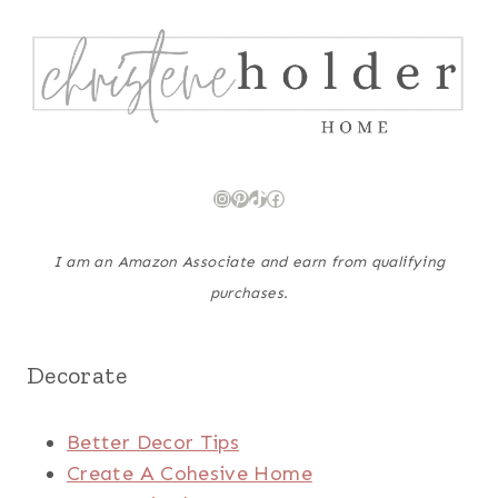
Instagram
Pinterest
TikTok
Facebook
I am an Amazon Associate and earn from qualifying
purchases.
Decorate
Better Decor Tips
Create A Cohesive Home