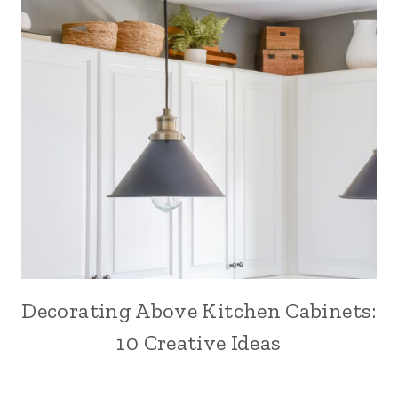
Decorating Above Kitchen Cabinets:
10 Creative Ideas