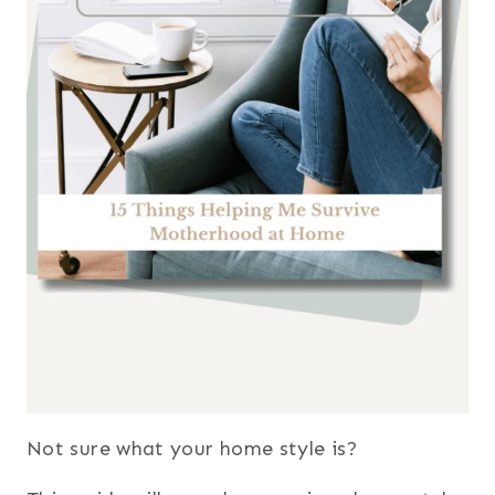
Not sure what your home style is?