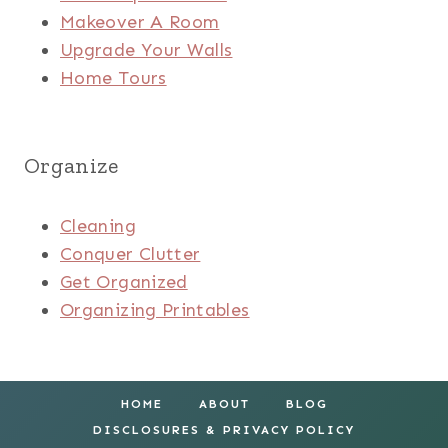
Makeover A Room
Upgrade Your Walls
Home Tours
Organize
Cleaning
Conquer Clutter
Get Organized
Organizing Printables
HOME
ABOUT
BLOG
DISCLOSURES & PRIVACY POLICY