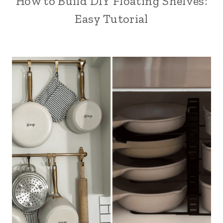
How to Build DIY Floating Shelves:
Easy Tutorial