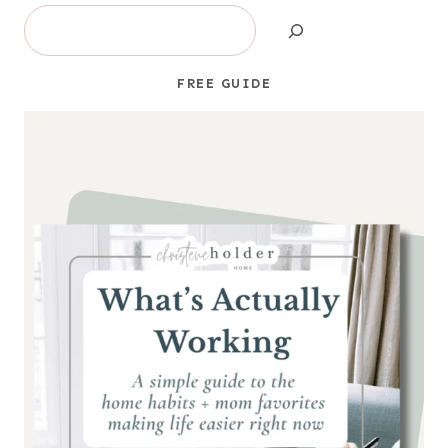
Search
FREE GUIDE