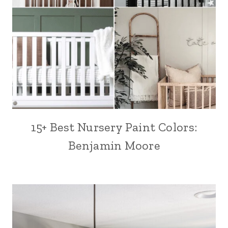
15+ Best Nursery Paint Colors:
Benjamin Moore