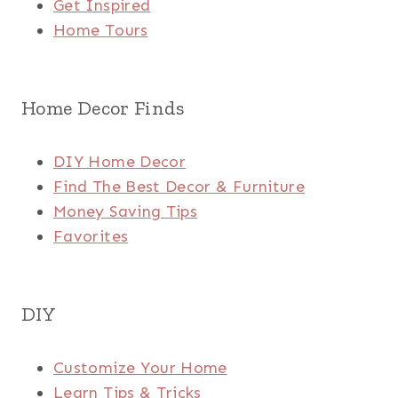
Get Inspired
Home Tours
Home Decor Finds
DIY Home Decor
Find The Best Decor & Furniture
Money Saving Tips
Favorites
DIY
Customize Your Home
Learn Tips & Tricks