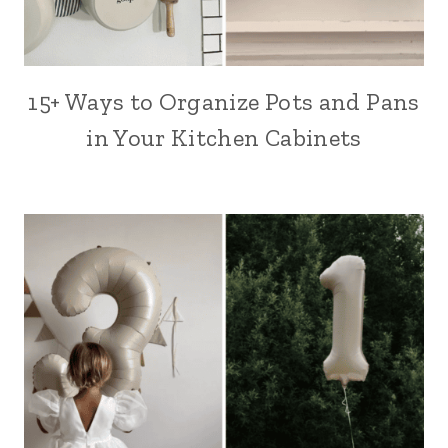
15+ Ways to Organize Pots and Pans
in Your Kitchen Cabinets