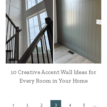
10 Creative Accent Wall Ideas for
Every Room in Your Home
Page
Previous
1
2
3
4
5
…