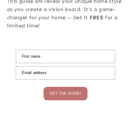
This guide will reveal your unique home style
as you create a vision board. It's a game-
changer for your home -- Get it
FREE
for a
limited time!
First name
Email address
GET THE GUIDE!