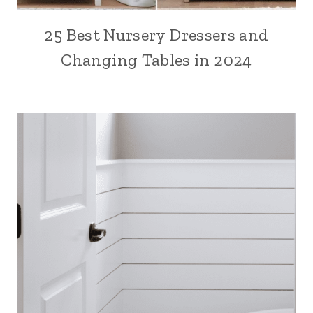
25 Best Nursery Dressers and
Changing Tables in 2024