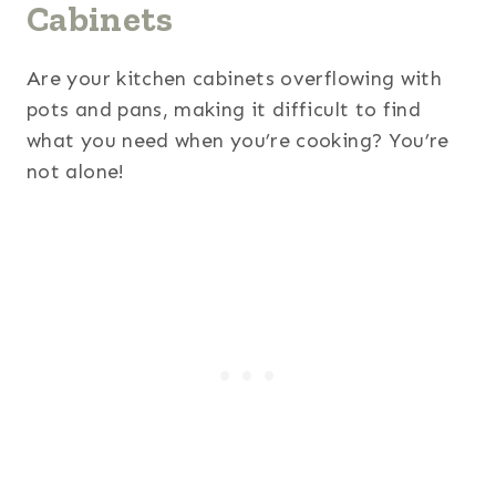
Cabinets
Are your kitchen cabinets overflowing with
pots and pans, making it difficult to find
what you need when you’re cooking? You’re
not alone!