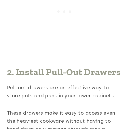
2. Install Pull-Out Drawers
Pull-out drawers are an effective way to
store pots and pans in your lower cabinets.
These drawers make it easy to access even
the heaviest cookware without having to
bend down or rummage through stacks.