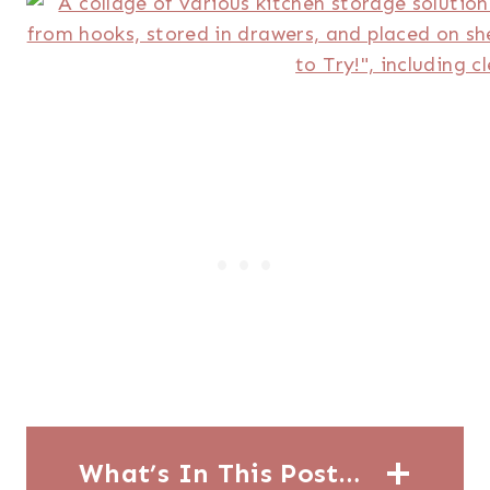
What’s In This Post…