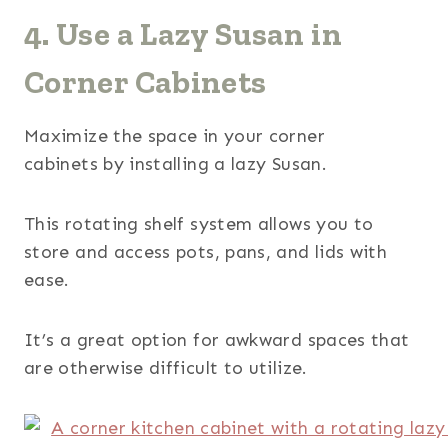
4. Use a Lazy Susan in
Corner Cabinets
Maximize the space in your corner
cabinets by installing a lazy Susan.
This rotating shelf system allows you to
store and access pots, pans, and lids with
ease.
It’s a great option for awkward spaces that
are otherwise difficult to utilize.