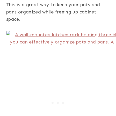
This is a great way to keep your pots and
pans organized while freeing up cabinet
space.