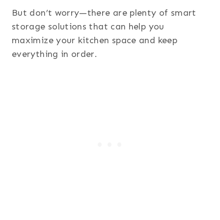
But don’t worry—there are plenty of smart
storage solutions that can help you
maximize your kitchen space and keep
everything in order.