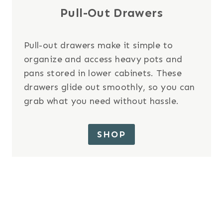
Pull-Out Drawers
Pull-out drawers make it simple to
organize and access heavy pots and
pans stored in lower cabinets. These
drawers glide out smoothly, so you can
grab what you need without hassle.
SHOP