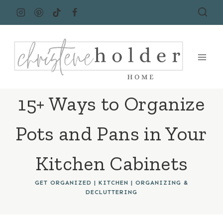
Skip
to
content
15+ Ways to Organize
Pots and Pans in Your
Kitchen Cabinets
GET ORGANIZED
|
KITCHEN
|
ORGANIZING &
DECLUTTERING