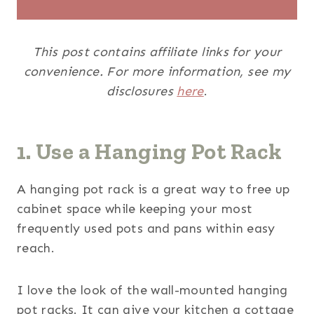
This post contains affiliate links for your
convenience. For more information, see my
disclosures
here
.
1. Use a Hanging Pot Rack
A hanging pot rack is a great way to free up
cabinet space while keeping your most
frequently used pots and pans within easy
reach.
I love the look of the wall-mounted hanging
pot racks. It can give your kitchen a cottage