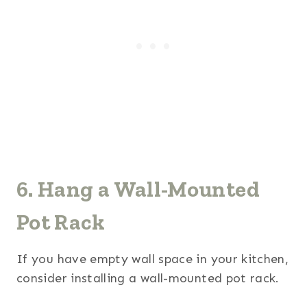
6. Hang a Wall-Mounted
Pot Rack
If you have empty wall space in your kitchen,
consider installing a wall-mounted pot rack.