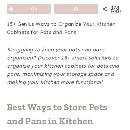
378
Pin
378
Share
SHARES
15+ Genius Ways to Organize Your Kitchen
Cabinets for Pots and Pans
Struggling to keep your pots and pans
organized? Discover 15+ smart solutions to
organize your kitchen cabinets for pots and
pans, maximizing your storage space and
making your kitchen more functional!
Best Ways to Store Pots
and Pans in Kitchen