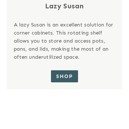
Lazy Susan
A lazy Susan is an excellent solution for
corner cabinets. This rotating shelf
allows you to store and access pots,
pans, and lids, making the most of an
often underutilized space.
SHOP