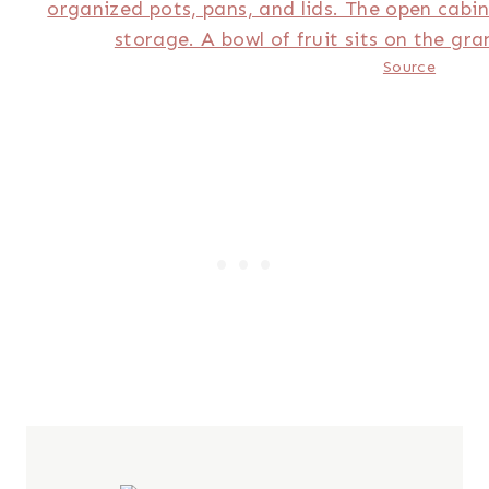
Source