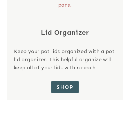
Lid Organizer
Keep your pot lids organized with a pot
lid organizer. This helpful organize will
keep all of your lids within reach.
SHOP