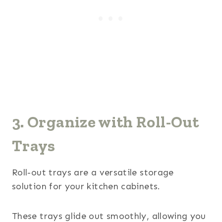
3. Organize with Roll-Out
Trays
Roll-out trays are a versatile storage
solution for your kitchen cabinets.
These trays glide out smoothly, allowing you