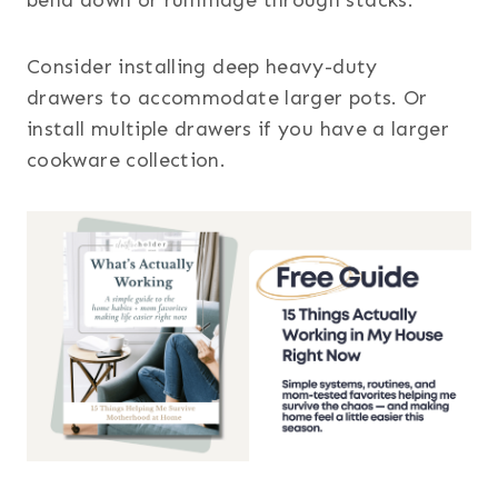
Consider installing deep heavy-duty
drawers to accommodate larger pots. Or
install multiple drawers if you have a larger
cookware collection.