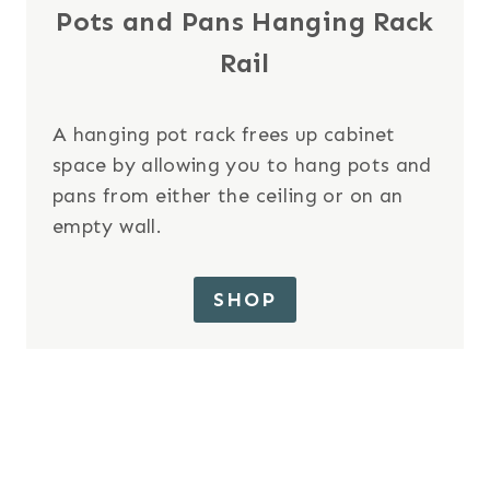
Pots and Pans Hanging Rack
Rail
A hanging pot rack frees up cabinet
space by allowing you to hang pots and
pans from either the ceiling or on an
empty wall.
SHOP