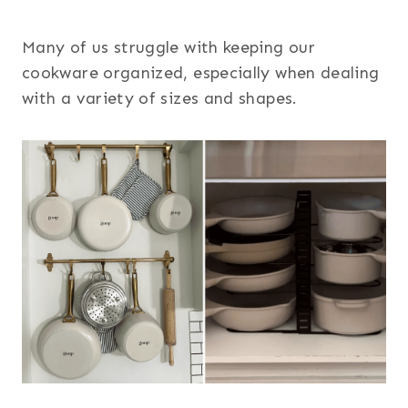
Many of us struggle with keeping our
cookware organized, especially when dealing
with a variety of sizes and shapes.