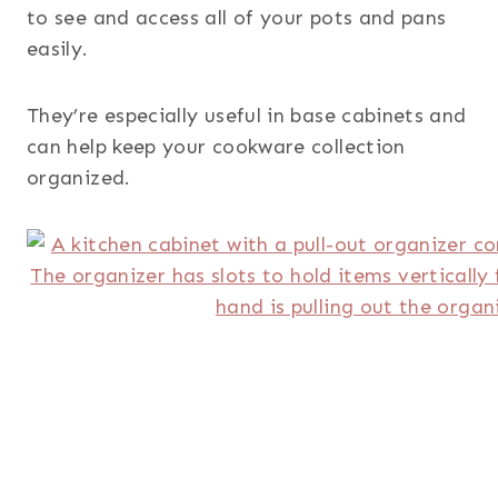
to see and access all of your pots and pans
easily.
They’re especially useful in base cabinets and
can help keep your cookware collection
organized.