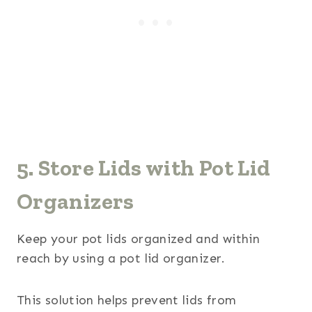
5. Store Lids with Pot Lid
Organizers
Keep your pot lids organized and within
reach by using a pot lid organizer.
This solution helps prevent lids from