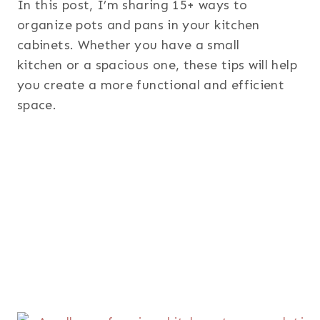
In this post, I’m sharing 15+ ways to
organize pots and pans in your kitchen
cabinets. Whether you have a small
kitchen or a spacious one, these tips will help
you create a more functional and efficient
space.