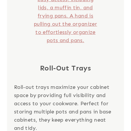
Roll-Out Trays
Roll-out trays maximize your cabinet
space by providing full visibility and
access to your cookware. Perfect for
storing multiple pots and pans in base
cabinets, they keep everything neat
and tidy.