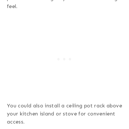
feel.
You could also install a ceiling pot rack above
your kitchen island or stove for convenient
access.