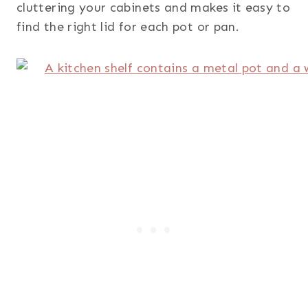
cluttering your cabinets and makes it easy to
find the right lid for each pot or pan.