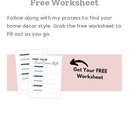
Free Worksheet
Follow along with my process to find your
home decor style. Grab the free worksheet to
fill out as you go.