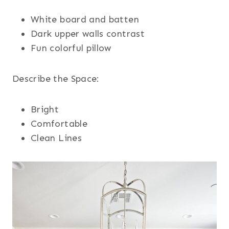
White board and batten
Dark upper walls contrast
Fun colorful pillow
Describe the Space:
Bright
Comfortable
Clean Lines