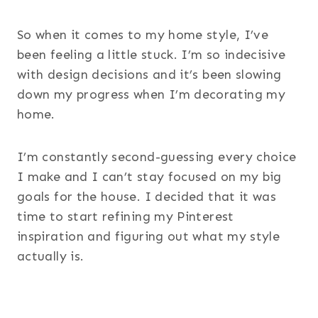
So when it comes to my home style, I’ve
been feeling a little stuck. I’m so indecisive
with design decisions and it’s been slowing
down my progress when I’m decorating my
home.
I’m constantly second-guessing every choice
I make and I can’t stay focused on my big
goals for the house. I decided that it was
time to start refining my Pinterest
inspiration and figuring out what my style
actually is.