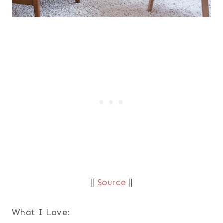
||
Source
||
What I Love: