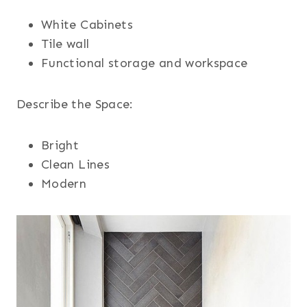
White Cabinets
Tile wall
Functional storage and workspace
Describe the Space:
Bright
Clean Lines
Modern