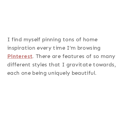
I find myself pinning tons of home
inspiration every time I’m browsing
Pinterest
. There are features of so many
different styles that I gravitate towards,
each one being uniquely beautiful.