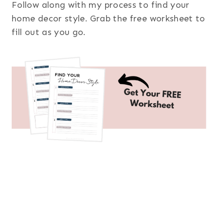
Follow along with my process to find your
home decor style. Grab the free worksheet to
fill out as you go.