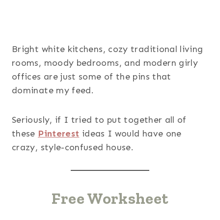
Bright white kitchens, cozy traditional living
rooms, moody bedrooms, and modern girly
offices are just some of the pins that
dominate my feed.
Seriously, if I tried to put together all of
these
Pinterest
ideas I would have one
crazy, style-confused house.
Free Worksheet