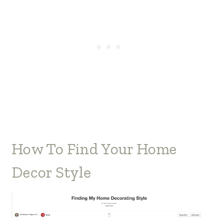
How To Find Your Home
Decor Style