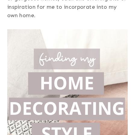
inspiration for me to incorporate into my
own home.