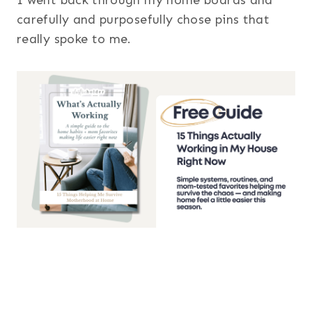
carefully and purposefully chose pins that
really spoke to me.