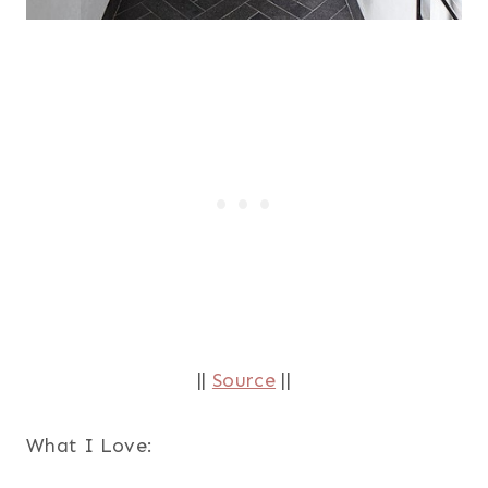
||
Source
||
What I Love: