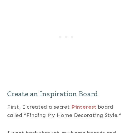
Create an Inspiration Board
First, I created a secret
Pinterest
board
called “Finding My Home Decorating Style.”
I went back through my home boards and