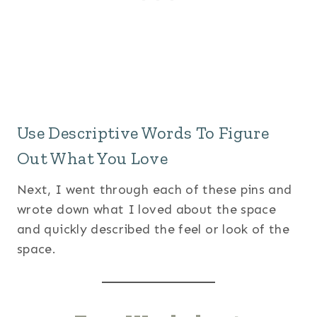
Use Descriptive Words To Figure
Out What You Love
Next, I went through each of these pins and
wrote down what I loved about the space
and quickly described the feel or look of the
space.