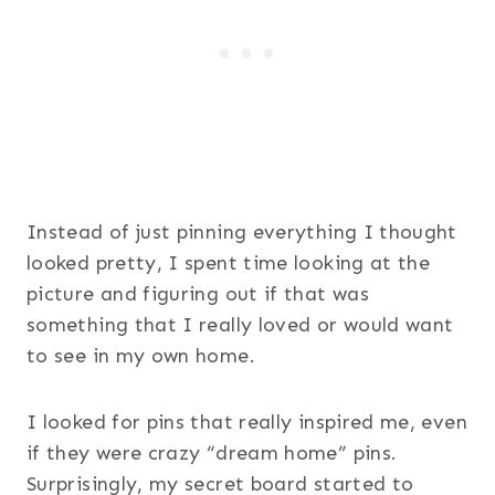
Instead of just pinning everything I thought
looked pretty, I spent time looking at the
picture and figuring out if that was
something that I really loved or would want
to see in my own home.
I looked for pins that really inspired me, even
if they were crazy “dream home” pins.
Surprisingly, my secret board started to