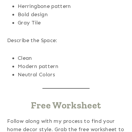
Herringbone pattern
Bold design
Gray Tile
Describe the Space:
Clean
Modern pattern
Neutral Colors
Free Worksheet
Follow along with my process to find your
home decor style. Grab the free worksheet to