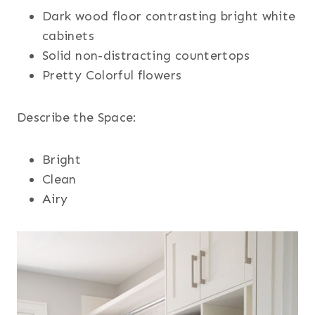
Dark wood floor contrasting bright white
cabinets
Solid non-distracting countertops
Pretty Colorful flowers
Describe the Space:
Bright
Clean
Airy