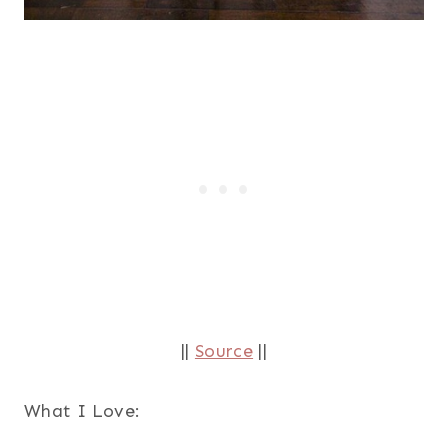
||
Source
||
What I Love: