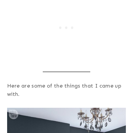
Here are some of the things that I came up
with.