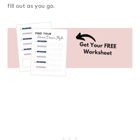
fill out as you go.