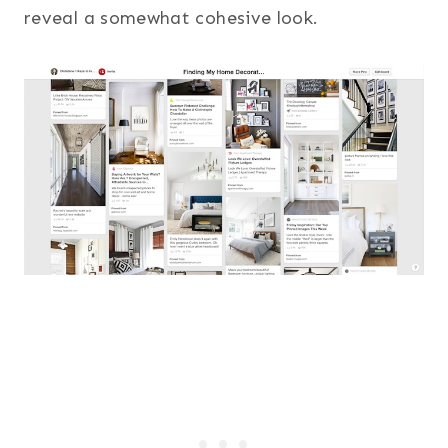
reveal a somewhat cohesive look.