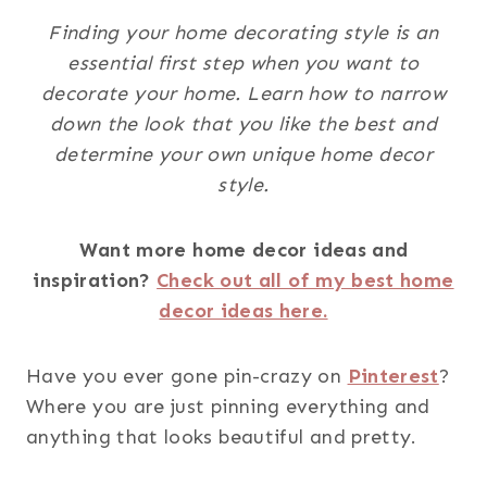
Finding your home decorating style is an
essential first step when you want to
decorate your home. Learn how to narrow
down the look that you like the best and
determine your own unique home decor
style.
Want more home decor ideas and
inspiration?
Check out all of my best home
decor ideas here.
Have you ever gone pin-crazy on
Pinterest
?
Where you are just pinning everything and
anything that looks beautiful and pretty.