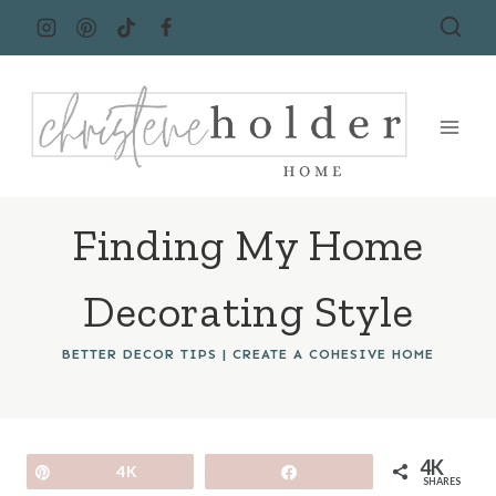
Skip
to
content
Finding My Home
Decorating Style
BETTER DECOR TIPS
|
CREATE A COHESIVE HOME
4K
Pin
4K
Share
SHARES