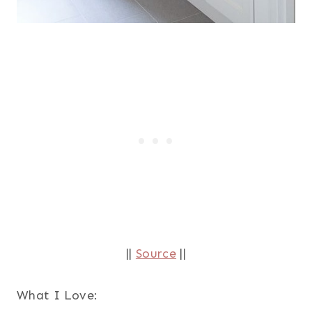
||
Source
||
What I Love: