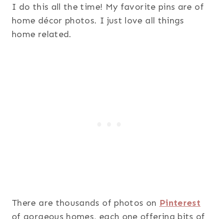
I do this all the time! My favorite pins are of
home décor photos. I just love all things
home related.
There are thousands of photos on
Pinterest
of gorgeous homes, each one offering bits of