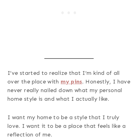
I’ve started to realize that I’m kind of all
over the place with
my pins
. Honestly, I have
never really nailed down what my personal
home style is and what I actually like.
I want my home to be a style that I truly
love. I want it to be a place that feels like a
reflection of me.