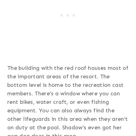
The building with the red roof houses most of
the important areas of the resort. The
bottom level is home to the recreation cast
members. There’s a window where you can
rent bikes, water craft, or even fishing
equipment. You can also always find the
other lifeguards in this area when they aren’t
on duty at the pool. Shadow’s even got her