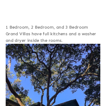
1 Bedroom, 2 Bedroom, and 3 Bedroom
Grand Villas have full kitchens and a washer
and dryer inside the rooms.