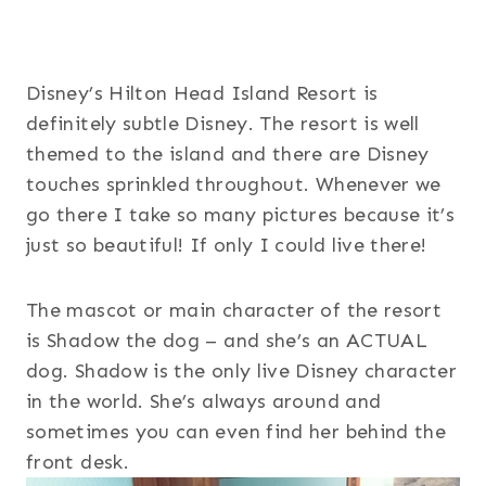
Disney’s Hilton Head Island Resort is
definitely subtle Disney. The resort is well
themed to the island and there are Disney
touches sprinkled throughout. Whenever we
go there I take so many pictures because it’s
just so beautiful! If only I could live there!
The mascot or main character of the resort
is Shadow the dog – and she’s an ACTUAL
dog. Shadow is the only live Disney character
in the world. She’s always around and
sometimes you can even find her behind the
front desk.