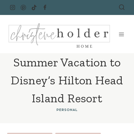
Skip
to
content
Summer Vacation to
Disney’s Hilton Head
Island Resort
PERSONAL