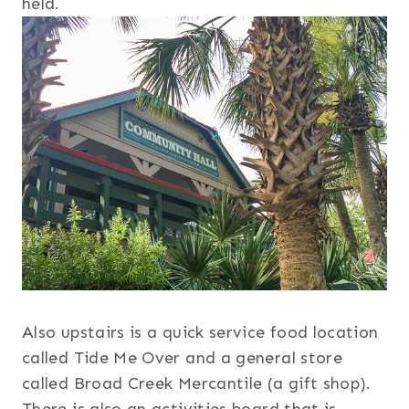
held.
Also upstairs is a quick service food location
called Tide Me Over and a general store
called Broad Creek Mercantile (a gift shop).
There is also an activities board that is