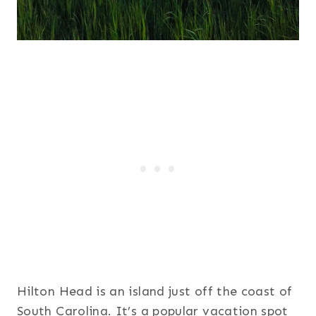
Hilton Head is an island just off the coast of
South Carolina. It’s a popular vacation spot