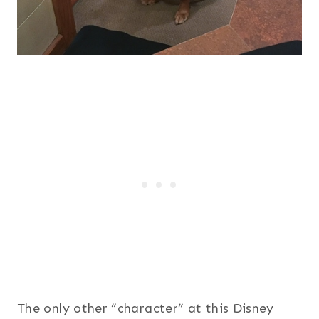
The only other “character” at this Disney