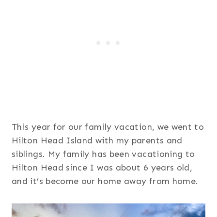
This year for our family vacation, we went to
Hilton Head Island with my parents and
siblings. My family has been vacationing to
Hilton Head since I was about 6 years old,
and it’s become our home away from home.