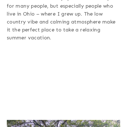
for many people, but especially people who
live in Ohio – where I grew up. The low
country vibe and calming atmosphere make
it the perfect place to take a relaxing
summer vacation.