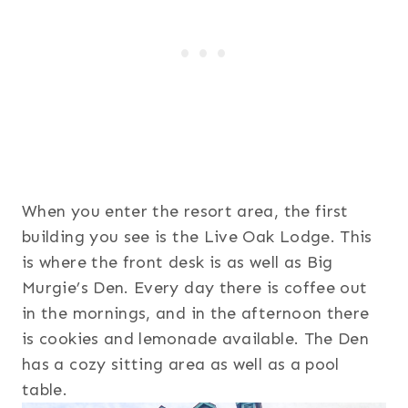
When you enter the resort area, the first
building you see is the Live Oak Lodge. This
is where the front desk is as well as Big
Murgie’s Den. Every day there is coffee out
in the mornings, and in the afternoon there
is cookies and lemonade available. The Den
has a cozy sitting area as well as a pool
table.