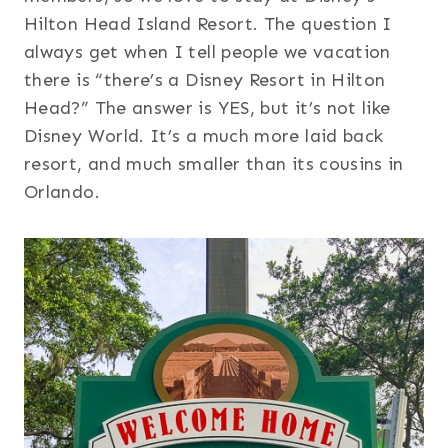
Hilton Head Island Resort. The question I
always get when I tell people we vacation
there is “there’s a Disney Resort in Hilton
Head?” The answer is YES, but it’s not like
Disney World. It’s a much more laid back
resort, and much smaller than its cousins in
Orlando.