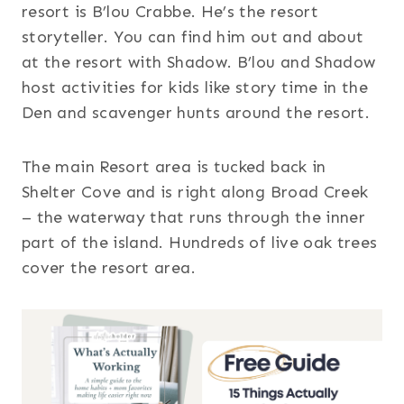
resort is B’lou Crabbe. He’s the resort
storyteller. You can find him out and about
at the resort with Shadow. B’lou and Shadow
host activities for kids like story time in the
Den and scavenger hunts around the resort.
The main Resort area is tucked back in
Shelter Cove and is right along Broad Creek
– the waterway that runs through the inner
part of the island. Hundreds of live oak trees
cover the resort area.