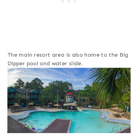
The main resort area is also home to the Big
Dipper pool and water slide.