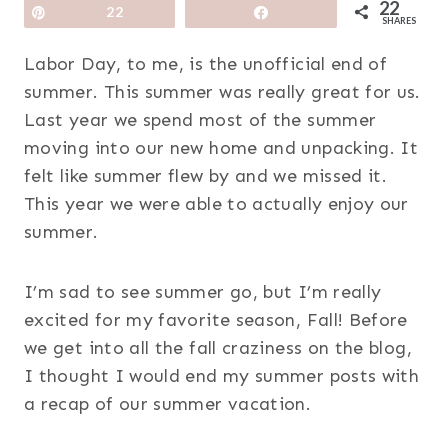
22
Pin
22
Share
SHARES
Labor Day, to me, is the unofficial end of
summer. This summer was really great for us.
Last year we spend most of the summer
moving into our new home and unpacking. It
felt like summer flew by and we missed it.
This year we were able to actually enjoy our
summer.
I’m sad to see summer go, but I’m really
excited for my favorite season, Fall! Before
we get into all the fall craziness on the blog,
I thought I would end my summer posts with
a recap of our summer vacation.