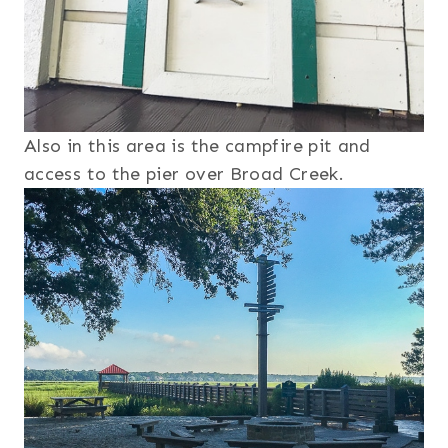
Also in this area is the campfire pit and
access to the pier over Broad Creek.