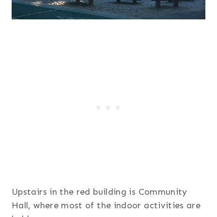
Upstairs in the red building is Community
Hall, where most of the indoor activities are