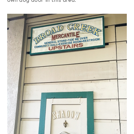
own dog door in this area.