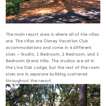
The main resort area is where all of the villas
are. The villas are Disney Vacation Club
accommodations and come in 4 different
sizes – Studio, 1 Bedroom, 2 Bedroom, and 3
Bedroom Grand Villa. The studios are all in
the Live Oak Lodge, but the rest of the room
sizes are in separate building scattered
throughout the resort.