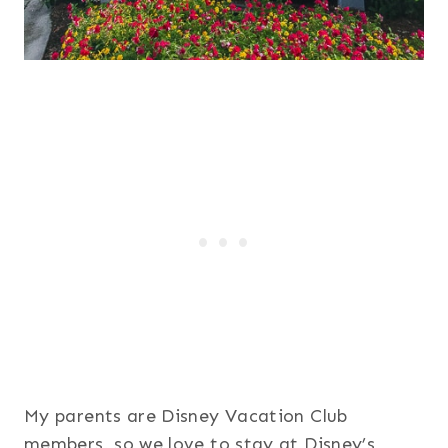
My parents are Disney Vacation Club
members, so we love to stay at Disney’s