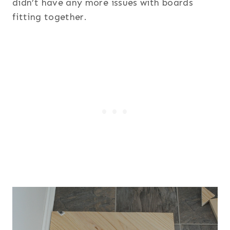
didn’t have any more issues with boards
fitting together.