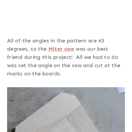
All of the angles in the pattern are 45
degrees, so the
Miter saw
was our best
friend during this project! All we had to do
was set the angle on the saw and cut at the
marks on the boards.