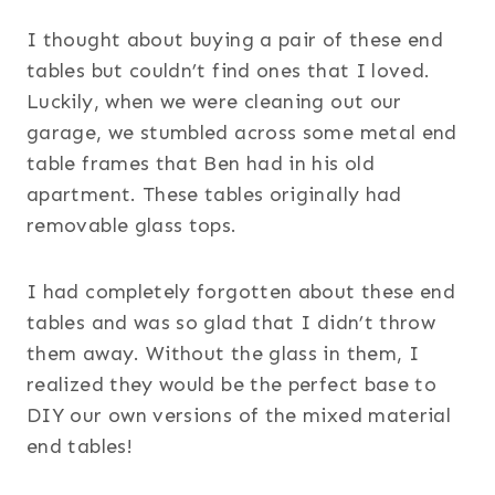
I thought about buying a pair of these end
tables but couldn’t find ones that I loved.
Luckily, when we were cleaning out our
garage, we stumbled across some metal end
table frames that Ben had in his old
apartment. These tables originally had
removable glass tops.
I had completely forgotten about these end
tables and was so glad that I didn’t throw
them away. Without the glass in them, I
realized they would be the perfect base to
DIY our own versions of the mixed material
end tables!