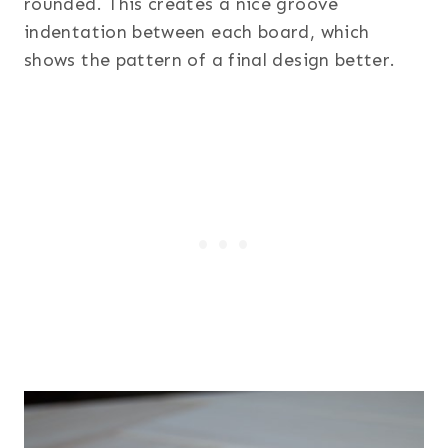
rounded. This creates a nice groove
indentation between each board, which
shows the pattern of a final design better.