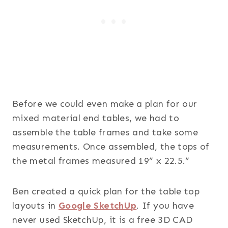
Before we could even make a plan for our
mixed material end tables, we had to
assemble the table frames and take some
measurements. Once assembled, the tops of
the metal frames measured 19” x 22.5.”
Ben created a quick plan for the table top
layouts in
Google SketchUp
. If you have
never used SketchUp, it is a free 3D CAD