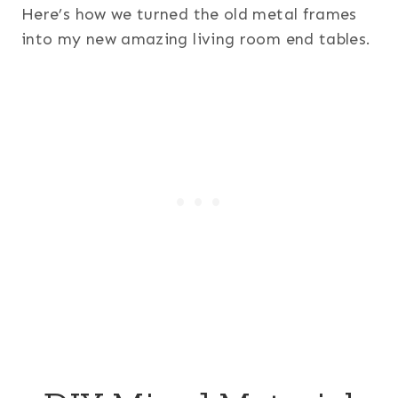
Here’s how we turned the old metal frames
into my new amazing living room end tables.