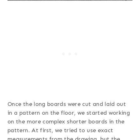
Once the long boards were cut and laid out
in a pattern on the floor, we started working
on the more complex shorter boards in the
pattern. At first, we tried to use exact
measurements from the drawing, but the