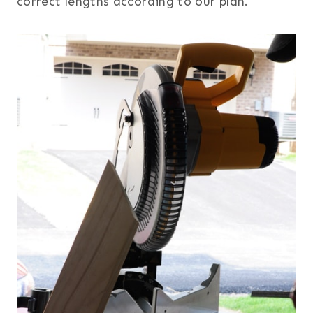
correct lengths according to our plan.