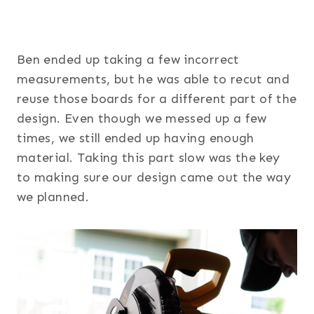
Ben ended up taking a few incorrect
measurements, but he was able to recut and
reuse those boards for a different part of the
design. Even though we messed up a few
times, we still ended up having enough
material. Taking this part slow was the key
to making sure our design came out the way
we planned.