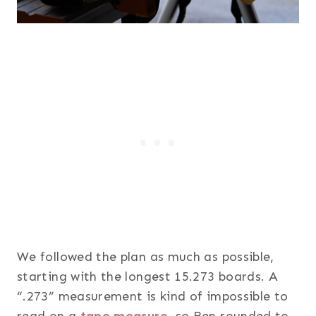
We followed the plan as much as possible,
starting with the longest 15.273 boards. A
“.273” measurement is kind of impossible to
read on a
tape measure
, so Ben rounded to