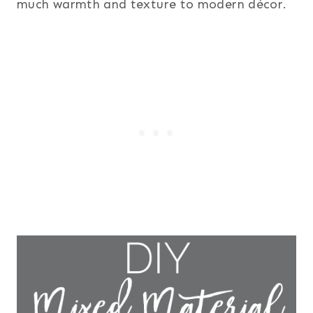
much warmth and texture to modern décor.