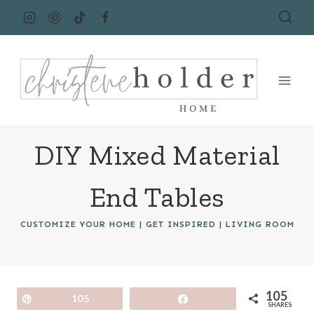
Skip
to
content
DIY Mixed Material
End Tables
CUSTOMIZE YOUR HOME
|
GET INSPIRED
|
LIVING ROOM
105
Pin
105
Share
SHARES