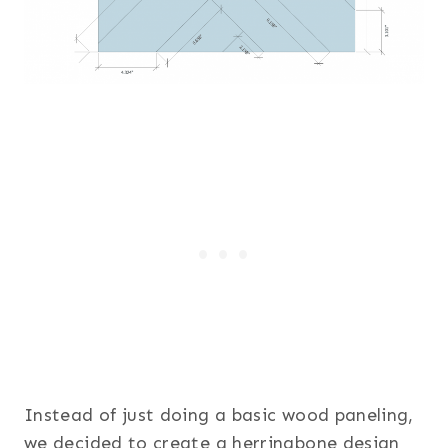
Instead of just doing a basic wood paneling,
we decided to create a herringbone design