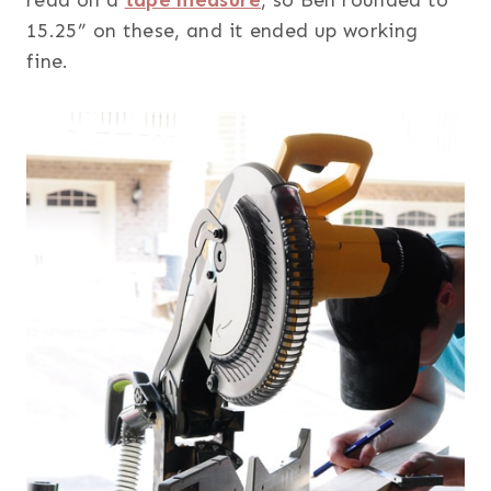
15.25” on these, and it ended up working
fine.