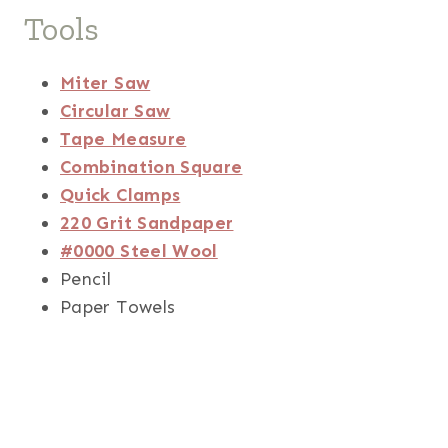
Tools
Miter Saw
Circular Saw
Tape Measure
Combination Square
Quick Clamps
220 Grit Sandpaper
#0000 Steel Wool
Pencil
Paper Towels