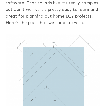
software. That sounds like it’s really complex
but don’t worry, it’s pretty easy to learn and
great for planning out home DIY projects.
Here’s the plan that we came up with.