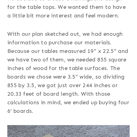
for the table tops. We wanted them to have
a little bit more interest and feel modern.
With our plan sketched out, we had enough
information to purchase our materials.
Because our tables measured 19” x 22.5” and
we have two of them, we needed 855 square
inches of wood for the table surfaces. The
boards we chose were 3.5” wide, so dividing
855 by 3.5, we got just over 244 inches or
20.33 feet of board length. With those
calculations in mind, we ended up buying four
6’ boards.