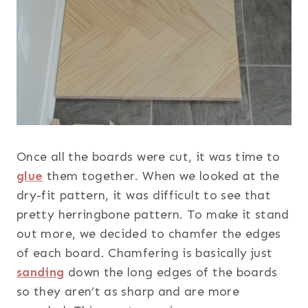
Once all the boards were cut, it was time to
glue
them together. When we looked at the
dry-fit pattern, it was difficult to see that
pretty herringbone pattern. To make it stand
out more, we decided to chamfer the edges
of each board. Chamfering is basically just
sanding
down the long edges of the boards
so they aren’t as sharp and are more