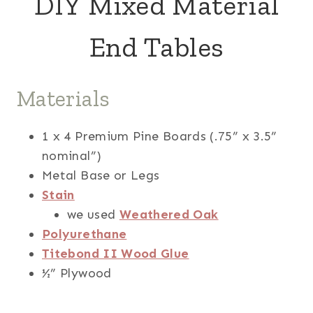
DIY Mixed Material
End Tables
Materials
1 x 4 Premium Pine Boards (.75” x 3.5”
nominal”)
Metal Base or Legs
Stain
we used
Weathered Oak
Polyurethane
Titebond II Wood Glue
½” Plywood