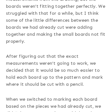
boards weren’t fitting together perfectly. We
struggled with that for a while, but I think
some of the little differences between the
boards we had already cut were adding
together and making the small boards not fit
properly.
After figuring out that the exact
measurements weren’t going to work, we
decided that it would be so much easier to
hold each board up to the pattern and mark
where it should be cut with a pencil.
When we switched to marking each board
based on the pieces we had already cut, we