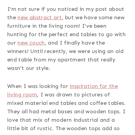
I’m not sure if you noticed in my post about
the
new abstract art
, but we have some new
furniture in the living room! I’ve been
hunting for the perfect end tables to go with
our
new couch
, and I finally have the
winners! Until recently, we were using an old
end table from my apartment that really
wasn’t our style.
When I was looking for
inspiration for the
living room
, I was drawn to pictures of
mixed material end tables and coffee tables.
They all had metal bases and wooden tops. I
love that mix of modern industrial and a
little bit of rustic. The wooden tops add so