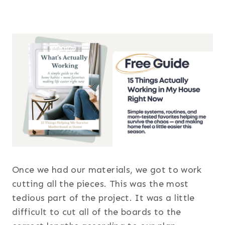
Once we had our materials, we got to work
cutting all the pieces. This was the most
tedious part of the project. It was a little
difficult to cut all of the boards to the