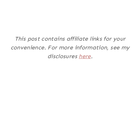
This post contains affiliate links for your
convenience. For more information, see my
disclosures
here
.