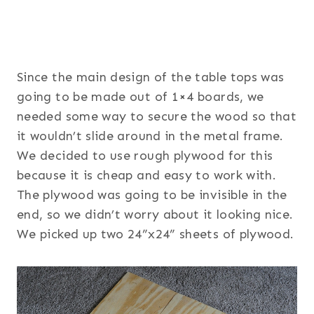
Since the main design of the table tops was
going to be made out of 1×4 boards, we
needed some way to secure the wood so that
it wouldn’t slide around in the metal frame.
We decided to use rough plywood for this
because it is cheap and easy to work with.
The plywood was going to be invisible in the
end, so we didn’t worry about it looking nice.
We picked up two 24”x24” sheets of plywood.