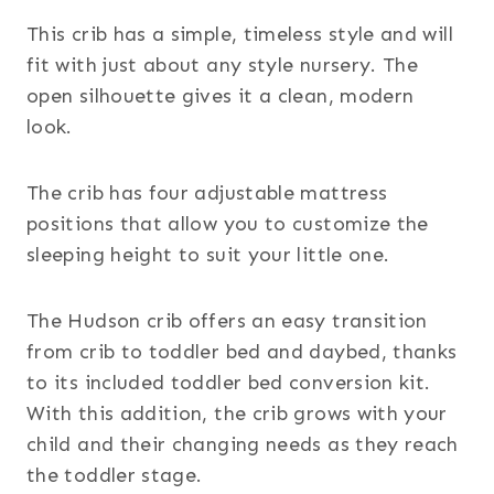
This crib has a simple, timeless style and will
fit with just about any style nursery. The
open silhouette gives it a clean, modern
look.
The crib has four adjustable mattress
positions that allow you to customize the
sleeping height to suit your little one.
The Hudson crib offers an easy transition
from crib to toddler bed and daybed, thanks
to its included toddler bed conversion kit.
With this addition, the crib grows with your
child and their changing needs as they reach
the toddler stage.