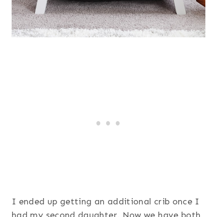
I ended up getting an additional crib once I
had my second daughter. Now we have both