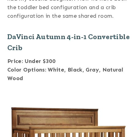
the toddler bed configuration and a crib
configuration in the same shared room.
DaVinci Autumn 4-in-1 Convertible
Crib
Price: Under $300
Color Options: White, Black, Gray, Natural
Wood