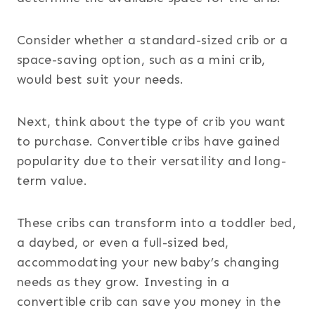
Consider whether a standard-sized crib or a
space-saving option, such as a mini crib,
would best suit your needs.
Next, think about the type of crib you want
to purchase. Convertible cribs have gained
popularity due to their versatility and long-
term value.
These cribs can transform into a toddler bed,
a daybed, or even a full-sized bed,
accommodating your new baby’s changing
needs as they grow. Investing in a
convertible crib can save you money in the