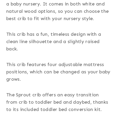
a baby nursery. It comes in both white and
natural wood options, so you can choose the
best crib to fit with your nursery style.
This crib has a fun, timeless design with a
clean line silhouette and a slightly raised
back.
This crib features four adjustable mattress
positions, which can be changed as your baby
grows.
The Sprout crib offers an easy transition
from crib to toddler bed and daybed, thanks
to its included toddler bed conversion kit.