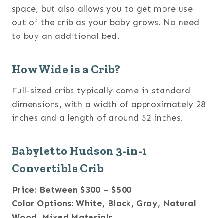
space, but also allows you to get more use
out of the crib as your baby grows. No need
to buy an additional bed.
How Wide is a Crib?
Full-sized cribs typically come in standard
dimensions, with a width of approximately 28
inches and a length of around 52 inches.
Babyletto Hudson 3-in-1
Convertible Crib
Price: Between $300 – $500
Color Options: White, Black, Gray, Natural
Wood, Mixed Materials