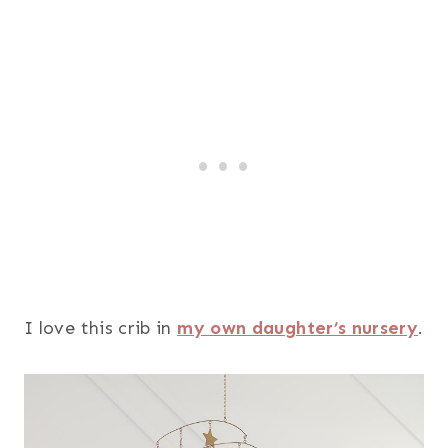
I love this crib in
my own daughter’s nursery
.