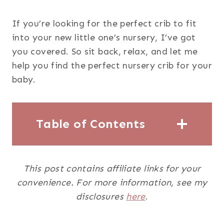
If you’re looking for the perfect crib to fit
into your new little one’s nursery, I’ve got
you covered. So sit back, relax, and let me
help you find the perfect nursery crib for your
baby.
Table of Contents
This post contains affiliate links for your
convenience. For more information, see my
disclosures
here
.