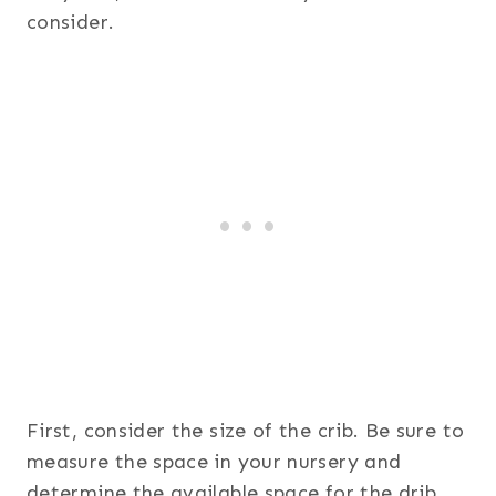
consider.
First, consider the size of the crib. Be sure to
measure the space in your nursery and
determine the available space for the drib.