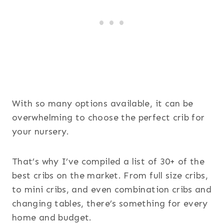
With so many options available, it can be
overwhelming to choose the perfect crib for
your nursery.
That’s why I’ve compiled a list of 30+ of the
best cribs on the market. From full size cribs,
to mini cribs, and even combination cribs and
changing tables, there’s something for every
home and budget.