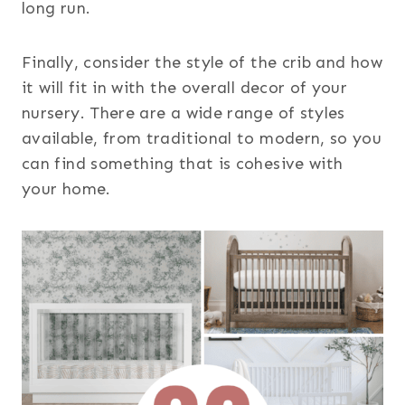
long run.
Finally, consider the style of the crib and how
it will fit in with the overall decor of your
nursery. There are a wide range of styles
available, from traditional to modern, so you
can find something that is cohesive with
your home.