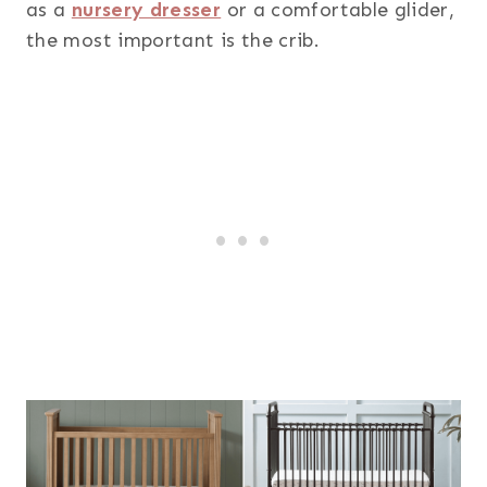
as a
nursery dresser
or a comfortable glider,
the most important is the crib.