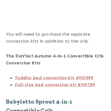
You will need to purchase the separate
conversion kits in addition to the crib.
The DaVinci Autumn 4-in-1 Convertible Crib
Conversion Kits
Toddler bed conversion kit #M3099
Full-size bed conversion kit #M5789
Babyletto Sprout 4-in-1
Convertible Crib