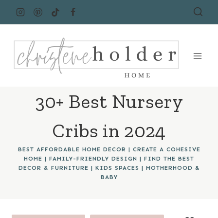
Skip
to
content
30+ Best Nursery
Cribs in 2024
BEST AFFORDABLE HOME DECOR
|
CREATE A COHESIVE
HOME
|
FAMILY-FRIENDLY DESIGN
|
FIND THE BEST
DECOR & FURNITURE
|
KIDS SPACES
|
MOTHERHOOD &
BABY