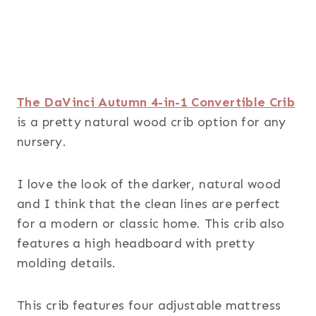
The DaVinci Autumn 4-in-1 Convertible Crib
is a pretty natural wood crib option for any
nursery.
I love the look of the darker, natural wood
and I think that the clean lines are perfect
for a modern or classic home. This crib also
features a high headboard with pretty
molding details.
This crib features four adjustable mattress