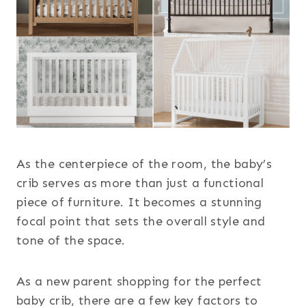
As the centerpiece of the room, the baby’s
crib serves as more than just a functional
piece of furniture. It becomes a stunning
focal point that sets the overall style and
tone of the space.
As a new parent shopping for the perfect
baby crib, there are a few key factors to