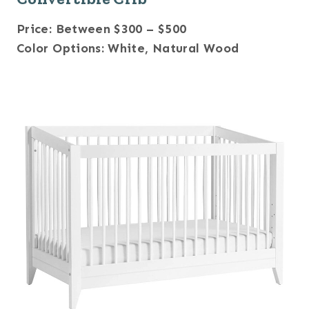
Price: Between $300 – $500
Color Options: White, Natural Wood