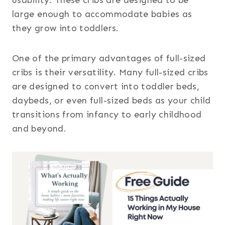
large enough to accommodate babies as
they grow into toddlers.
One of the primary advantages of full-sized
cribs is their versatility. Many full-sized cribs
are designed to convert into toddler beds,
daybeds, or even full-sized beds as your child
transitions from infancy to early childhood
and beyond.