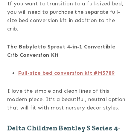
If you want to transition to a full-sized bed,
you will need to purchase the separate full-
size bed conversion kit in addition to the
crib.
The Babyletto Sprout 4-in-1 Convertible
Crib Conversion Kit
Full-size bed conversion kit #M5789
I love the simple and clean lines of this
modern piece. It’s a beautiful, neutral option
that will fit with most nursery decor styles.
Delta Children Bentley S Series 4-