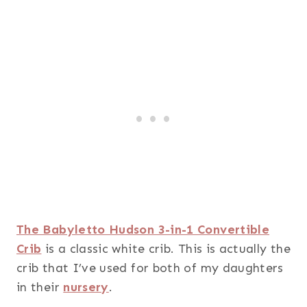
The Babyletto Hudson 3-in-1 Convertible
Crib
is a classic white crib. This is actually the
crib that I’ve used for both of my daughters
in their
nursery
.