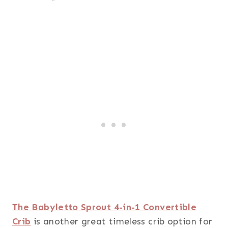
The Babyletto Sprout 4-in-1 Convertible
Crib
is another great timeless crib option for