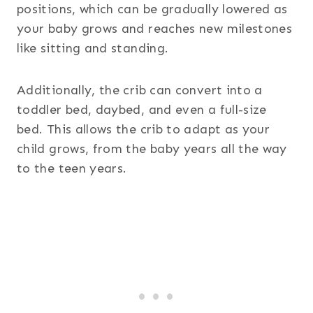
positions, which can be gradually lowered as
your baby grows and reaches new milestones
like sitting and standing.
Additionally, the crib can convert into a
toddler bed, daybed, and even a full-size
bed. This allows the crib to adapt as your
child grows, from the baby years all the way
to the teen years.