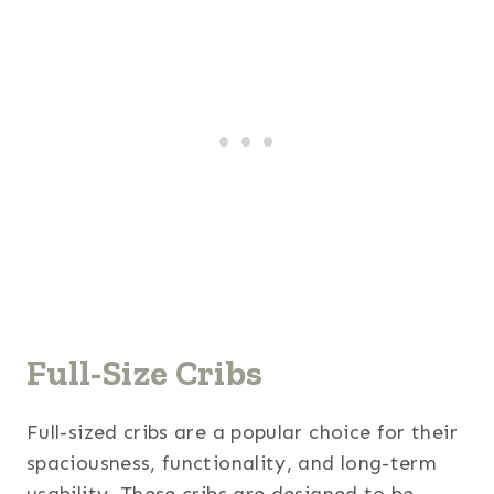
Full-Size Cribs
Full-sized cribs are a popular choice for their
spaciousness, functionality, and long-term
usability. These cribs are designed to be