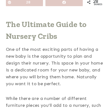
28
Pin
28
Share
SHARES
The Ultimate Guide to
Nursery Cribs
One of the most exciting parts of having a
new baby is the opportunity to plan and
design their nursery. This space in your home
is a dedicated room for your new baby, and
where you will bring them home. Naturally
you want it to be perfect.
While there are a number of different
furniture pieces you’ll add to a nursery, such