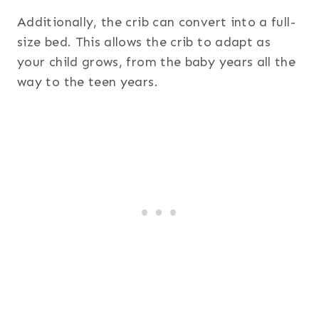
Additionally, the crib can convert into a full-
size bed. This allows the crib to adapt as
your child grows, from the baby years all the
way to the teen years.