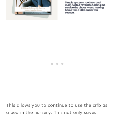
This allows you to continue to use the crib as
a bed in the nursery. This not only saves