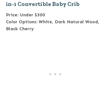
in-1 Convertible Baby Crib
Price: Under $300
Color Options: White, Dark Natural Wood,
Black Cherry