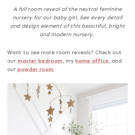
A full room reveal of the neutral feminine
nursery for our baby girl. See every detail
and design element of this beautiful, bright
and modern nursery.
Want to see more room reveals? Check out
our
master bedroom
, my
home office
, and
our
powder room
.