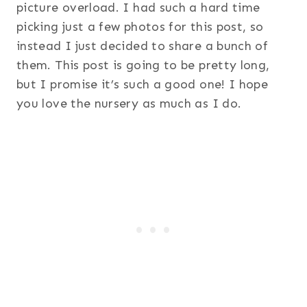
picture overload. I had such a hard time
picking just a few photos for this post, so
instead I just decided to share a bunch of
them. This post is going to be pretty long,
but I promise it’s such a good one! I hope
you love the nursery as much as I do.