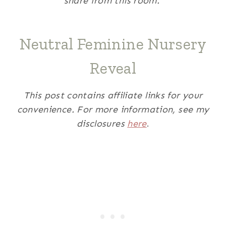
share from this room.
Neutral Feminine Nursery
Reveal
This post contains affiliate links for your
convenience. For more information, see my
disclosures
here
.