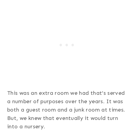
This was an extra room we had that’s served
a number of purposes over the years. It was
both a guest room and a junk room at times.
But, we knew that eventually it would turn
into a nursery.