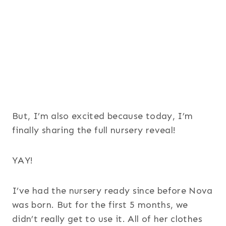
But, I’m also excited because today, I’m
finally sharing the full nursery reveal!
YAY!
I’ve had the nursery ready since before Nova
was born. But for the first 5 months, we
didn’t really get to use it. All of her clothes