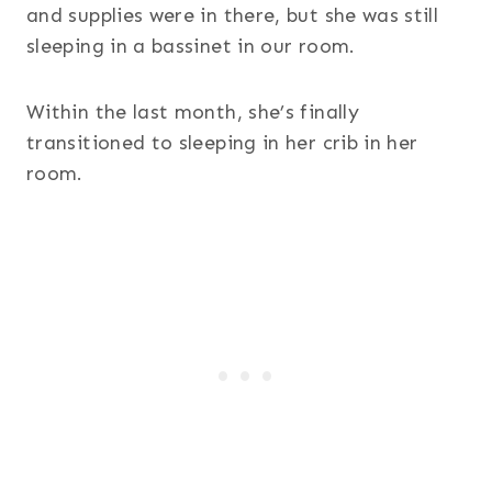
and supplies were in there, but she was still
sleeping in a bassinet in our room.
Within the last month, she’s finally
transitioned to sleeping in her crib in her
room.