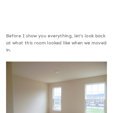
Before I show you everything, let’s look back
at what this room looked like when we moved
in.