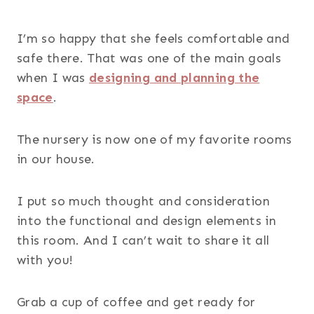
I’m so happy that she feels comfortable and
safe there. That was one of the main goals
when I was
designing and planning the
space
.
The nursery is now one of my favorite rooms
in our house.
I put so much thought and consideration
into the functional and design elements in
this room. And I can’t wait to share it all
with you!
Grab a cup of coffee and get ready for