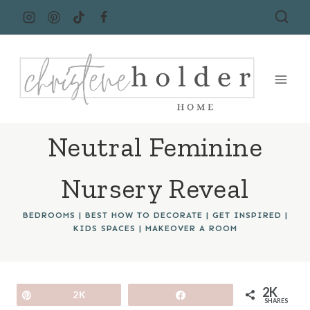
Skip
to
content
Neutral Feminine
Nursery Reveal
BEDROOMS
|
BEST HOW TO DECORATE
|
GET INSPIRED
|
KIDS SPACES
|
MAKEOVER A ROOM
2K
Pin
2K
Share
SHARES