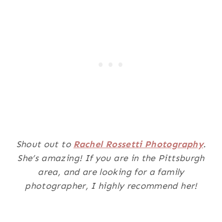
Shout out to
Rachel Rossetti Photography
.
She’s amazing! If you are in the Pittsburgh
area, and are looking for a family
photographer, I highly recommend her!