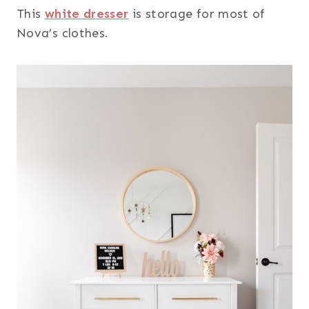
This
white dresser
is storage for most of
Nova’s clothes.