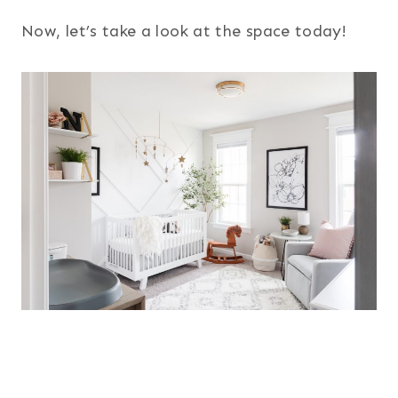
Now, let’s take a look at the space today!