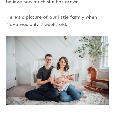
believe how much she has grown.
Here’s a picture of our little family when
Nova was only 2 weeks old.