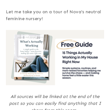
Let me take you on a tour of Nova’s neutral
feminine nursery!
All sources will be linked at the end of the
post so you can easily find anything that I