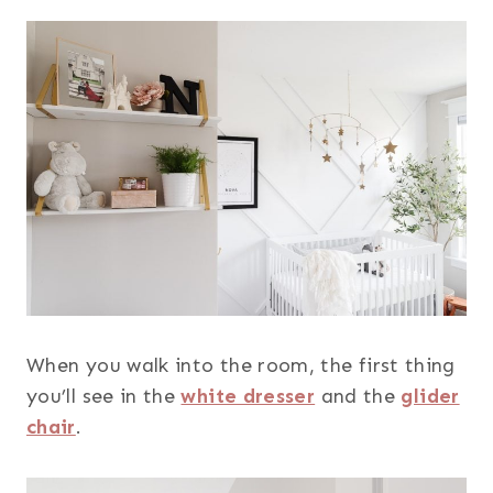
When you walk into the room, the first thing
you’ll see in the
white dresser
and the
glider
chair
.