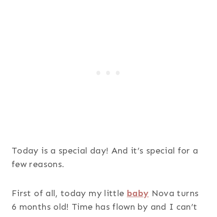
Today is a special day! And it’s special for a
few reasons.
First of all, today my little
baby
Nova turns
6 months old! Time has flown by and I can’t