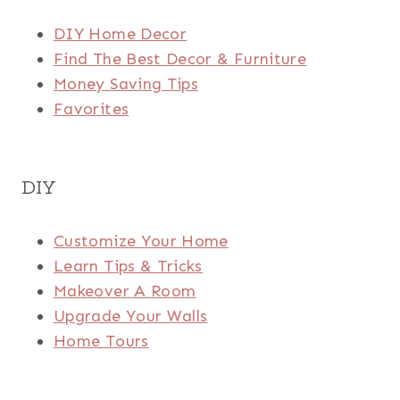
DIY Home Decor
Find The Best Decor & Furniture
Money Saving Tips
Favorites
DIY
Customize Your Home
Learn Tips & Tricks
Makeover A Room
Upgrade Your Walls
Home Tours