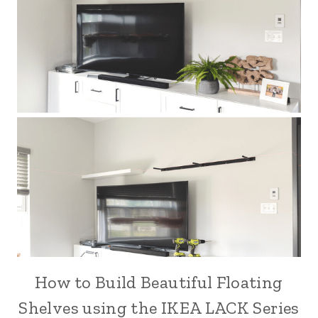
How to Build Beautiful Floating
Shelves using the IKEA LACK Series