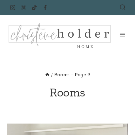
Skip
to
content
/
Rooms
- Page 9
Rooms