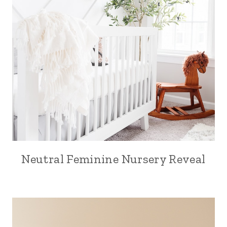
Neutral Feminine Nursery Reveal