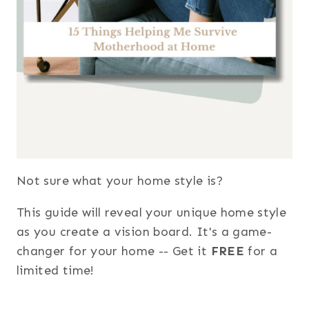
Not sure what your home style is?
This guide will reveal your unique home style
as you create a vision board. It's a game-
changer for your home -- Get it
FREE
for a
limited time!