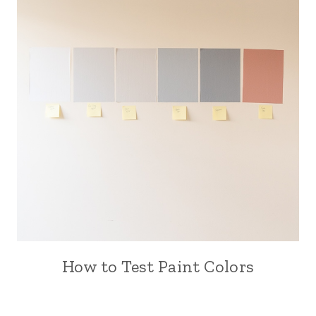
How to Test Paint Colors