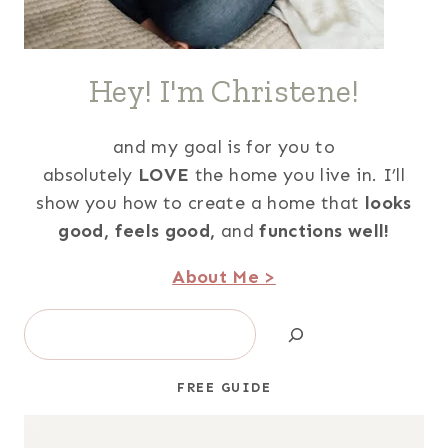
Hey! I'm Christene!
and my goal is for you to
absolutely
LOVE
the home you live in. I’ll
show you how to create a home that
looks
good,
feels good,
and
functions well!
About Me >
Search
FREE GUIDE