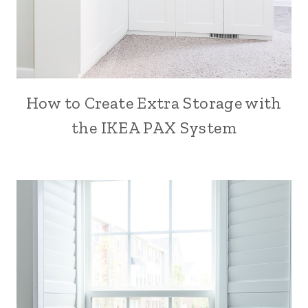
How to Create Extra Storage with
the IKEA PAX System