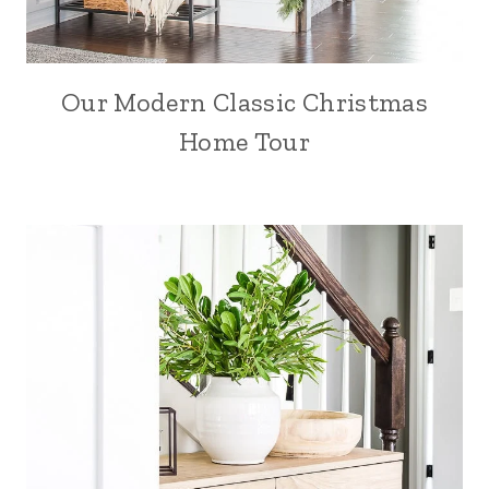
Our Modern Classic Christmas
Home Tour