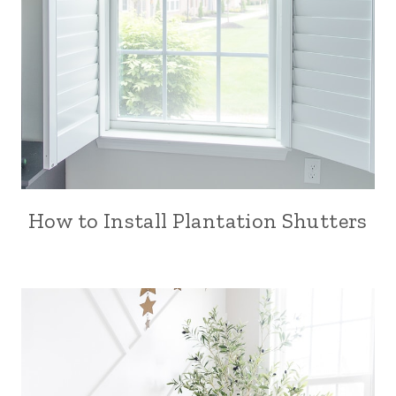
How to Install Plantation Shutters