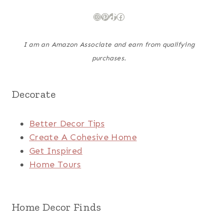
Instagram
Pinterest
TikTok
Facebook
I am an Amazon Associate and earn from qualifying
purchases.
Decorate
Better Decor Tips
Create A Cohesive Home
Get Inspired
Home Tours
Home Decor Finds