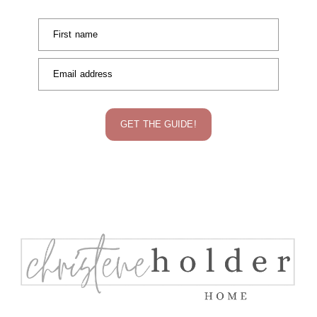
First name
Email address
GET THE GUIDE!