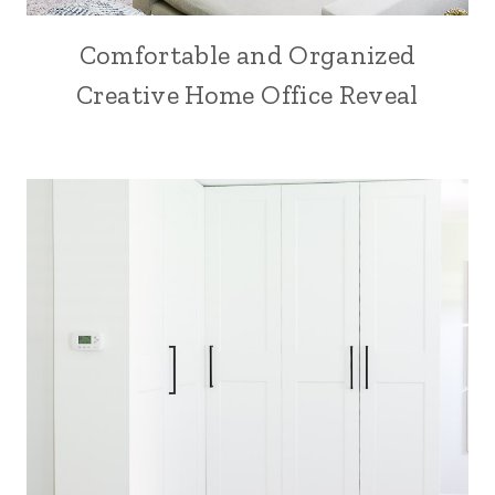
Comfortable and Organized
Creative Home Office Reveal