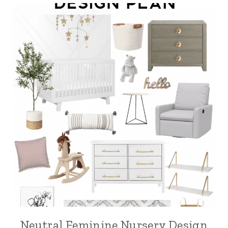
Neutral Feminine Nursery Design