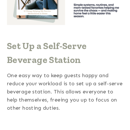
Set Up a Self-Serve
Beverage Station
One easy way to keep guests happy and
reduce your workload is to set up a self-serve
beverage station. This allows everyone to
help themselves, freeing you up to focus on
other hosting duties.