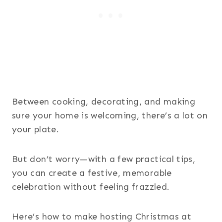
Between cooking, decorating, and making
sure your home is welcoming, there’s a lot on
your plate.
But don’t worry—with a few practical tips,
you can create a festive, memorable
celebration without feeling frazzled.
Here’s how to make hosting Christmas at