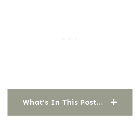
What’s In This Post…