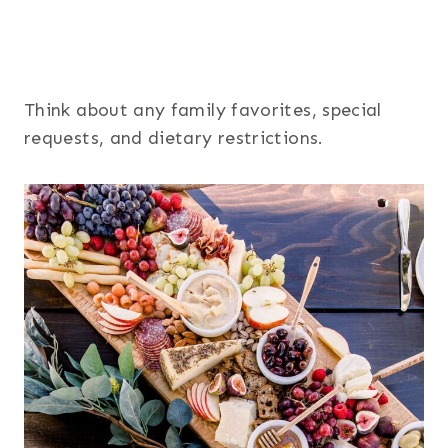
Think about any family favorites, special
requests, and dietary restrictions.