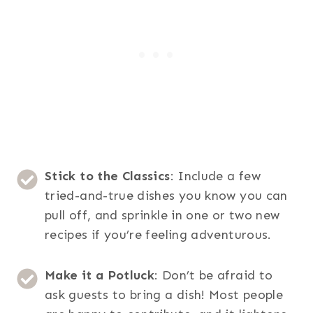
Stick to the Classics
: Include a few
tried-and-true dishes you know you can
pull off, and sprinkle in one or two new
recipes if you’re feeling adventurous.
Make it a Potluck
: Don’t be afraid to
ask guests to bring a dish! Most people