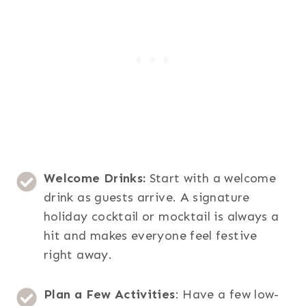
Welcome Drinks:
Start with a welcome
drink as guests arrive. A signature
holiday cocktail or mocktail is always a
hit and makes everyone feel festive
right away.
Plan a Few Activities
: Have a few low-