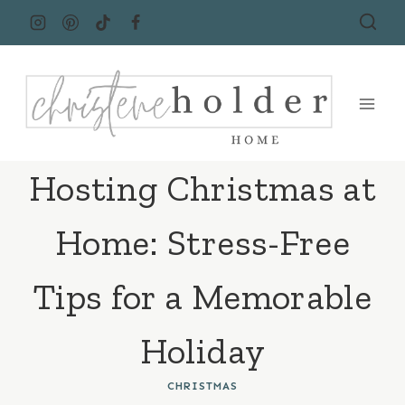
Skip
to
content
Hosting Christmas at
Home: Stress-Free
Tips for a Memorable
Holiday
CHRISTMAS