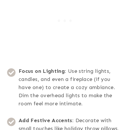
Focus on Lighting
: Use string lights,
candles, and even a fireplace (if you
have one) to create a cozy ambiance.
Dim the overhead lights to make the
room feel more intimate.
Add Festive Accents
: Decorate with
small touches like holiday throw pillows,