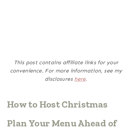
This post contains affiliate links for your
convenience. For more information, see my
disclosures
here
.
How to Host Christmas
Plan Your Menu Ahead of