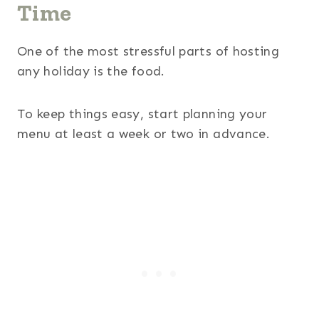
Time
One of the most stressful parts of hosting
any holiday is the food.
To keep things easy, start planning your
menu at least a week or two in advance.