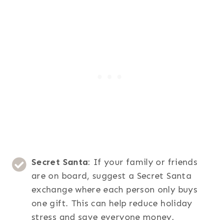
Secret Santa
: If your family or friends
are on board, suggest a Secret Santa
exchange where each person only buys
one gift. This can help reduce holiday
stress and save everyone money.