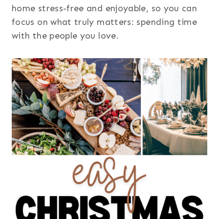
home stress-free and enjoyable, so you can
focus on what truly matters: spending time
with the people you love.