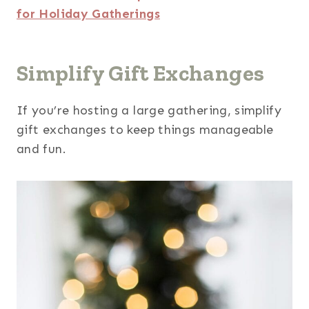
for Holiday Gatherings
Simplify Gift Exchanges
If you’re hosting a large gathering, simplify
gift exchanges to keep things manageable
and fun.