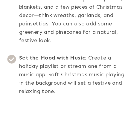
blankets, and a few pieces of Christmas
decor—think wreaths, garlands, and
poinsettias. You can also add some
greenery and pinecones for a natural,
festive look.
Set the Mood with Music
: Create a
holiday playlist or stream one from a
music app. Soft Christmas music playing
in the background will set a festive and
relaxing tone.