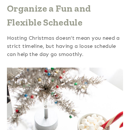
Organize a Fun and
Flexible Schedule
Hosting Christmas doesn’t mean you need a
strict timeline, but having a loose schedule
can help the day go smoothly.