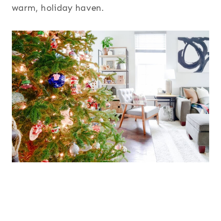
warm, holiday haven.