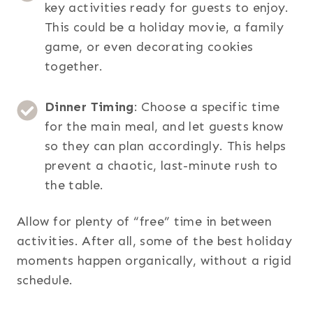
key activities ready for guests to enjoy.
This could be a holiday movie, a family
game, or even decorating cookies
together.
Dinner Timing
: Choose a specific time
for the main meal, and let guests know
so they can plan accordingly. This helps
prevent a chaotic, last-minute rush to
the table.
Allow for plenty of “free” time in between
activities. After all, some of the best holiday
moments happen organically, without a rigid
schedule.