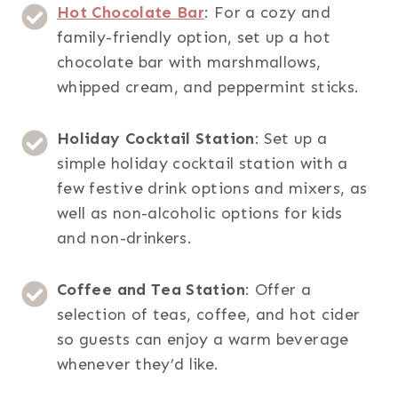
Hot Chocolate Bar
: For a cozy and
family-friendly option, set up a hot
chocolate bar with marshmallows,
whipped cream, and peppermint sticks.
Holiday Cocktail Station
: Set up a
simple holiday cocktail station with a
few festive drink options and mixers, as
well as non-alcoholic options for kids
and non-drinkers.
Coffee and Tea Station
: Offer a
selection of teas, coffee, and hot cider
so guests can enjoy a warm beverage
whenever they’d like.