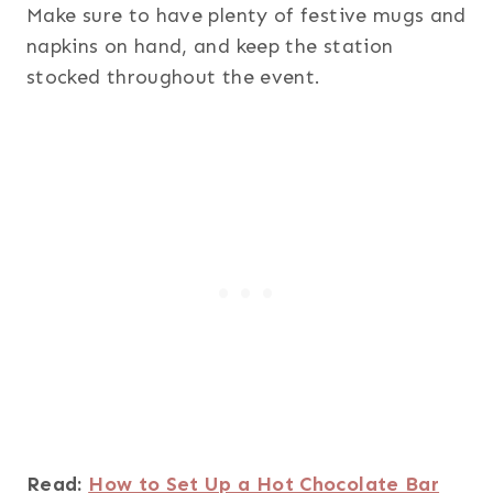
Make sure to have plenty of festive mugs and
napkins on hand, and keep the station
stocked throughout the event.
Read:
How to Set Up a Hot Chocolate Bar