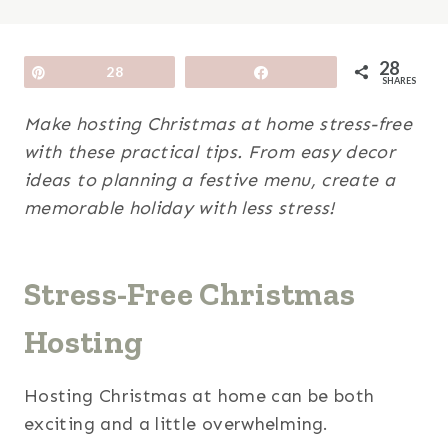
28
Pin
28
Share
SHARES
Make hosting Christmas at home stress-free
with these practical tips. From easy decor
ideas to planning a festive menu, create a
memorable holiday with less stress!
Stress-Free Christmas
Hosting
Hosting Christmas at home can be both
exciting and a little overwhelming.