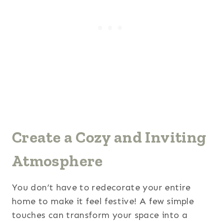
Create a Cozy and Inviting
Atmosphere
You don’t have to redecorate your entire
home to make it feel festive! A few simple
touches can transform your space into a