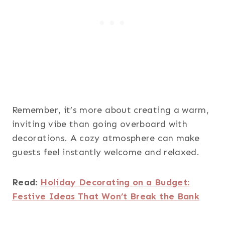
Remember, it’s more about creating a warm,
inviting vibe than going overboard with
decorations. A cozy atmosphere can make
guests feel instantly welcome and relaxed.
Read:
Holiday Decorating on a Budget:
Festive Ideas That Won’t Break the Bank