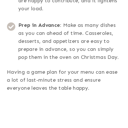
are happy to contribute, and it lightens
your load.
Prep in Advance
: Make as many dishes
as you can ahead of time. Casseroles,
desserts, and appetizers are easy to
prepare in advance, so you can simply
pop them in the oven on Christmas Day.
Having a game plan for your menu can ease
a lot of last-minute stress and ensure
everyone leaves the table happy.