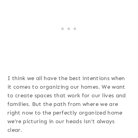
I think we all have the best intentions when
it comes to organizing our homes. We want
to create spaces that work for our lives and
families. But the path from where we are
right now to the perfectly organized home
we’re picturing in our heads isn’t always
clear.