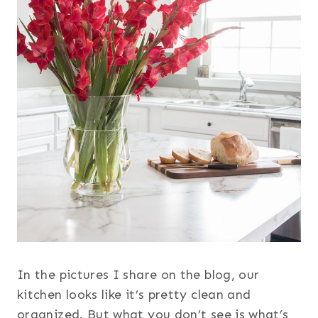
In the pictures I share on the blog, our
kitchen looks like it’s pretty clean and
organized. But what you don’t see is what’s