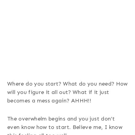
Where do you start? What do you need? How
will you figure it all out? What if it just
becomes a mess again? AHHH!!
The overwhelm begins and you just don’t
even know how to start. Believe me, I know