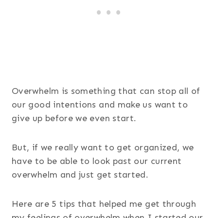
Overwhelm is something that can stop all of
our good intentions and make us want to
give up before we even start.
But, if we really want to get organized, we
have to be able to look past our current
overwhelm and just get started.
Here are 5 tips that helped me get through
my feelings of overwhelm when I started our