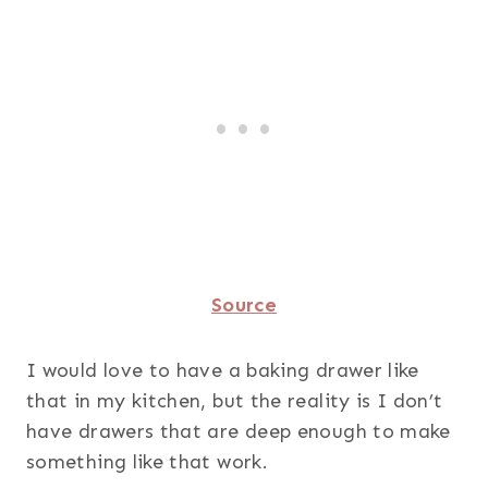
Source
I would love to have a baking drawer like
that in my kitchen, but the reality is I don’t
have drawers that are deep enough to make
something like that work.