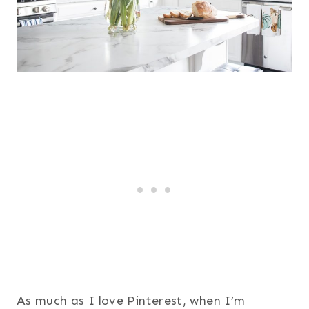
As much as I love Pinterest, when I’m