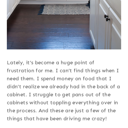
Lately, it’s become a huge point of
frustration for me. I can’t find things when I
need them. I spend money on food that I
didn’t realize we already had in the back of a
cabinet. I struggle to get pans out of the
cabinets without toppling everything over in
the process. And these are just a few of the
things that have been driving me crazy!