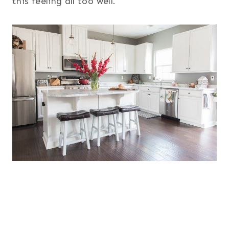
this feeling all too well.