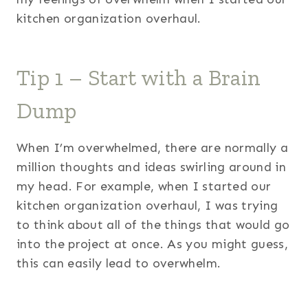
kitchen organization overhaul.
Tip 1 – Start with a Brain
Dump
When I’m overwhelmed, there are normally a
million thoughts and ideas swirling around in
my head. For example, when I started our
kitchen organization overhaul, I was trying
to think about all of the things that would go
into the project at once. As you might guess,
this can easily lead to overwhelm.