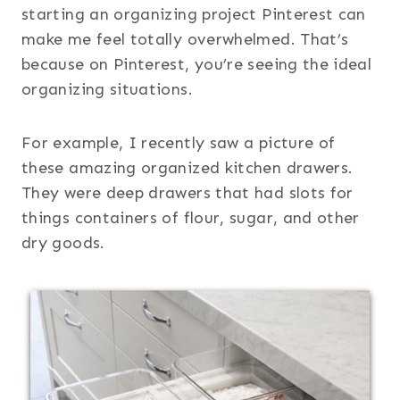
starting an organizing project Pinterest can
make me feel totally overwhelmed. That’s
because on Pinterest, you’re seeing the ideal
organizing situations.
For example, I recently saw a picture of
these amazing organized kitchen drawers.
They were deep drawers that had slots for
things containers of flour, sugar, and other
dry goods.