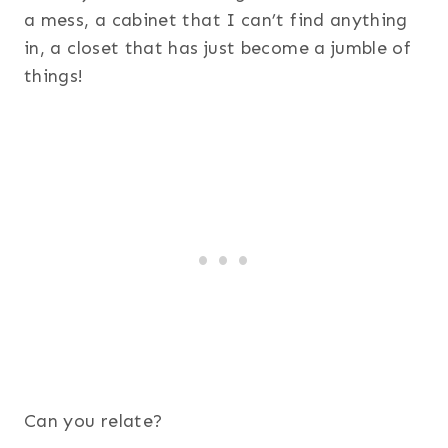
a mess, a cabinet that I can’t find anything
in, a closet that has just become a jumble of
things!
Can you relate?