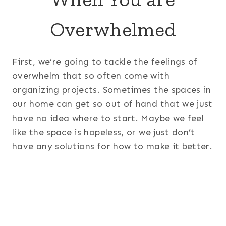
Overwhelmed
First, we’re going to tackle the feelings of
overwhelm that so often come with
organizing projects. Sometimes the spaces in
our home can get so out of hand that we just
have no idea where to start. Maybe we feel
like the space is hopeless, or we just don’t
have any solutions for how to make it better.