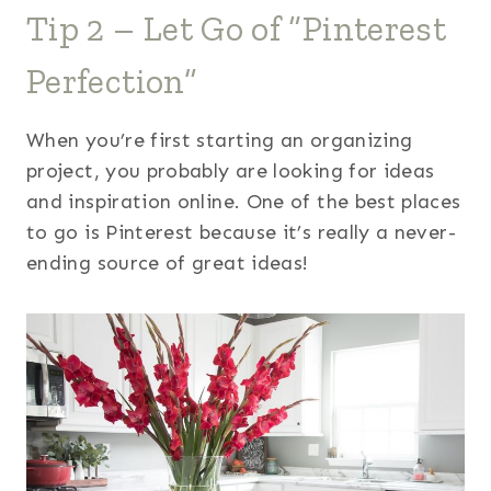
Tip 2 – Let Go of “Pinterest
Perfection”
When you’re first starting an organizing
project, you probably are looking for ideas
and inspiration online. One of the best places
to go is Pinterest because it’s really a never-
ending source of great ideas!