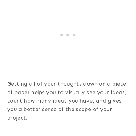
Getting all of your thoughts down on a piece
of paper helps you to visually see your ideas,
count how many ideas you have, and gives
you a better sense of the scope of your
project.