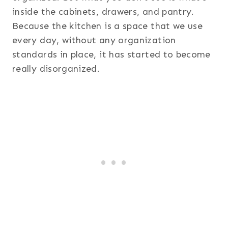
inside the cabinets, drawers, and pantry.
Because the kitchen is a space that we use
every day, without any organization
standards in place, it has started to become
really disorganized.