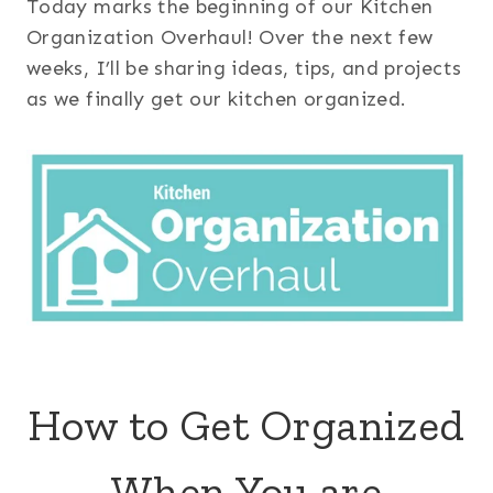
Today marks the beginning of our Kitchen
Organization Overhaul! Over the next few
weeks, I’ll be sharing ideas, tips, and projects
as we finally get our kitchen organized.
How to Get Organized
When You are