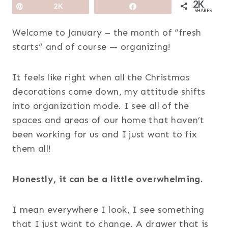
2K
Pin
2K
Share
SHARES
Welcome to January – the month of “fresh
starts” and of course — organizing!
It feels like right when all the Christmas
decorations come down, my attitude shifts
into organization mode. I see all of the
spaces and areas of our home that haven’t
been working for us and I just want to fix
them all!
Honestly, it can be a little overwhelming.
I mean everywhere I look, I see something
that I just want to change. A drawer that is