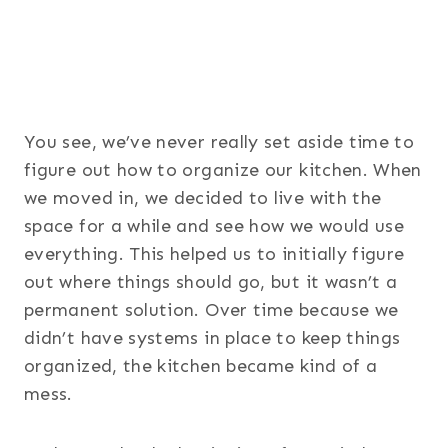
You see, we’ve never really set aside time to
figure out how to organize our kitchen. When
we moved in, we decided to live with the
space for a while and see how we would use
everything. This helped us to initially figure
out where things should go, but it wasn’t a
permanent solution. Over time because we
didn’t have systems in place to keep things
organized, the kitchen became kind of a
mess.