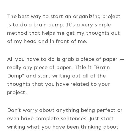
The best way to start an organizing project
is to do a brain dump. It’s a very simple
method that helps me get my thoughts out
of my head and in front of me.
All you have to do is grab a piece of paper —
really any piece of paper. Title it “Brain
Dump” and start writing out all of the
thoughts that you have related to your
project.
Don’t worry about anything being perfect or
even have complete sentences. Just start
writing what you have been thinking about