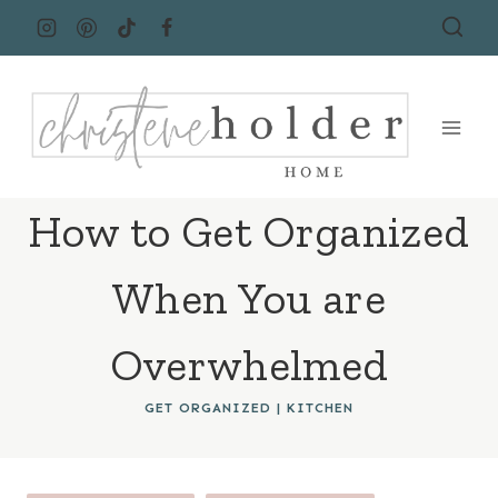
Skip
to
content
How to Get Organized
When You are
Overwhelmed
GET ORGANIZED
|
KITCHEN