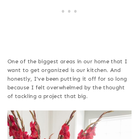
One of the biggest areas in our home that I
want to get organized is our kitchen. And
honestly, I’ve been putting it off for so long
because I felt overwhelmed by the thought
of tackling a project that big.