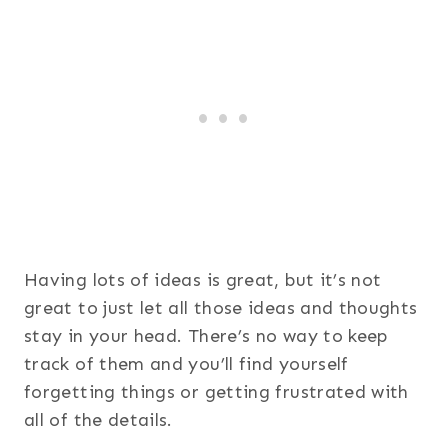
Having lots of ideas is great, but it’s not
great to just let all those ideas and thoughts
stay in your head. There’s no way to keep
track of them and you’ll find yourself
forgetting things or getting frustrated with
all of the details.