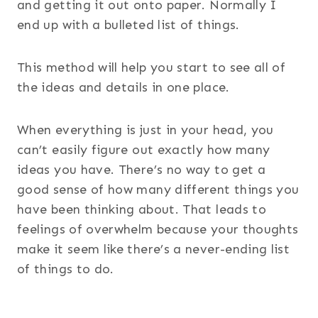
and getting it out onto paper. Normally I
end up with a bulleted list of things.
This method will help you start to see all of
the ideas and details in one place.
When everything is just in your head, you
can’t easily figure out exactly how many
ideas you have. There’s no way to get a
good sense of how many different things you
have been thinking about. That leads to
feelings of overwhelm because your thoughts
make it seem like there’s a never-ending list
of things to do.