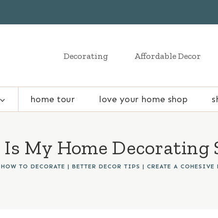
Decorating
Affordable Decor
home tour
love your home shop
s
Is My Home Decorating 
 HOW TO DECORATE
|
BETTER DECOR TIPS
|
CREATE A COHESIVE