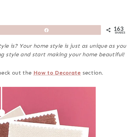
163
Share
SHARES
yle is? Your home style is just as unique as you
g style and start making your home beautiful!
heck out
the
How to Decorate
section.