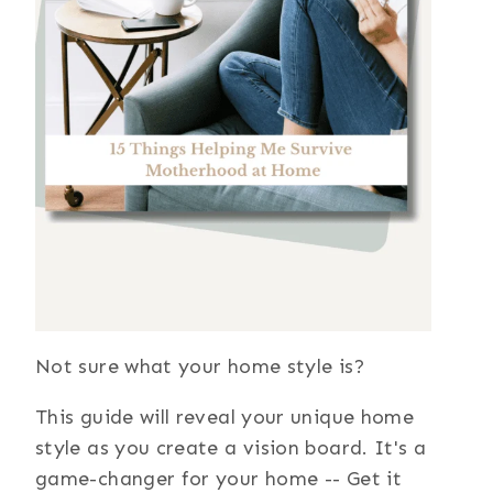
Not sure what your home style is?
This guide will reveal your unique home
style as you create a vision board. It's a
game-changer for your home -- Get it