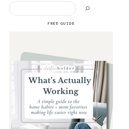
Search
FREE GUIDE