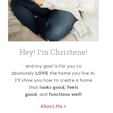
Hey! I'm Christene!
and my goal is for you to
absolutely
LOVE
the home you live in.
I’ll show you how to create a home
that
looks good,
feels
good,
and
functions well!
About Me >