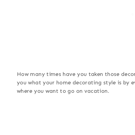
How many times have you taken those decor q
you what your home decorating style is by e
where you want to go on vacation.