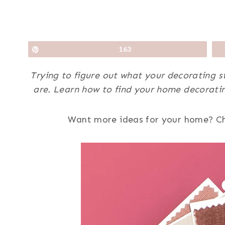
Pin
163
Trying to figure out what your decorating st
are. Learn how to find your home decoratin
Want more ideas for your home? C