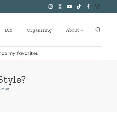
DIY
Organizing
About
hop my favorites
Style?
 HOME