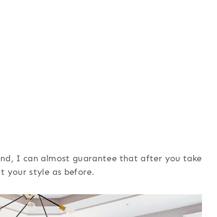
And, I can almost guarantee that after you take
t your style as before.