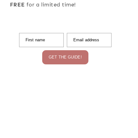
FREE
for a limited time!
First name
Email address
GET THE GUIDE!