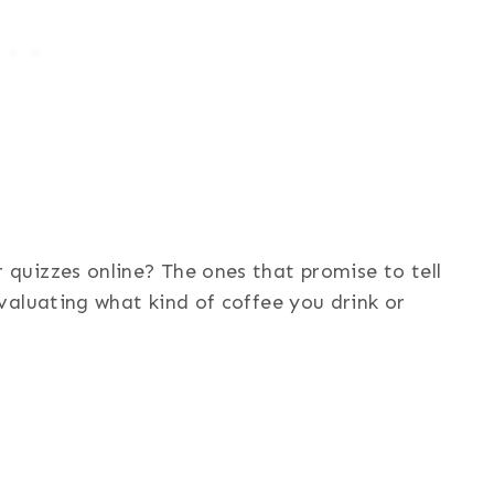
uizzes online? The ones that promise to tell
valuating what kind of coffee you drink or