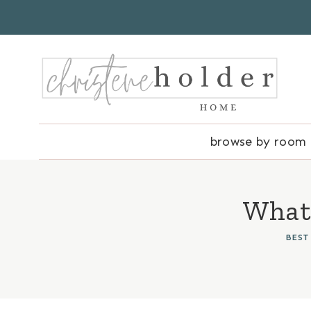
Skip
to
content
browse by room
What 
BEST