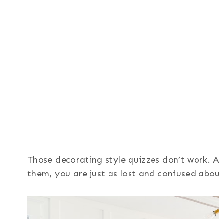
Those decorating style quizzes don’t work. 
them, you are just as lost and confused abou