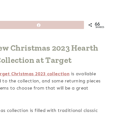
66
Share
SHARES
New Christmas 2023 Hearth
llection at Target
get Christmas 2023 collection
is available
to the collection, and some returning pieces
tems to choose from that will be a great
collection is filled with traditional classic