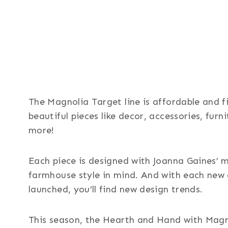
The Magnolia Target line is affordable and fi
beautiful pieces like decor, accessories, furn
more!
Each piece is designed with Joanna Gaines’ 
farmhouse style in mind. And with each new 
launched, you’ll find new design trends.
This season, the Hearth and Hand with Magn