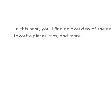
In this post, you’ll find an overview of the
ne
favorite pieces, tips, and more!