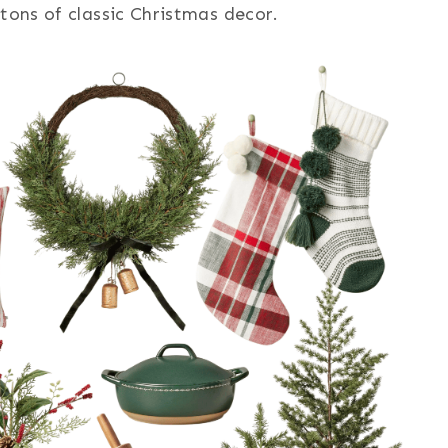
 tons of classic Christmas decor.