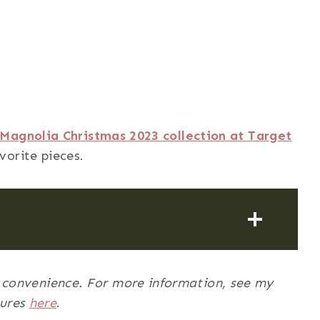
Magnolia Christmas 2023 collection at Target
vorite pieces.
ur convenience. For more information, see my
sures
here
.