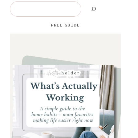
Search
FREE GUIDE