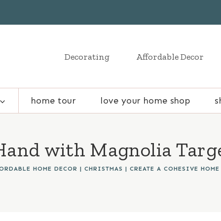
Decorating
Affordable Decor
home tour
love your home shop
s
and with Magnolia Targe
FORDABLE HOME DECOR
|
CHRISTMAS
|
CREATE A COHESIVE HOME