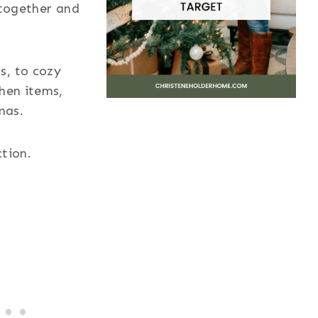
 together and
s, to cozy
chen items,
mas.
ction.