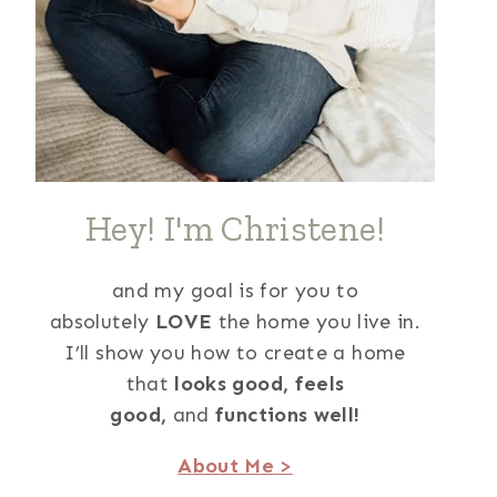
Hey! I'm Christene!
and my goal is for you to
absolutely
LOVE
the home you live in.
I’ll show you how to create a home
that
looks good,
feels
good,
and
functions well!
About Me >