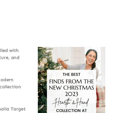
lled with
iture, and
modern
collection
olia Target