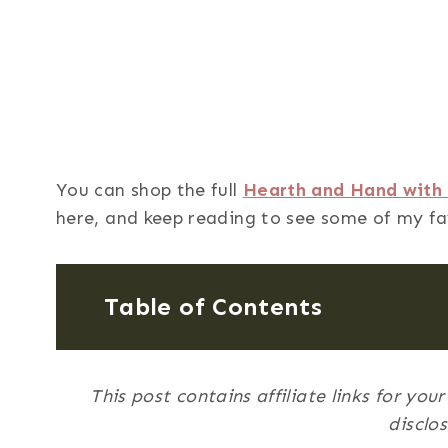
You can shop the full
Hearth and Hand with 
here, and keep reading to see some of my fa
Table of Contents
This post contains affiliate links for yo
disclo