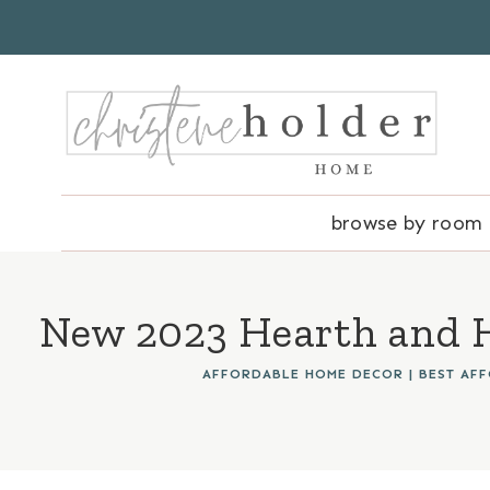
Skip
to
content
browse by room
New 2023 Hearth and H
AFFORDABLE HOME DECOR
|
BEST AF