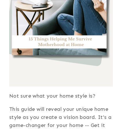
Not sure what your home style is?
This guide will reveal your unique home
style as you create a vision board. It's a
game-changer for your home -- Get it