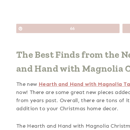
Pin
66
The Best Finds from the 
and Hand with Magnolia Co
The new
Hearth and Hand with Magnolia Tar
now! There are some great new pieces added 
from years past. Overall, there are tons of i
addition to your Christmas home decor.
The Hearth and Hand with Magnolia Christmas 