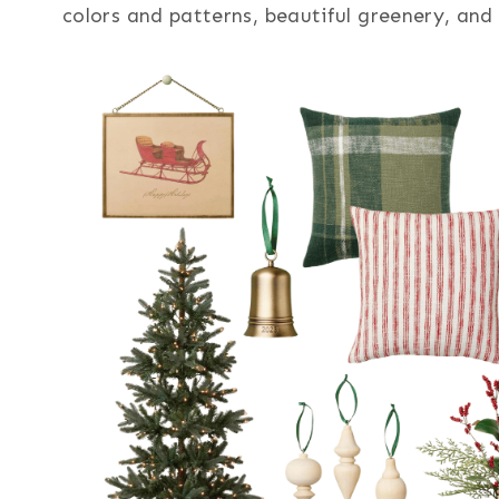
colors and patterns, beautiful greenery, and