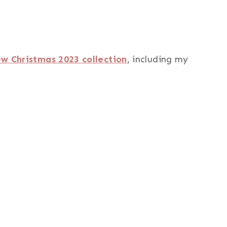
w Christmas 2023 collection
, including my