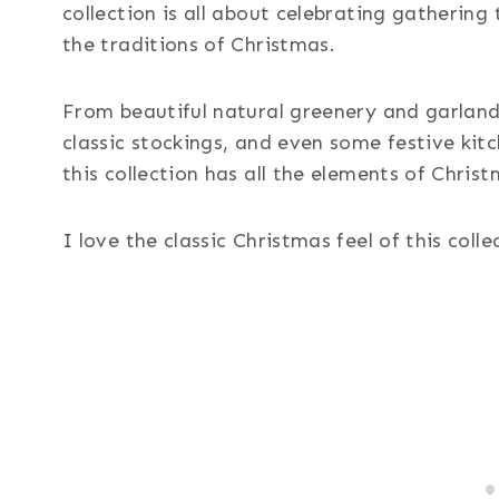
collection is all about celebrating gathering
the traditions of Christmas.
From beautiful natural greenery and garland
classic stockings, and even some festive kit
this collection has all the elements of Christ
I love the classic Christmas feel of this colle