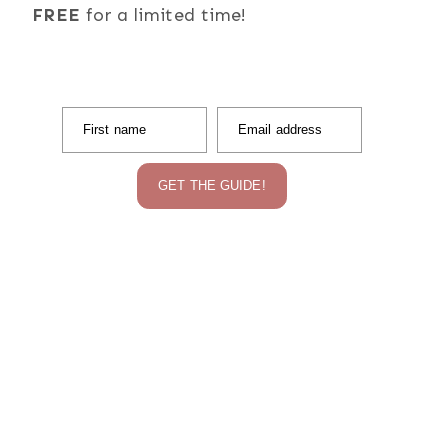
FREE
for a limited time!
First name
Email address
GET THE GUIDE!