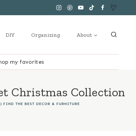
DIY
Organizing
About
hop my favorites
t Christmas Collection
|
FIND THE BEST DECOR & FURNITURE