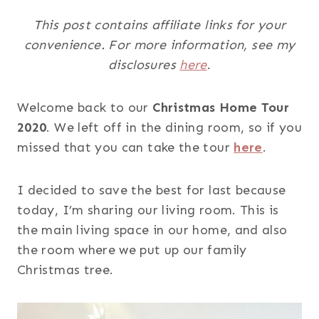
This post contains affiliate links for your
convenience. For more information, see my
disclosures
here
.
Welcome back to our
Christmas Home Tour
2020
. We left off in the dining room, so if you
missed that you can take the tour
here
.
I decided to save the best for last because
today, I’m sharing our living room. This is
the main living space in our home, and also
the room where we put up our family
Christmas tree.