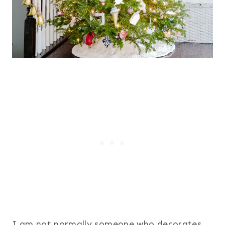
I am not normally someone who decorates