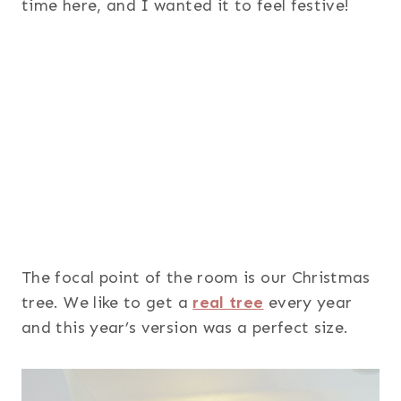
time here, and I wanted it to feel festive!
The focal point of the room is our Christmas
tree. We like to get a
real tree
every year
and this year’s version was a perfect size.