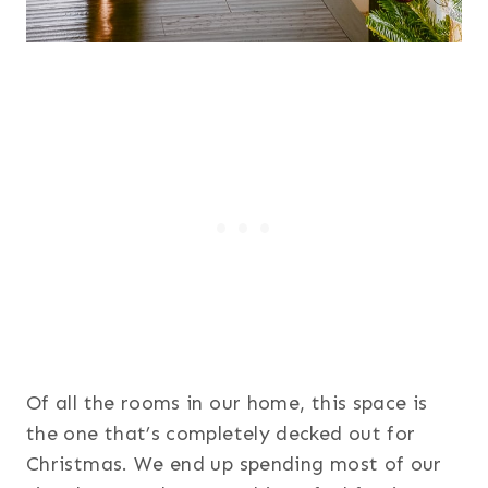
Of all the rooms in our home, this space is
the one that’s completely decked out for
Christmas. We end up spending most of our