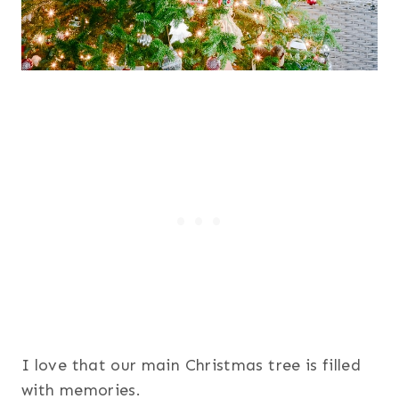
I love that our main Christmas tree is filled
with memories.