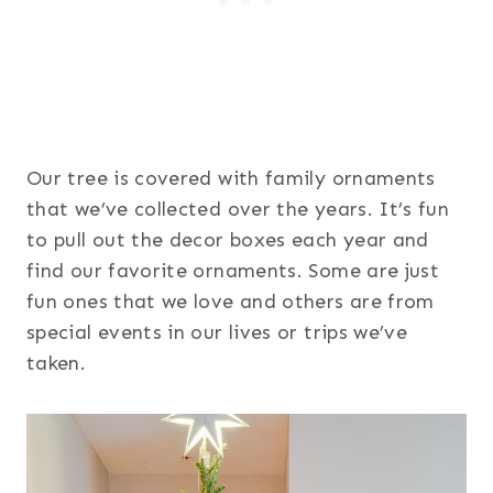
Our tree is covered with family ornaments
that we’ve collected over the years. It’s fun
to pull out the decor boxes each year and
find our favorite ornaments. Some are just
fun ones that we love and others are from
special events in our lives or trips we’ve
taken.