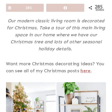
285
Pin
285
Share
SHARES
Our modern classic living room is decorated
for Christmas. Take a tour of this main living
space in our home where we have our
Christmas tree and lots of other seasonal
holiday details.
Want more Christmas decorating ideas? You
can see all of my Christmas posts
here
.