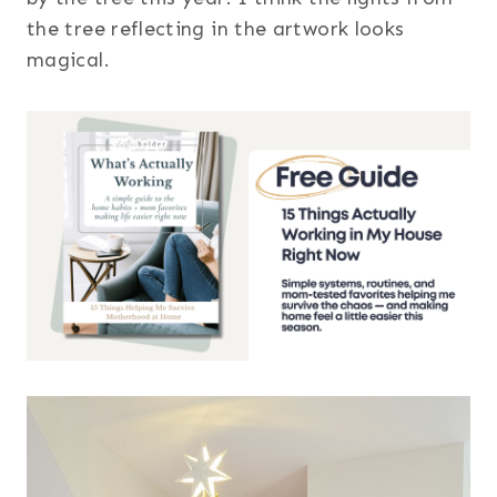
the tree reflecting in the artwork looks
magical.