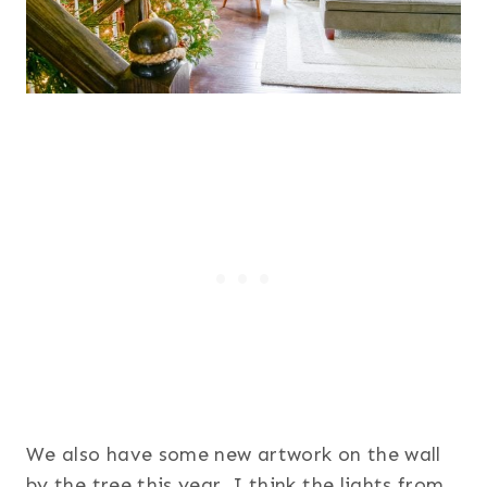
We also have some new artwork on the wall
by the tree this year. I think the lights from