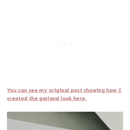
You can see my original post showing how I
created the garland look here.