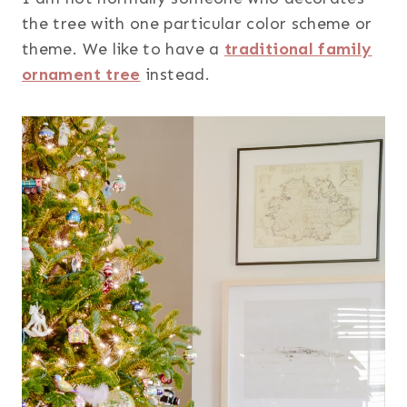
the tree with one particular color scheme or
theme. We like to have a
traditional family
ornament tree
instead.