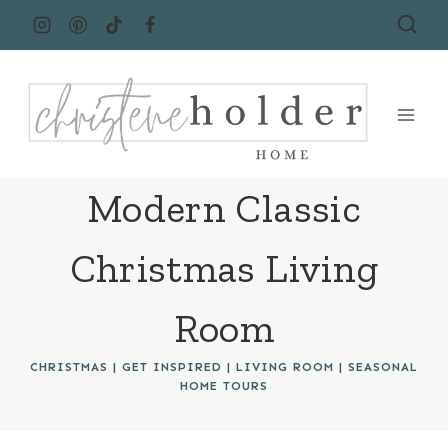
Skip
to
content
Modern Classic
Christmas Living
Room
CHRISTMAS
|
GET INSPIRED
|
LIVING ROOM
|
SEASONAL
HOME TOURS