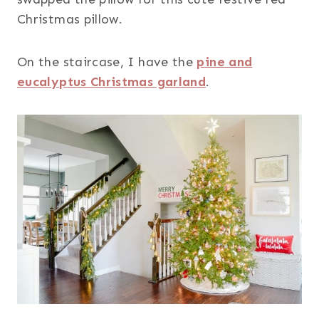
Christmas pillow.
On the staircase, I have the
pine and
eucalyptus Christmas garland
.