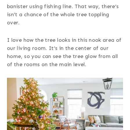
banister using fishing line. That way, there’s
isn’t a chance of the whole tree toppling
over.
I love how the tree looks in this nook area of
our living room. It’s in the center of our
home, so you can see the tree glow from all
of the rooms on the main level.