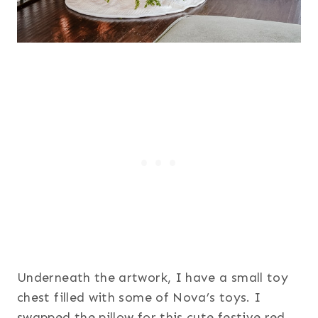
Underneath the artwork, I have a small toy
chest filled with some of Nova’s toys. I
swapped the pillow for this cute festive red