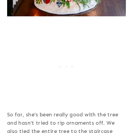
So far, she’s been really good with the tree
and hasn’t tried to rip ornaments off. We
also tied the entire tree to the staircase