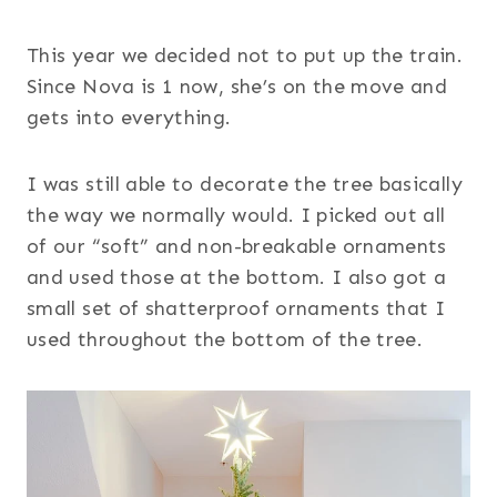
This year we decided not to put up the train.
Since Nova is 1 now, she’s on the move and
gets into everything.
I was still able to decorate the tree basically
the way we normally would. I picked out all
of our “soft” and non-breakable ornaments
and used those at the bottom. I also got a
small set of shatterproof ornaments that I
used throughout the bottom of the tree.