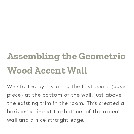
Assembling the Geometric
Wood Accent Wall
We started by installing the first board (base
piece) at the bottom of the wall, just above
the existing trim in the room. This created a
horizontal line at the bottom of the accent
wall and a nice straight edge.