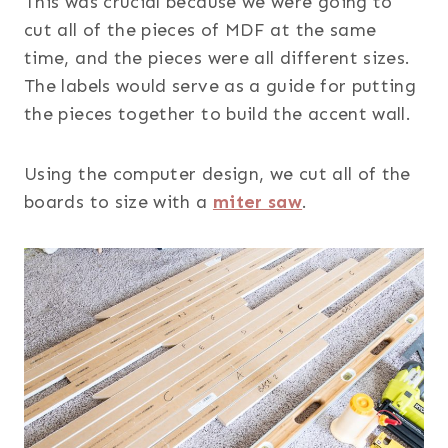
This was crucial because we were going to
cut all of the pieces of MDF at the same
time, and the pieces were all different sizes.
The labels would serve as a guide for putting
the pieces together to build the accent wall.
Using the computer design, we cut all of the
boards to size with a
miter saw
.