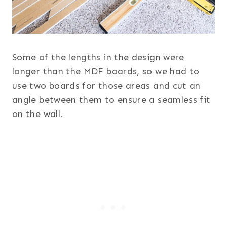
Some of the lengths in the design were
longer than the MDF boards, so we had to
use two boards for those areas and cut an
angle between them to ensure a seamless fit
on the wall.