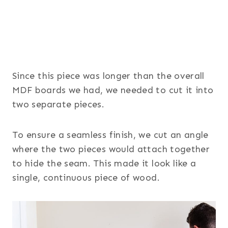
Since this piece was longer than the overall
MDF boards we had, we needed to cut it into
two separate pieces.
To ensure a seamless finish, we cut an angle
where the two pieces would attach together
to hide the seam. This made it look like a
single, continuous piece of wood.