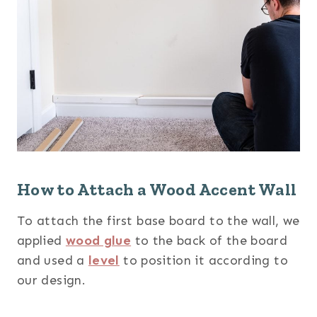
How to Attach a Wood Accent Wall
To attach the first base board to the wall, we
applied
wood glue
to the back of the board
and used a
level
to position it according to
our design.