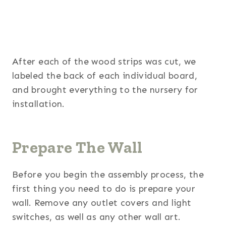
After each of the wood strips was cut, we
labeled the back of each individual board,
and brought everything to the nursery for
installation.
Prepare The Wall
Before you begin the assembly process, the
first thing you need to do is prepare your
wall. Remove any outlet covers and light
switches, as well as any other wall art.