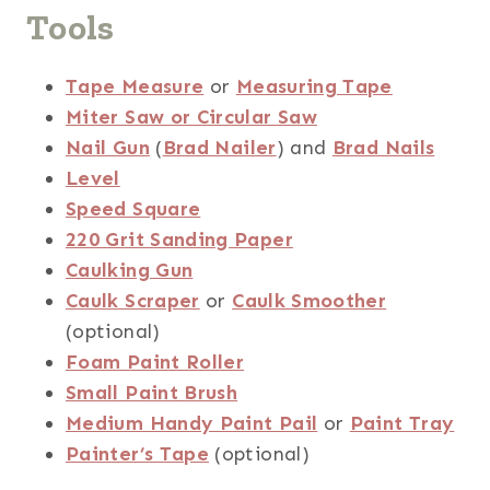
Tools
Tape Measure
or
Measuring Tape
Miter Saw or Circular Saw
Nail Gun
(
Brad Nailer
) and
Brad Nails
Level
Speed Square
220 Grit Sanding Paper
Caulking Gun
Caulk Scraper
or
Caulk Smoother
(optional)
Foam Paint Roller
Small Paint Brush
Medium Handy Paint Pail
or
Paint Tray
Painter’s Tape
(optional)