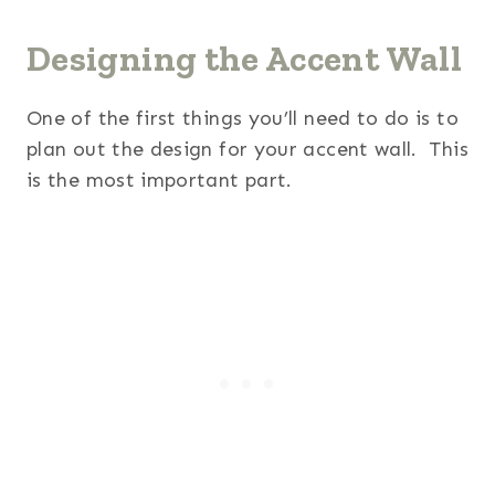
Designing the Accent Wall
One of the first things you’ll need to do is to
plan out the design for your accent wall. This
is the most important part.