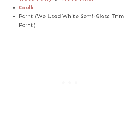
Caulk
Paint (We Used White Semi-Gloss Trim
Paint)