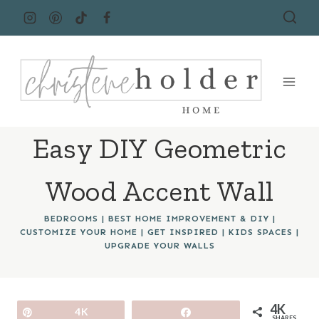
Skip
to
content
Easy DIY Geometric
Wood Accent Wall
BEDROOMS
|
BEST HOME IMPROVEMENT & DIY
|
CUSTOMIZE YOUR HOME
|
GET INSPIRED
|
KIDS SPACES
|
UPGRADE YOUR WALLS
4K
Pin
4K
Share
SHARES