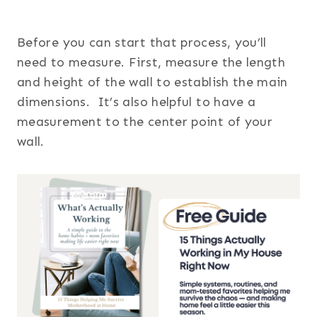
Before you can start that process, you’ll
need to measure. First, measure the length
and height of the wall to establish the main
dimensions. It’s also helpful to have a
measurement to the center point of your
wall.