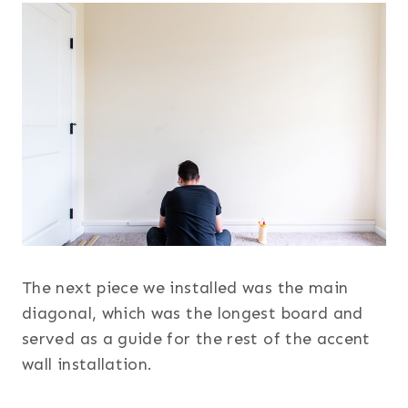
The next piece we installed was the main
diagonal, which was the longest board and
served as a guide for the rest of the accent
wall installation.