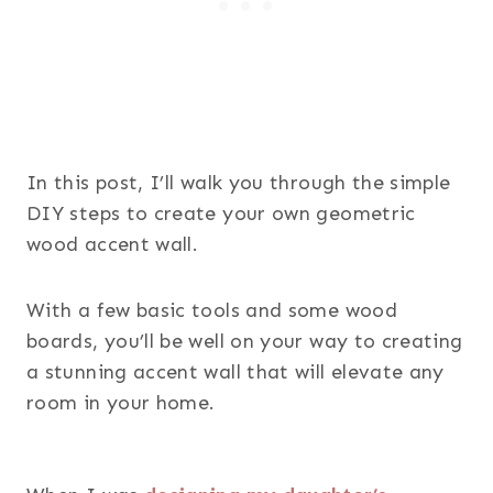
In this post, I’ll walk you through the simple
DIY steps to create your own geometric
wood accent wall.
With a few basic tools and some wood
boards, you’ll be well on your way to creating
a stunning accent wall that will elevate any
room in your home.