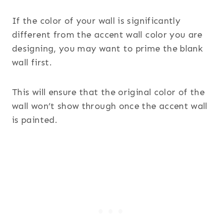
If the color of your wall is significantly
different from the accent wall color you are
designing, you may want to prime the blank
wall first.
This will ensure that the original color of the
wall won’t show through once the accent wall
is painted.