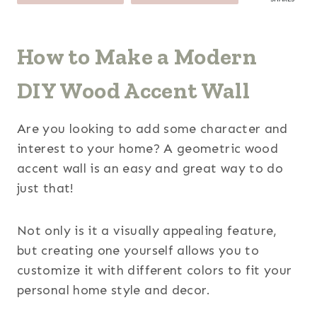
How to Make a Modern
DIY Wood Accent Wall
Are you looking to add some character and
interest to your home? A geometric wood
accent wall is an easy and great way to do
just that!
Not only is it a visually appealing feature,
but creating one yourself allows you to
customize it with different colors to fit your
personal home style and decor.