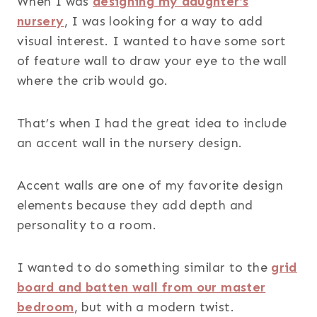
When I was
designing my daughter’s
nursery
, I was looking for a way to add
visual interest. I wanted to have some sort
of feature wall to draw your eye to the wall
where the crib would go.
That’s when I had the great idea to include
an accent wall in the nursery design.
Accent walls are one of my favorite design
elements because they add depth and
personality to a room.
I wanted to do something similar to the
grid
board and batten wall from our master
bedroom
, but with a modern twist.