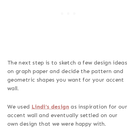
The next step is to sketch a few design ideas
on graph paper and decide the pattern and
geometric shapes you want for your accent
wall.
We used
Lindi’s design
as inspiration for our
accent wall and eventually settled on our
own design that we were happy with.