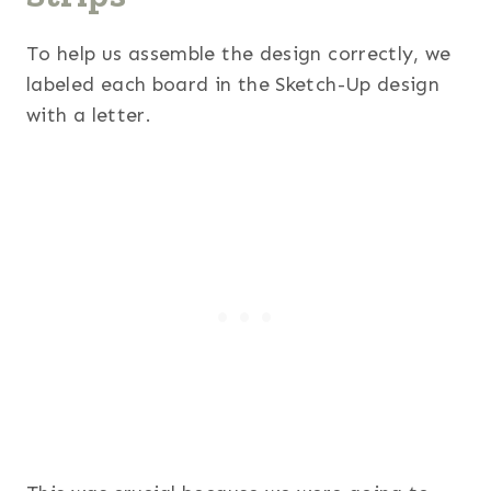
To help us assemble the design correctly, we
labeled each board in the Sketch-Up design
with a letter.