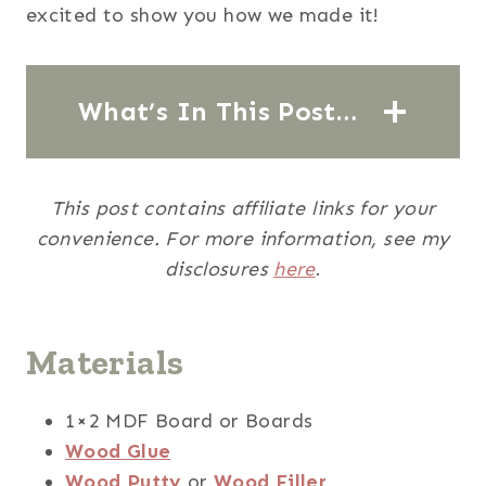
excited to show you how we made it!
What’s In This Post…
This post contains affiliate links for your
convenience. For more information, see my
disclosures
here
.
Materials
1×2 MDF Board or Boards
Wood Glue
Wood Putty
or
Wood Filler