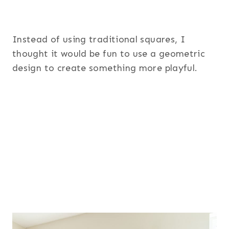
Instead of using traditional squares, I
thought it would be fun to use a geometric
design to create something more playful.