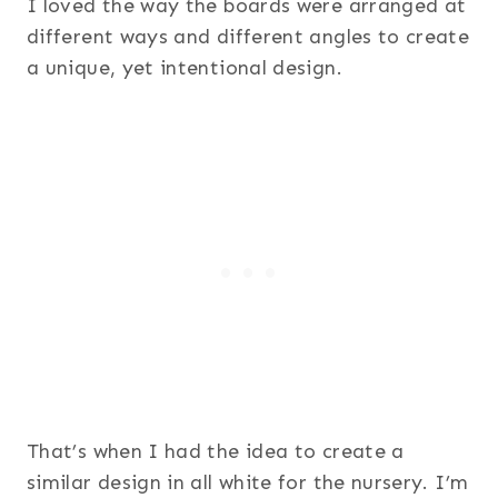
I loved the way the boards were arranged at
different ways and different angles to create
a unique, yet intentional design.
That’s when I had the idea to create a
similar design in all white for the nursery. I’m