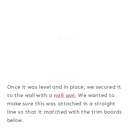
Once it was level and in place, we secured it
to the wall with a
nail gun
. We wanted to
make sure this was attached in a straight
line so that it matched with the trim boards
below.