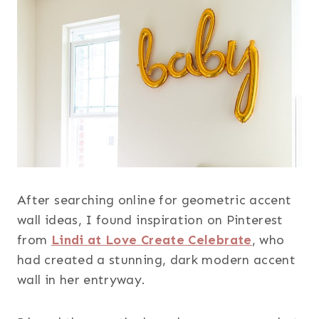
After searching online for geometric accent
wall ideas, I found inspiration on Pinterest
from
Lindi at Love Create Celebrate
, who
had created a stunning, dark modern accent
wall in her entryway.