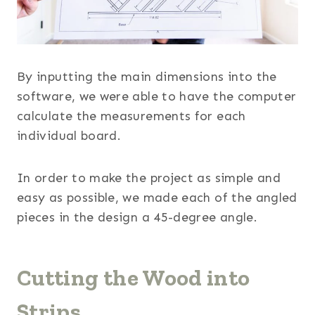
By inputting the main dimensions into the
software, we were able to have the computer
calculate the measurements for each
individual board.
In order to make the project as simple and
easy as possible, we made each of the angled
pieces in the design a 45-degree angle.
Cutting the Wood into
Strips