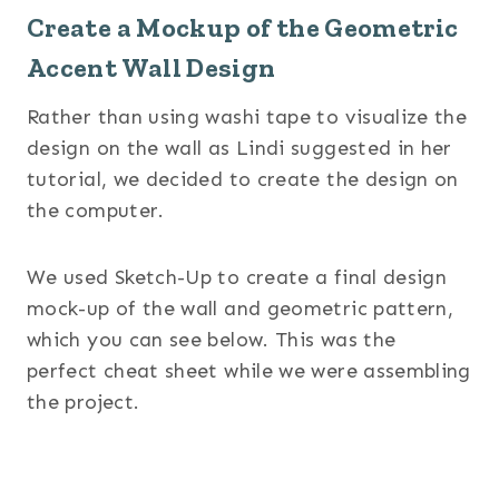
Create a Mockup of the Geometric
Accent Wall Design
Rather than using washi tape to visualize the
design on the wall as Lindi suggested in her
tutorial, we decided to create the design on
the computer.
We used Sketch-Up to create a final design
mock-up of the wall and geometric pattern,
which you can see below. This was the
perfect cheat sheet while we were assembling
the project.