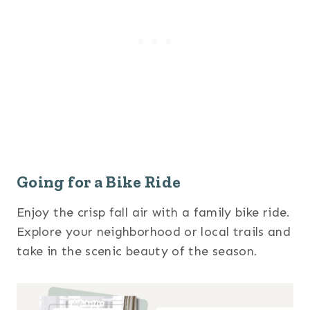
Going for a Bike Ride
Enjoy the crisp fall air with a family bike ride.
Explore your neighborhood or local trails and
take in the scenic beauty of the season.