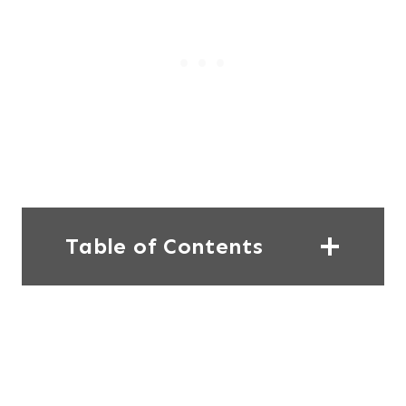
Table of Contents