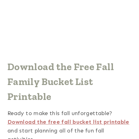
Download the Free Fall
Family Bucket List
Printable
Ready to make this fall unforgettable?
Download the free fall bucket list printable
and start planning all of the fun fall