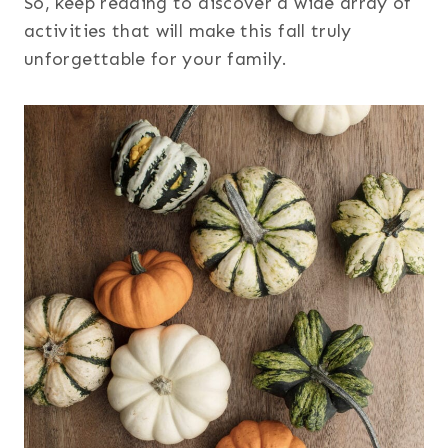
So, keep reading to discover a wide array of
activities that will make this fall truly
unforgettable for your family.