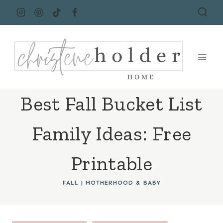
Skip
to
content
Best Fall Bucket List
Family Ideas: Free
Printable
FALL
|
MOTHERHOOD & BABY