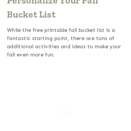
Personalize Your Fall
Bucket List
While the free printable fall bucket list is a
fantastic starting point, there are tons of
additional activities and ideas to make your
fall even more fun.