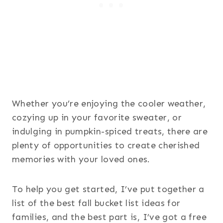
Whether you’re enjoying the cooler weather,
cozying up in your favorite sweater, or
indulging in pumpkin-spiced treats, there are
plenty of opportunities to create cherished
memories with your loved ones.
To help you get started, I’ve put together a
list of the best fall bucket list ideas for
families, and the best part is, I’ve got a free