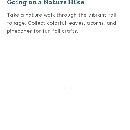
Going on a Nature Hike
Take a nature walk through the vibrant fall
foliage. Collect colorful leaves, acorns, and
pinecones for fun fall crafts.