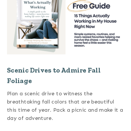
Scenic Drives to Admire Fall
Foliage
Plan a scenic drive to witness the
breathtaking fall colors that are beautiful
this time of year. Pack a picnic and make it a
day of adventure.