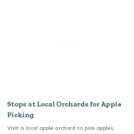
Stops at Local Orchards for Apple
Picking
Visit a local apple orchard to pick apples,