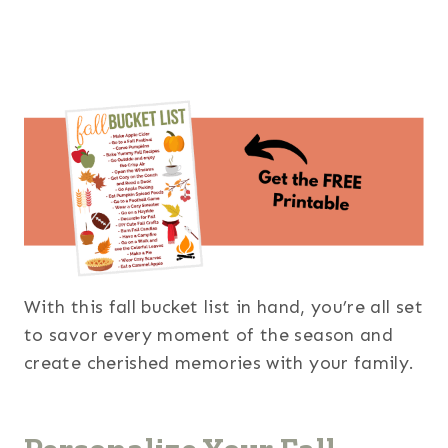
With this fall bucket list in hand, you’re all set
to savor every moment of the season and
create cherished memories with your family.