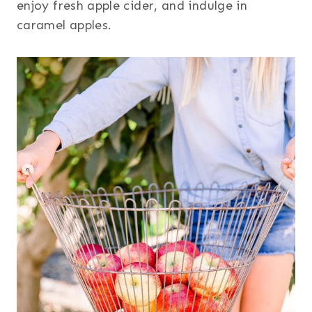
enjoy fresh apple cider, and indulge in
caramel apples.