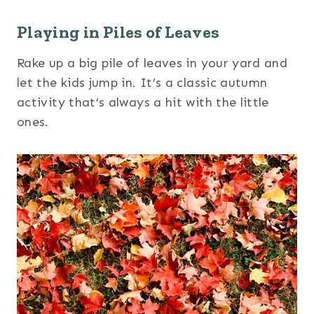
Playing in Piles of Leaves
Rake up a big pile of leaves in your yard and
let the kids jump in. It’s a classic autumn
activity that’s always a hit with the little
ones.