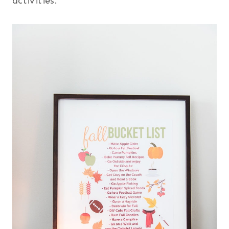
activities.