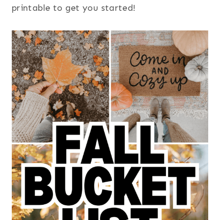
printable to get you started!