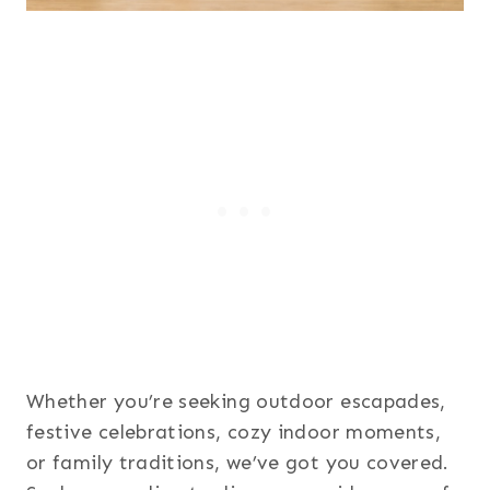
Whether you’re seeking outdoor escapades,
festive celebrations, cozy indoor moments,
or family traditions, we’ve got you covered.