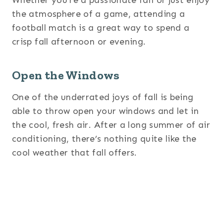
the atmosphere of a game, attending a
football match is a great way to spend a
crisp fall afternoon or evening.
Open the Windows
One of the underrated joys of fall is being
able to throw open your windows and let in
the cool, fresh air. After a long summer of air
conditioning, there’s nothing quite like the
cool weather that fall offers.