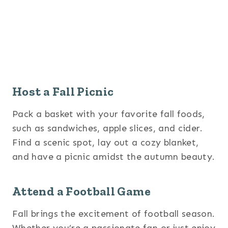
Host a Fall Picnic
Pack a basket with your favorite fall foods,
such as sandwiches, apple slices, and cider.
Find a scenic spot, lay out a cozy blanket,
and have a picnic amidst the autumn beauty.
Attend a Football Game
Fall brings the excitement of football season.
Whether you’re a passionate fan or just enjoy