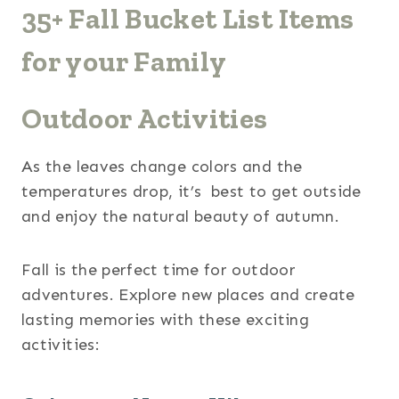
35+ Fall Bucket List Items
for your Family
Outdoor Activities
As the leaves change colors and the
temperatures drop, it’s best to get outside
and enjoy the natural beauty of autumn.
Fall is the perfect time for outdoor
adventures. Explore new places and create
lasting memories with these exciting
activities: