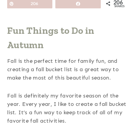
206
Pin
206
Share
SHARES
Fun Things to Do in
Autumn
Fall is the perfect time for family fun, and
creating a fall bucket list is a great way to
make the most of this beautiful season.
Fall is definitely my favorite season of the
year. Every year, I like to create a fall bucket
list. It’s a fun way to keep track of all of my
favorite fall activities.