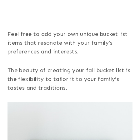
Feel free to add your own unique bucket list
items that resonate with your family’s
preferences and interests.
The beauty of creating your fall bucket list is
the flexibility to tailor it to your family’s
tastes and traditions.