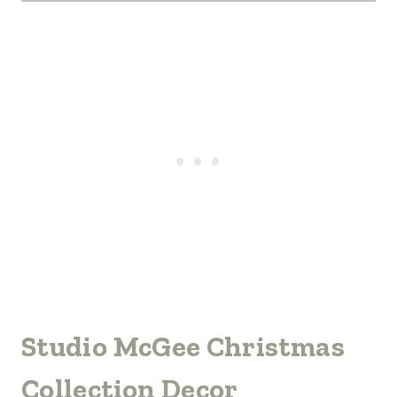
Studio McGee Christmas
Collection Decor