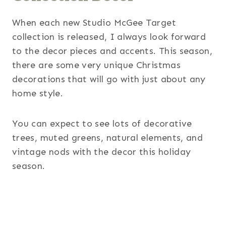
When each new Studio McGee Target
collection is released, I always look forward
to the decor pieces and accents. This season,
there are some very unique Christmas
decorations that will go with just about any
home style.
You can expect to see lots of decorative
trees, muted greens, natural elements, and
vintage nods with the decor this holiday
season.