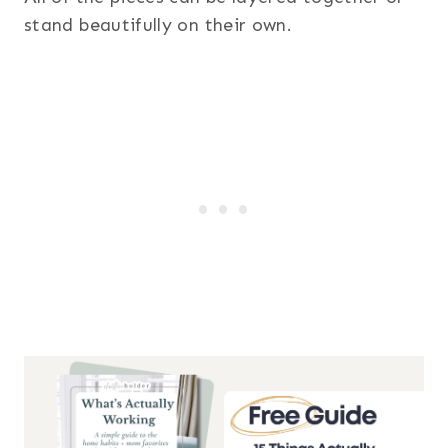
stand beautifully on their own.