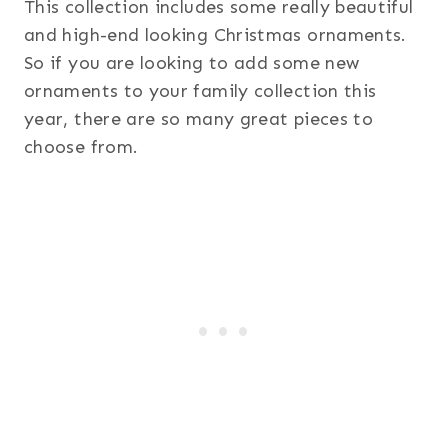
This collection includes some really beautiful
and high-end looking Christmas ornaments.
So if you are looking to add some new
ornaments to your family collection this
year, there are so many great pieces to
choose from.