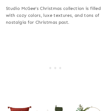
Studio McGee’s Christmas collection is filled
with cozy colors, luxe textures, and tons of
nostalgia for Christmas past.