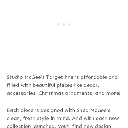
Studio McGee’s Target line is affordable and
filled with beautiful pieces like decor,
accessories, Christmas ornaments, and more!
Each piece is designed with Shea McGee’s
clean, fresh style in mind. And with each new
collection launched, you’ll find new design