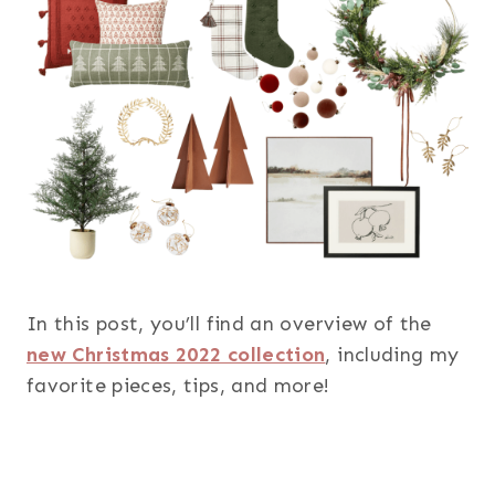
In this post, you’ll find an overview of the
new Christmas 2022 collection
, including my
favorite pieces, tips, and more!