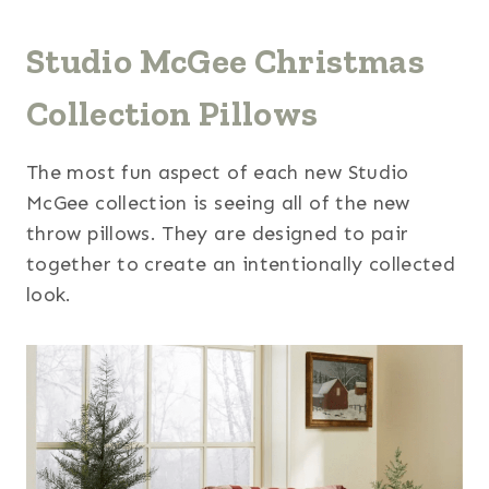
Studio McGee Christmas
Collection Pillows
The most fun aspect of each new Studio
McGee collection is seeing all of the new
throw pillows. They are designed to pair
together to create an intentionally collected
look.