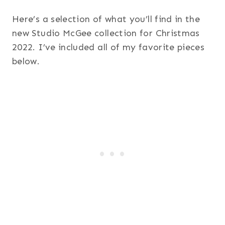
Here’s a selection of what you’ll find in the
new Studio McGee collection for Christmas
2022. I’ve included all of my favorite pieces
below.