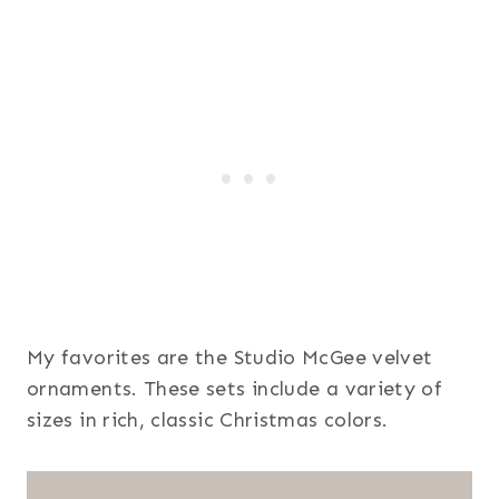
My favorites are the Studio McGee velvet
ornaments. These sets include a variety of
sizes in rich, classic Christmas colors.