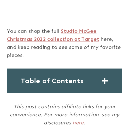
You can shop the full
Studio McGee
Christmas 2022 collection at Target
here,
and keep reading to see some of my favorite
pieces.
Table of Contents
This post contains affiliate links for your
convenience. For more information, see my
disclosures
here
.