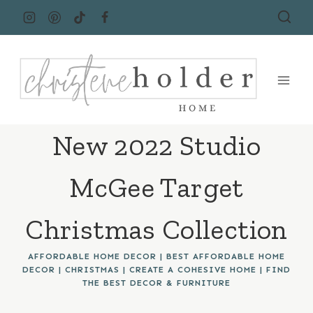
Skip
to
content
New 2022 Studio
McGee Target
Christmas Collection
AFFORDABLE HOME DECOR
|
BEST AFFORDABLE HOME
DECOR
|
CHRISTMAS
|
CREATE A COHESIVE HOME
|
FIND
THE BEST DECOR & FURNITURE