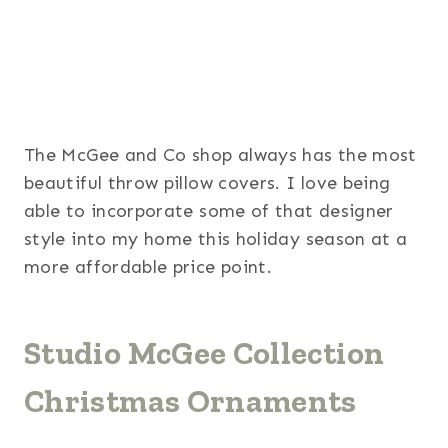
The McGee and Co shop always has the most
beautiful throw pillow covers. I love being
able to incorporate some of that designer
style into my home this holiday season at a
more affordable price point.
Studio McGee Collection
Christmas Ornaments