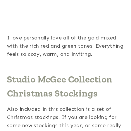
I love personally love all of the gold mixed
with the rich red and green tones. Everything
feels so cozy, warm, and inviting.
Studio McGee Collection
Christmas Stockings
Also included in this collection is a set of
Christmas stockings. If you are looking for
some new stockings this year, or some really