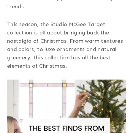
trends.
This season, the Studio McGee Target
collection is all about bringing back the
nostalgia of Christmas. From warm textures
and colors, to luxe ornaments and natural
greenery, this collection has all the best
elements of Christmas.