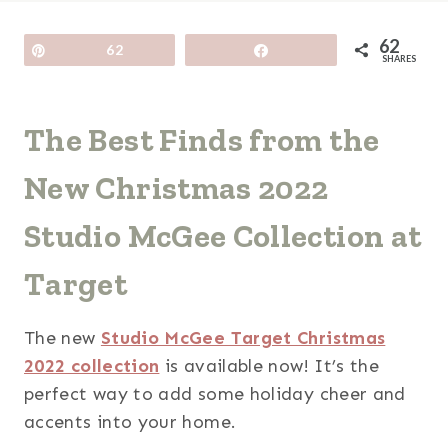
62
Pin
62
Share
SHARES
The Best Finds from the
New Christmas 2022
Studio McGee Collection at
Target
The new
Studio McGee Target Christmas
2022 collection
is available now! It’s the
perfect way to add some holiday cheer and
accents into your home.