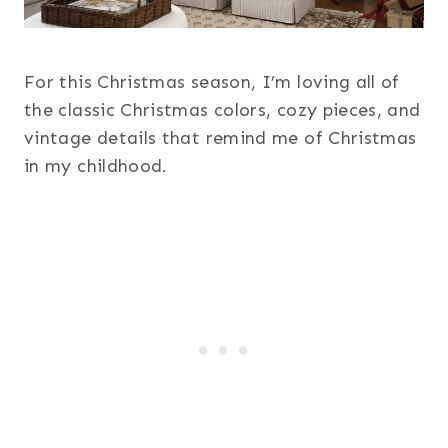
For this Christmas season, I’m loving all of
the classic Christmas colors, cozy pieces, and
vintage details that remind me of Christmas
in my childhood.