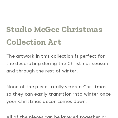
Studio McGee Christmas
Collection Art
The artwork in this collection is perfect for
the decorating during the Christmas season
and through the rest of winter.
None of the pieces really scream Christmas,
so they can easily transition into winter once
your Christmas decor comes down.
All of the pieces can be layered together or